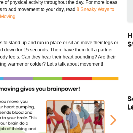
e of physical activity throughout the day.
For more ideas
s to add movement to your day, read
8 Sneaky Ways to
 Moving
.
H
S
s to stand up and run in place or sit an move their legs or
d down for 15 seconds. Then, have them tell a partner
ody feels. Can they hear their heart pounding? Are their
ling warmer or colder? Let’s talk about movement!
S
L
ous
Next