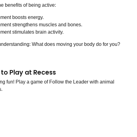
he benefits of being active:
ment boosts energy.
ment strengthens muscles and bones.
ent stimulates brain activity.
understanding: What does moving your body do for you?
to Play at Recess
g fun! Play a game of Follow the Leader with animal
.