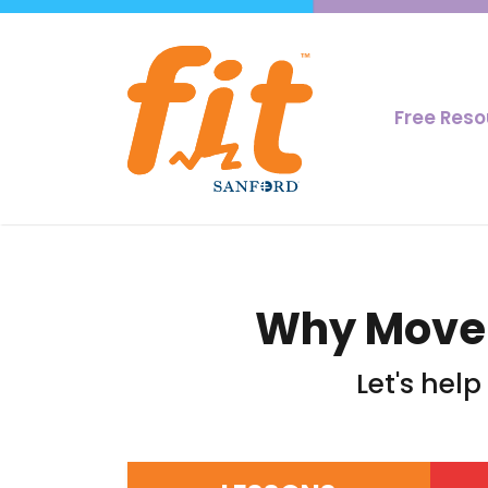
Free Res
Why Moveme
Let's hel