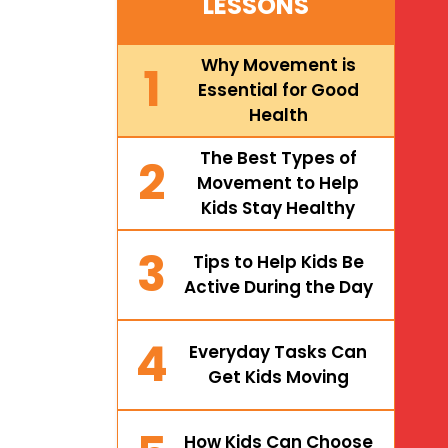
LESSONS
Why Movement is
1
Essential for Good
Health
The Best Types of
2
Movement to Help
Kids Stay Healthy
3
Tips to Help Kids Be
Active During the Day
4
Everyday Tasks Can
Get Kids Moving
How Kids Can Choose