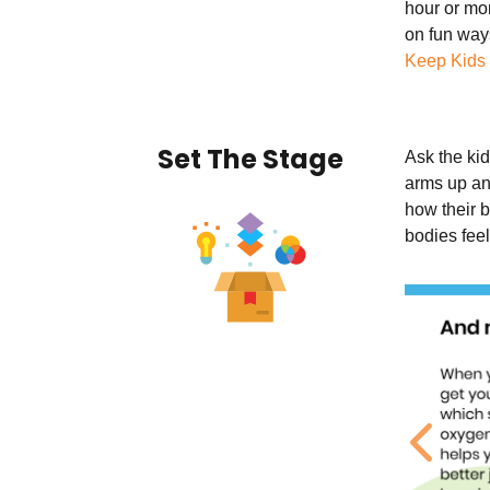
hour or mor
on fun way
Keep Kids
Set The Stage
Ask the kid
arms up an
how their b
bodies fee
Previ