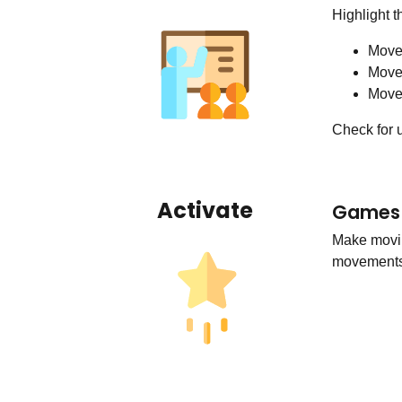
Highlight t
Move
Move
Movem
Check for 
Activate
Games 
Make movin
movements