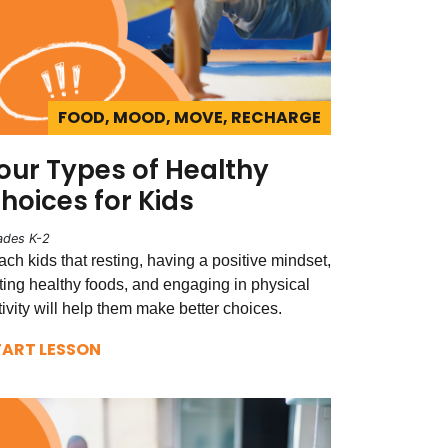
FOOD, MOOD, MOVE, RECHARGE
our Types of Healthy
hoices for Kids
ades K-2
ach kids that resting, having a positive mindset,
ting healthy foods, and engaging in physical
tivity will help them make better choices.
TART LESSON