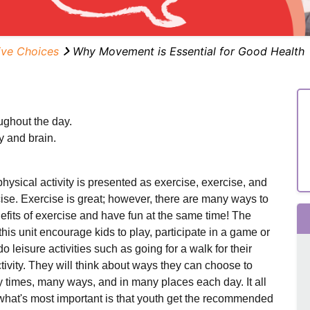
ive Choices
Why Movement is Essential for Good Health
ughout the day.
y and brain.
physical activity is presented as exercise, exercise, and
ise. Exercise is great; however, there are many ways to
efits of exercise and have fun at the same time! The
this unit encourage kids to play, participate in a game or
do leisure activities such as going for a walk for their
tivity.
They will think about ways they can choose to
times, many ways, and in many places each day.
It all
w
hat's most important is that youth get the recommended