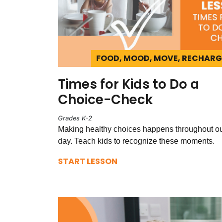
FOOD, MOOD, MOVE, RECHARG
Times for Kids to Do a
Choice-Check
Grades K-2
Making healthy choices happens throughout o
day. Teach kids to recognize these moments.
START LESSON