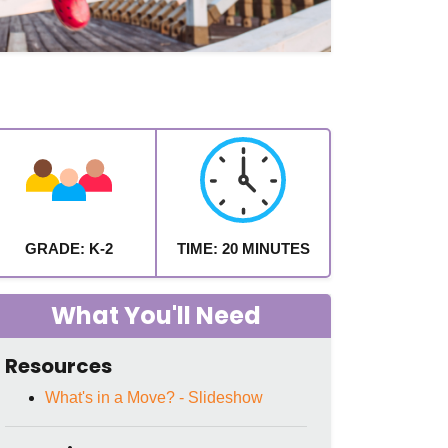
GRADE: K-2
TIME: 20 MINUTES
What You'll Need
Resources
What's in a Move? - Slideshow