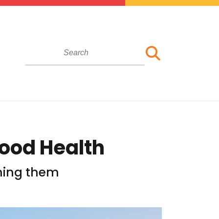
Good Health
ching them