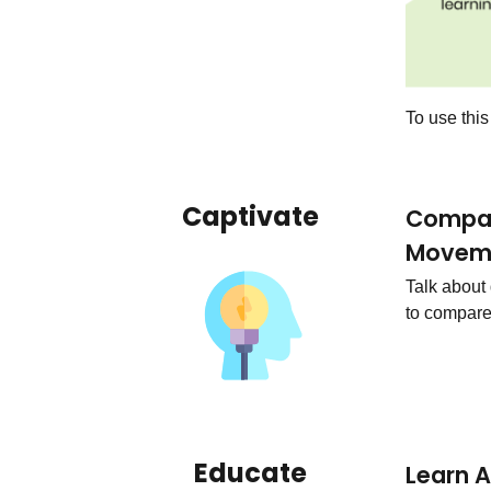
To use thi
Captivate
Compar
Movem
Talk about
to compare
Educate
Learn 