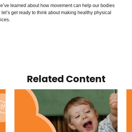
e’ve learned about how movement can help our bodies
 let’s get ready to think about making healthy physical
oices.
Related Content