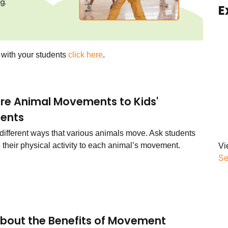
E
s with your students
click here
.
e Animal Movements to Kids'
ents
 different ways that various animals move. Ask students
 their physical activity to each animal’s movement.
Vi
Se
About the Benefits of Movement