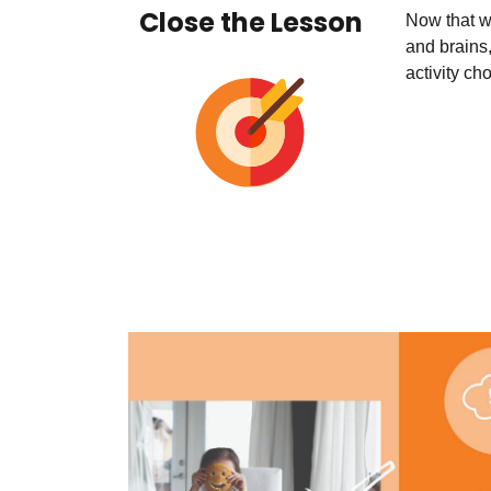
Close the Lesson
Now that w
and brains,
activity ch