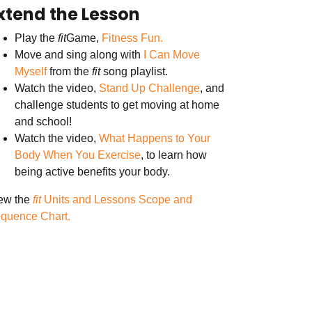
xtend the Lesson
Play the
fit
Game,
Fitness Fun.
Move and sing along with
I Can Move
Myself
from the
fit
song playlist.
Watch the video,
Stand Up Challenge
, and
challenge students to get moving at home
and school!
Watch the video,
What Happens to Your
Body When You Exercise
, to learn how
being active benefits your body.
ew the
fit
Units and Lessons Scope and
quence Chart.