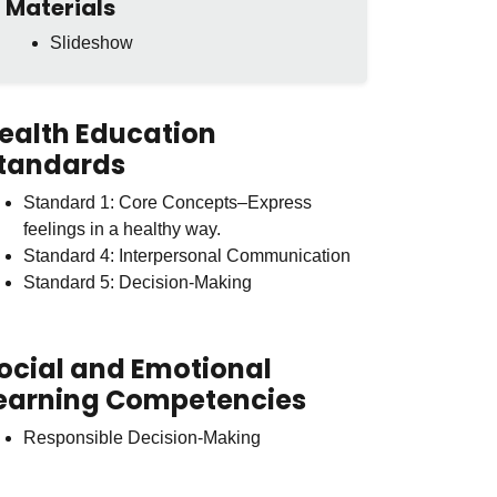
Materials
Slideshow
ealth Education
tandards
Standard 1: Core Concepts–Express
feelings in a healthy way.
Standard 4: Interpersonal Communication
Standard 5: Decision-Making
ocial and Emotional
earning Competencies
Responsible Decision-Making