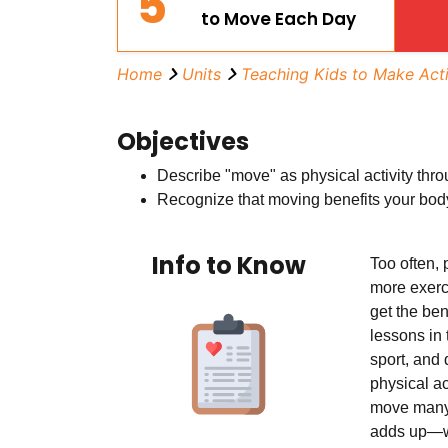
5
to Move Each Day
Home
Units
Teaching Kids to Make Act
Objectives
Describe "move" as physical activity thro
Recognize that moving benefits your bod
Info to Know
Too often, 
more exerc
get the ben
lessons in 
sport, and 
physical ac
move many 
adds up—