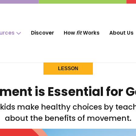
ources
Discover
How
fit
Works
About Us
LESSON
nt is Essential for 
p kids make healthy choices by tea
about the benefits of movement.