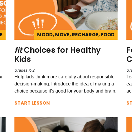
E
MOOD, MOVE, RECHARGE, FOOD
fit
Choices for Healthy
F
Kids
C
Grades K-2
Gr
ur
Help kids think more carefully about responsible
Te
decision-making. Introduce the idea of making a
ea
choice because it's good for your body and brain.
ac
START LESSON
S