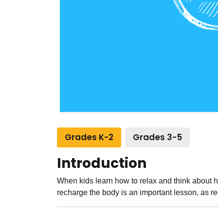
Grades K-2
Grades 3-5
Introduction
When kids learn how to relax and think about 
recharge the body is an important lesson, as r