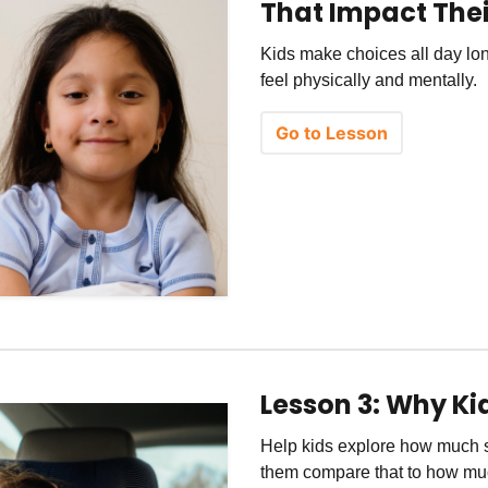
That Impact Thei
Kids make choices all day lon
feel physically and mentally.
Go to Lesson
Lesson 3: Why Kid
Help kids explore how much s
them compare that to how m