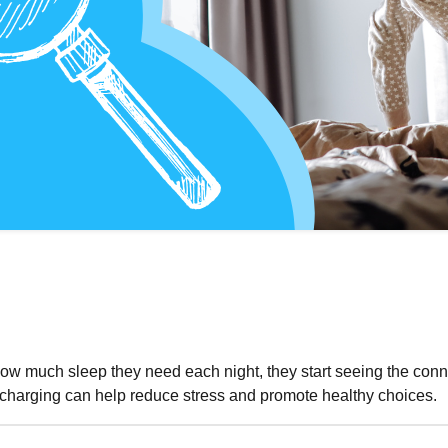
how much sleep they need each night, they start seeing the con
echarging can help reduce stress and promote healthy choices.