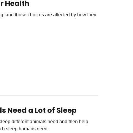
r Health
g, and those choices are affected by how they
s Need a Lot of Sleep
leep different animals need and then help
uch sleep humans need.