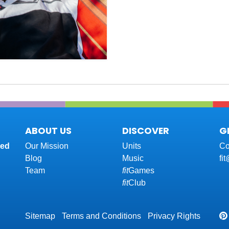
ABOUT US
DISCOVER
G
red
Our Mission
Units
Co
Blog
Music
fi
Team
fit
Games
fit
Club
Sitemap
Terms and Conditions
Privacy Rights