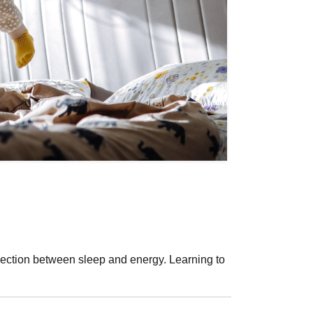
nection between sleep and energy. Learning to