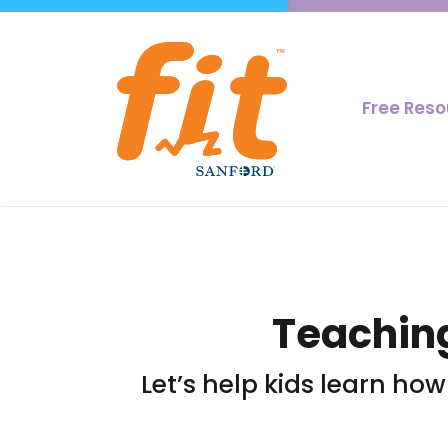
Free Res
Teaching
Let’s help kids learn ho