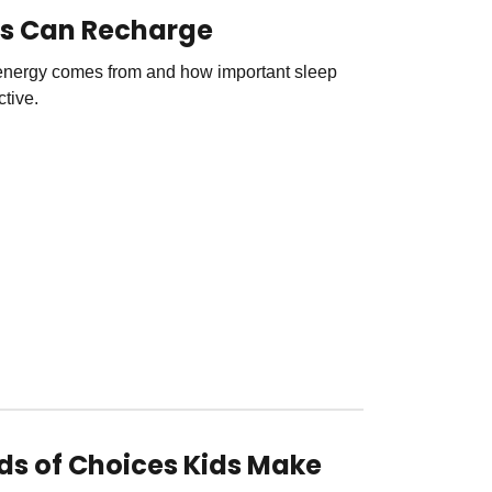
ds Can Recharge
energy comes from and how important sleep
ctive.
nds of Choices Kids Make