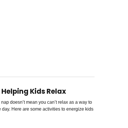
r Helping Kids Relax
 nap doesn’t mean you can’t relax as a way to
 day. Here are some activities to energize kids