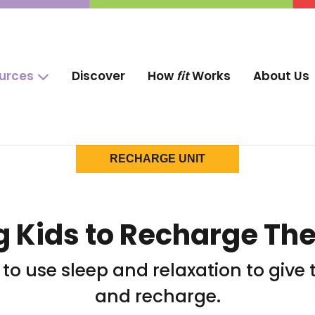
ources
Discover
How
fit
Works
About Us
RECHARGE UNIT
 Kids to Recharge The
w to use sleep and relaxation to gi
and recharge.