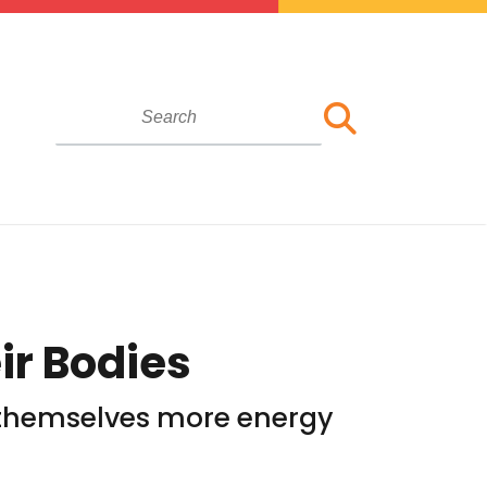
ir Bodies
ve themselves more energy