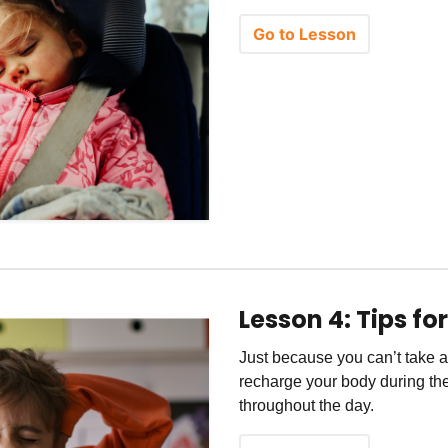
Go to Lesson
Lesson 4: Tips fo
Just because you can’t take a
recharge your body during the
throughout the day.