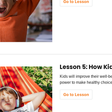
Go to Lesson
Lesson 5: How K
Kids will improve their well-
power to make healthy choices
Go to Lesson