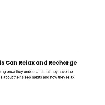
ids Can Relax and Recharge
being once they understand that they have the
 about their sleep habits and how they relax.