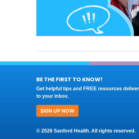
BE THE FIRST TO KNOW!
Get helpful tips and FREE resources delive
to your inbox.
SIGN UP NOW
© 2026 Sanford Health. All rights reserved.