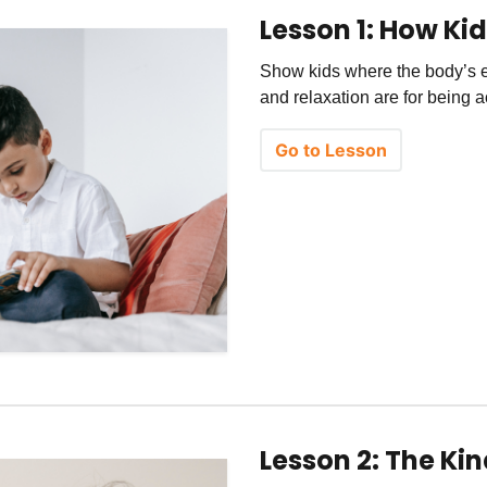
Lesson 1: How Ki
Show kids where the body’s 
and relaxation are for being a
Go to Lesson
Lesson 2: The Ki