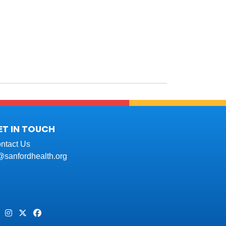
ET IN TOUCH
ntact Us
t@sanfordhealth.org
Pinterest
Instagram
Twitter
Facebook