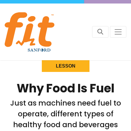
LESSON
Why Food Is Fuel
Just as machines need fuel to
operate, different types of
healthy food and beverages