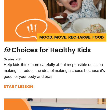
MOOD, MOVE, RECHARGE, FOOD
fit
Choices for Healthy Kids
Grades K-2
Help kids think more carefully about responsible decision-
making. Introduce the idea of making a choice because it's
good for your body and brain.
START LESSON