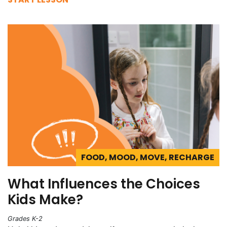
FOOD, MOOD, MOVE, RECHARGE
What Influences the Choices
Kids Make?
Grades K-2