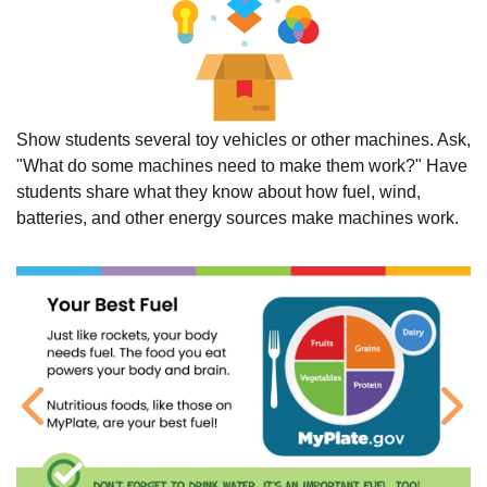
Show students several toy vehicles or other machines. Ask,
"What do some machines need to make them work?" Have
students share what they know about how fuel, wind,
batteries, and other energy sources make machines work.
Previous
Ne