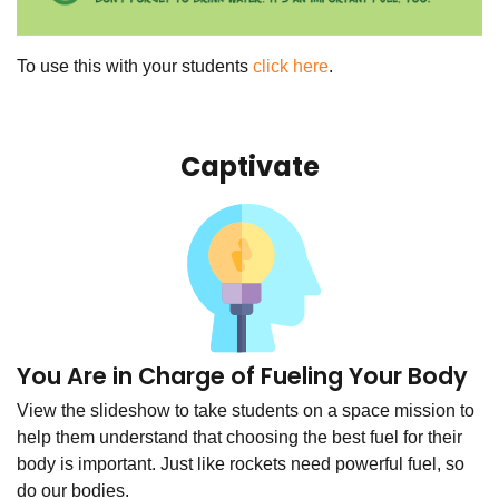
To use this with your students
click here
.
Captivate
You Are in Charge of Fueling Your Body
View the slideshow to take students on a space mission to
help them understand that choosing the best fuel for their
body is important. Just like rockets need powerful fuel, so
do our bodies.