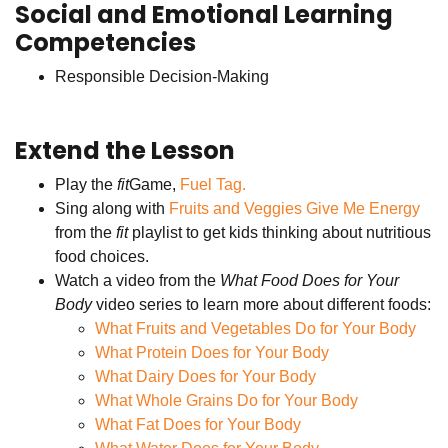
Social and Emotional Learning
Competencies
Responsible Decision-Making
Extend the Lesson
Play the
fit
Game,
Fuel Tag.
Sing along with
Fruits and Veggies Give Me Energy
from the
fit
playlist to get kids thinking about nutritious
food choices.
Watch a video from the
What Food Does for Your
Body
video series to learn more about different foods:
What Fruits and Vegetables Do for Your Body
What Protein Does for Your Body
What Dairy Does for Your Body
What Whole Grains Do for Your Body
What Fat Does for Your Body