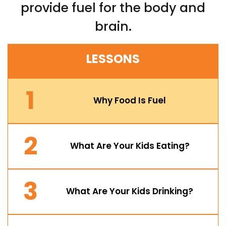
provide fuel for the body and
brain.
LESSONS
1
Why Food Is Fuel
2
What Are Your Kids Eating?
3
What Are Your Kids Drinking?