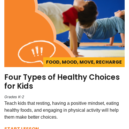
FOOD, MOOD, MOVE, RECHARGE
Four Types of Healthy Choices
for Kids
Grades K-2
Teach kids that resting, having a positive mindset, eating
healthy foods, and engaging in physical activity will help
them make better choices.
START LESSON