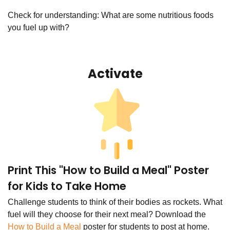
Check for understanding: What are some nutritious foods
you fuel up with?
Activate
Print This "How to Build a Meal" Poster
for Kids to Take Home
Challenge students to think of their bodies as rockets. What
fuel will they choose for their next meal? Download the
How to Build a Meal
poster for students to post at home.