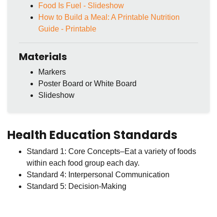
Food Is Fuel - Slideshow
How to Build a Meal: A Printable Nutrition
Guide - Printable
Materials
Markers
Poster Board or White Board
Slideshow
Health Education Standards
Standard 1: Core Concepts–Eat a variety of foods
within each food group each day.
Standard 4: Interpersonal Communication
Standard 5: Decision-Making