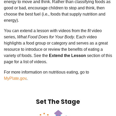
energy to move and think. Rather than classifying foods as
good or bad, encourage children to stop and think, then
choose the best fuel (i.e., foods that supply nutrition and
energy).
You can extend a lesson with videos from the
fit
video
series,
What Food Does for Your Body
. Each video
highlights a food group or category and serves as a great
resource to introduce or review the benefits of eating a
variety of foods.
See the
Extend the Lesson
section of this
page for a list of videos.
For more information on nutritious eating, go to
MyPlate.gov
.
Set The Stage