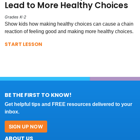
Lead to More Healthy Choices
Grades K-2
Show kids how making healthy choices can cause a chain
reaction of feeling good and making more healthy choices.
START LESSON
BE THE FIRST TO KNOW!
Get helpful tips and FREE resources delivered to your
inbox.
SIGN UP NOW
ABOUT US