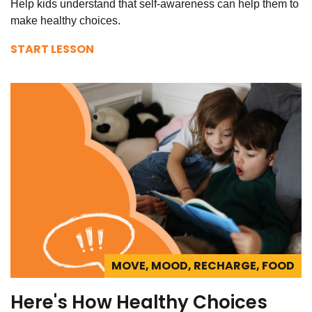
Help kids understand that self-awareness can help them to
make healthy choices.
START LESSON
MOVE, MOOD, RECHARGE, FOOD
Here's How Healthy Choices