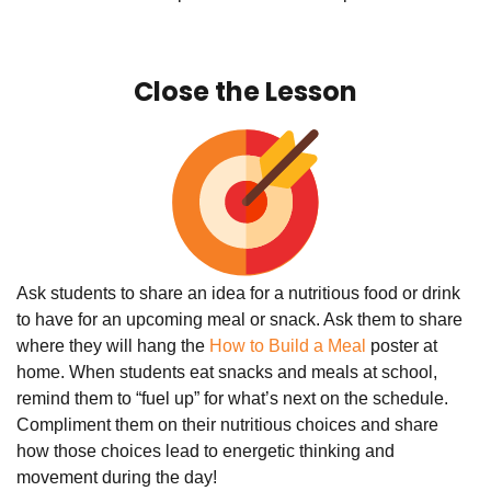
Close the Lesson
Ask students to share an idea for a nutritious food or drink
to have for an upcoming meal or snack. Ask them to share
where they will hang the
How to Build a Meal
poster at
home. When students eat snacks and meals at school,
remind them to “fuel up” for what’s next on the schedule.
Compliment them on their nutritious choices and share
how those choices lead to energetic thinking and
movement during the day!