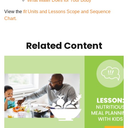
What Water Does for Your Body
View the
fit
Units and Lessons Scope and Sequence
Chart.
Related Content