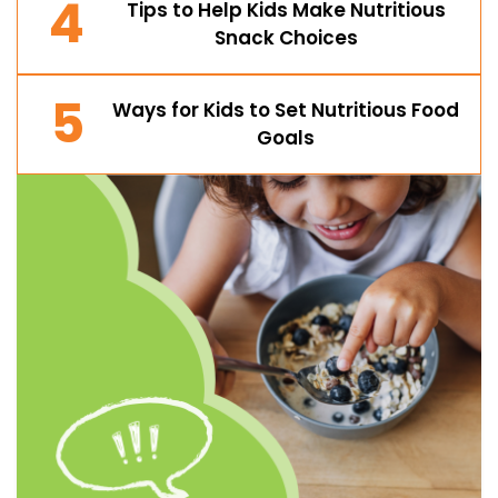
4
Tips to Help Kids Make Nutritious
Snack Choices
5
Ways for Kids to Set Nutritious Food
Goals