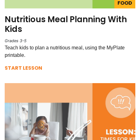
FOOD
Nutritious Meal Planning With
Kids
Grades 3-5
Teach kids to plan a nutritious meal, using the MyPlate
printable.
START LESSON