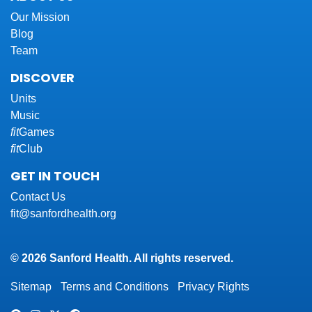
Our Mission
Blog
Team
DISCOVER
Units
Music
fit
Games
fit
Club
GET IN TOUCH
Contact Us
fit@sanfordhealth.org
© 2026 Sanford Health. All rights reserved.
Sitemap
Terms and Conditions
Privacy Rights