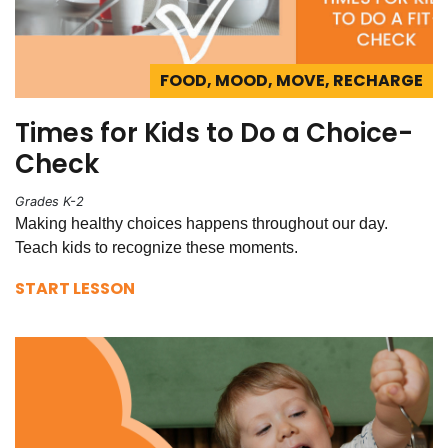
FOOD, MOOD, MOVE, RECHARGE
Times for Kids to Do a Choice-
Check
Grades K-2
Making healthy choices happens throughout our day.
Teach kids to recognize these moments.
START LESSON