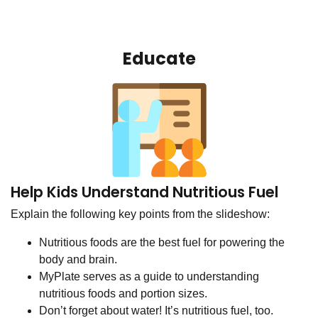
Educate
Help Kids Understand Nutritious Fuel
Explain the following key points from the slideshow:
Nutritious foods are the best fuel for powering the
body and brain.
MyPlate serves as a guide to understanding
nutritious foods and portion sizes.
Don’t forget about water! It’s nutritious fuel, too.