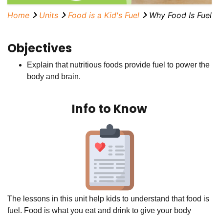
Home
Units
Food is a Kid's Fuel
Why Food Is Fuel
Objectives
Explain that nutritious foods provide fuel to power the
body and brain.
Info to Know
The lessons in this unit help kids to understand that food is
fuel. Food is what you eat and drink to give your body