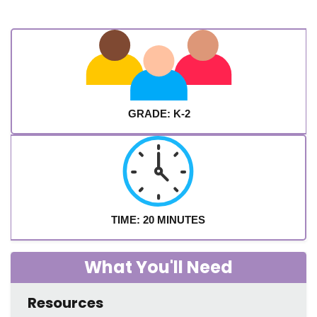
GRADE: K-2
TIME: 20 MINUTES
What You'll Need
Resources