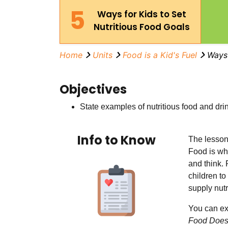
5
Ways for Kids to Set
Nutritious Food Goals
Home
Units
Food is a Kid's Fuel
Ways 
Objectives
State examples of nutritious food and drin
Info to Know
The lessons
Food is wh
and think.
children to
supply nutr
You can ex
Food Does