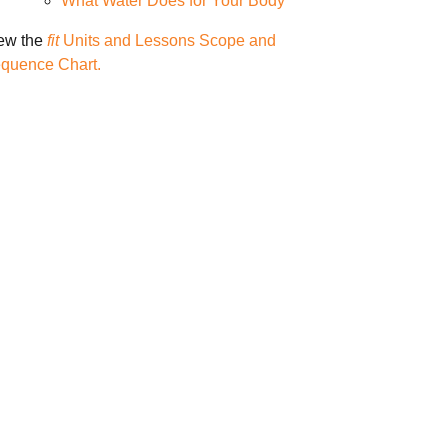
What Water Does for Your Body
ew the
fit
Units and Lessons Scope and
quence Chart.