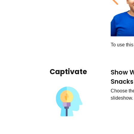
Previ
To use thi
Captivate
Show W
Snacks
Choose the 
slideshow.