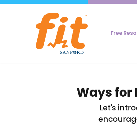
Free Res
Ways for 
Let's intr
encourage