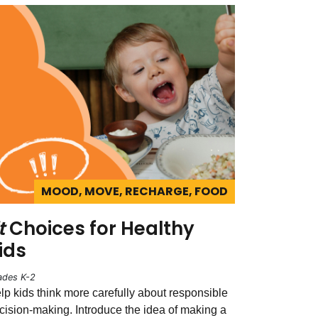
MOOD, MOVE, RECHARGE, FOOD
t
Choices for Healthy
ids
ades K-2
lp kids think more carefully about responsible
cision-making. Introduce the idea of making a