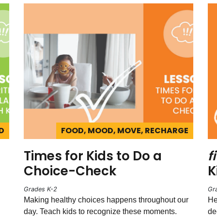
D
FOOD, MOOD, MOVE, RECHARGE
Times for Kids to Do a
fi
Choice-Check
K
Grades K-2
Gr
Making healthy choices happens throughout our
He
day. Teach kids to recognize these moments.
de