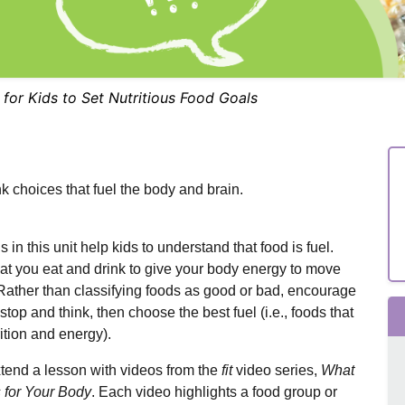
for Kids to Set Nutritious Food Goals
k choices that fuel the body and brain.
 in this unit help kids to understand that food is fuel.
at you eat and drink to give your body energy to move
 Rather than classifying foods as good or bad, encourage
 stop and think, then choose the best fuel (i.e., foods that
ition and energy).
tend a lesson with videos from the
fit
video series,
What
 for Your Body
. Each video highlights a food group or