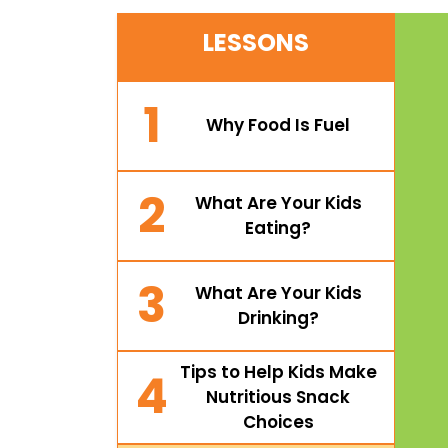
LESSONS
1
Why Food Is Fuel
2
What Are Your Kids
Eating?
3
What Are Your Kids
Drinking?
Tips to Help Kids Make
4
Nutritious Snack
Choices