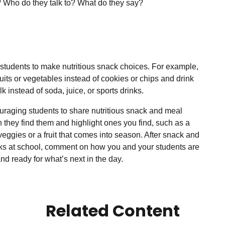
 Who do they talk to? What do they say?
students to make nutritious snack choices. For example,
uits or vegetables instead of cookies or chips and drink
lk instead of soda, juice, or sports drinks.
raging students to share
nutritious
snack and meal
 they find them and highlight ones you find, such as a
 veggies or a fruit that comes into season. After snack and
ks at school, comment on how you and your students are
nd ready for what’s next in the day.
Related Content