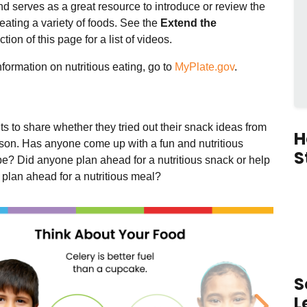
d serves as a great resource to introduce or review the
 eating a variety of foods.
See the
Extend the
tion of this page for a list of videos.
formation on nutritious eating, go to
MyPlate.gov
.
s to share whether they tried out their snack ideas from
H
esson. Has anyone come up with a fun and nutritious
S
pe? Did anyone plan ahead for a nutritious snack or help
y plan ahead for a nutritious meal?
S
L