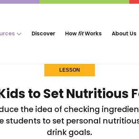
ources
Discover
How
fit
Works
About Us
LESSON
Kids to Set Nutritious 
oduce the idea of checking ingredien
 students to set personal nutritiou
drink goals.