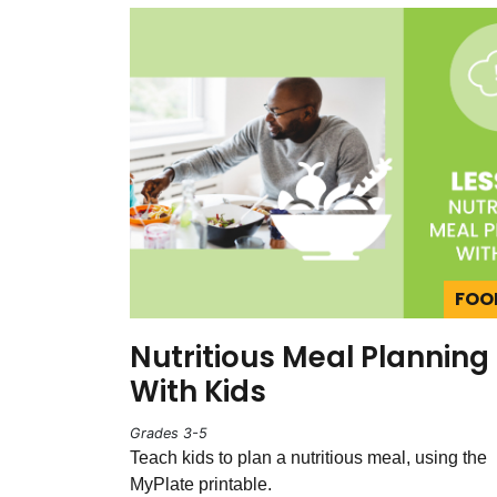
FOO
Nutritious Meal Planning
With Kids
Grades 3-5
Teach kids to plan a nutritious meal, using the
MyPlate printable.