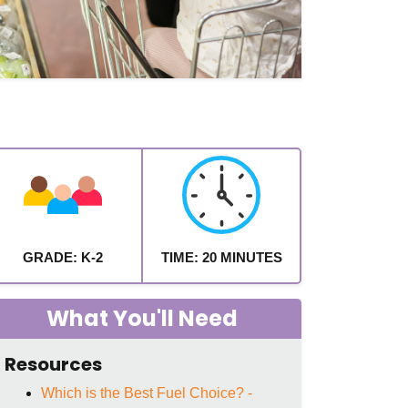
GRADE: K-2
TIME: 20 MINUTES
What You'll Need
Resources
Which is the Best Fuel Choice? -