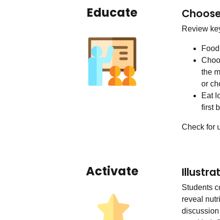
Educate
Choose 
Review key
Food 
Choos
the m
or ch
Eat l
first
Check for 
Activate
Illustr
Students c
reveal nutr
discussion