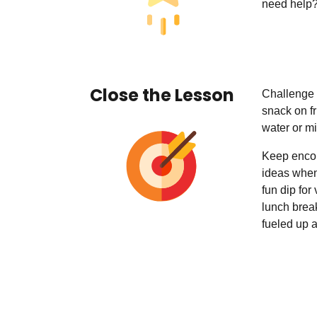
need help?
Close the Lesson
Challenge 
snack on fr
water or mi
Keep encou
ideas when
fun dip for
lunch brea
fueled up a