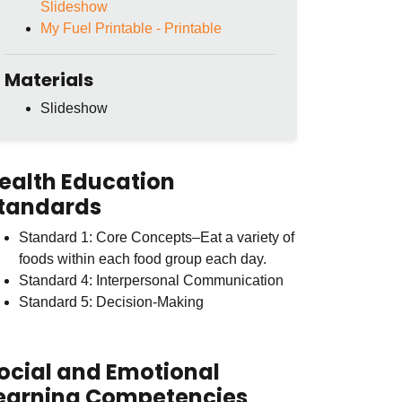
Slideshow
My Fuel Printable - Printable
Materials
Slideshow
ealth Education
tandards
Standard 1: Core Concepts–Eat a variety of
foods within each food group each day.
Standard 4: Interpersonal Communication
Standard 5: Decision-Making
ocial and Emotional
earning Competencies