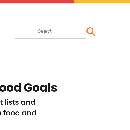
Food Goals
t lists and
s food and