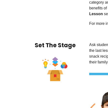
category an
benefits of
Lesson
sec
For more in
Set The Stage
Ask student
the last l
snack reci
their famil