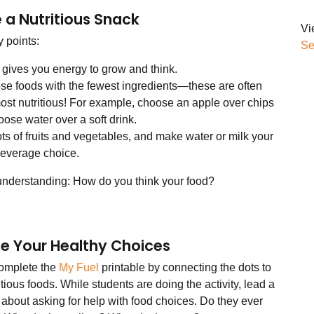
a Nutritious Snack
Vi
 points:
Se
gives you energy to grow and think.
e foods with the fewest ingredients—these are often
ost nutritious! For example, choose an apple over chips
oose water over a soft drink.
ots of fruits and vegetables, and make water or milk your
 beverage choice.
understanding: How do you think your food?
ate Your Healthy Choices
omplete the
My Fuel
printable by connecting the dots to
itious foods. While students are doing the activity, lead a
 about asking for help with food choices. Do they ever