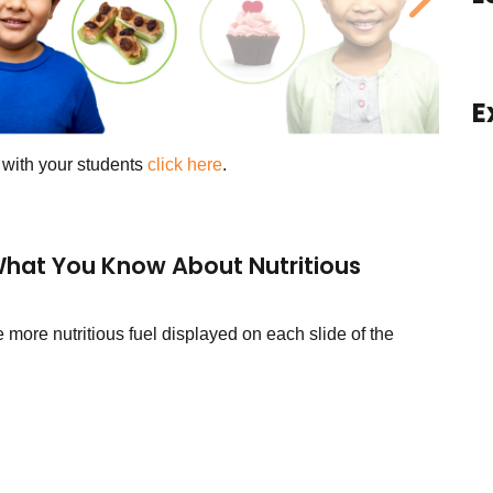
ous
Next
E
s with your students
click here
.
hat You Know About Nutritious
more nutritious fuel displayed on each slide of the