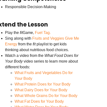
Responsible Decision-Making
xtend the Lesson
Play the
fit
Game,
Fuel Tag.
Sing along with
Fruits and Veggies Give Me
Energy
from the
fit
playlist to get kids
thinking about nutritious food choices.
Watch a video from the
What Food Does for
Your Body
video series to learn more about
different foods:
What Fruits and Vegetables Do for
Your Body
What Protein Does for Your Body
What Dairy Does for Your Body
What Whole Grains Do for Your Body
What Fat Does for Your Body