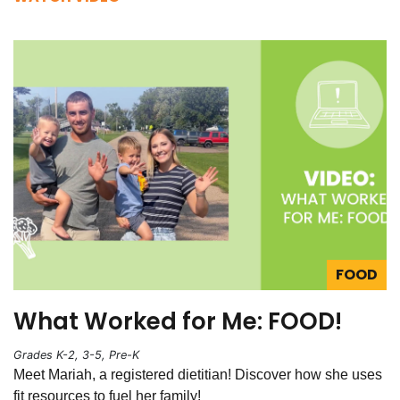
FOOD
What Worked for Me: FOOD!
Grades K-2, 3-5, Pre-K
Meet Mariah, a registered dietitian! Discover how she uses
fit resources to fuel her family!