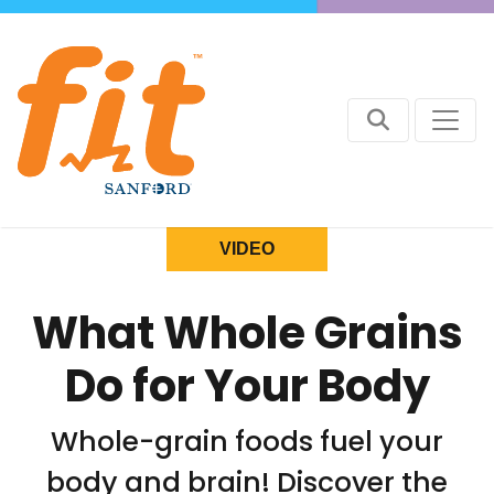
VIDEO
What Whole Grains
Do for Your Body
Whole-grain foods fuel your
body and brain! Discover the