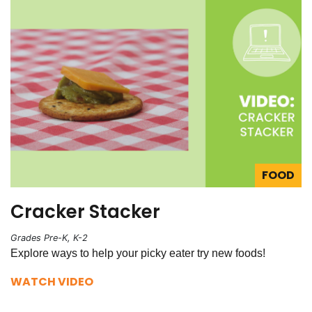
FOOD
Cracker Stacker
Grades Pre-K, K-2
Explore ways to help your picky eater try new foods!
WATCH VIDEO