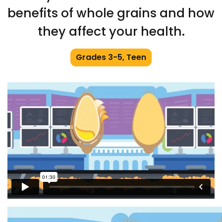
benefits of whole grains and how
they affect your health.
Grades 3-5, Teen