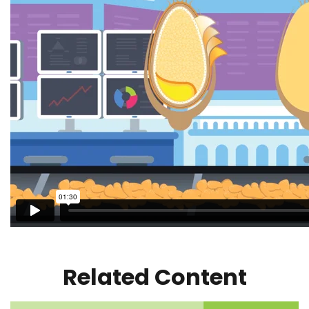
Related Content