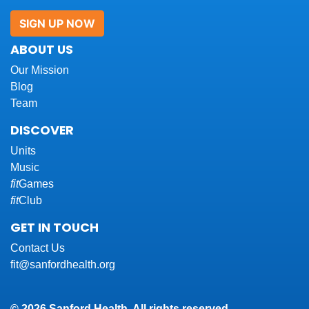
SIGN UP NOW
ABOUT US
Our Mission
Blog
Team
DISCOVER
Units
Music
fit
Games
fit
Club
GET IN TOUCH
Contact Us
fit@sanfordhealth.org
© 2026 Sanford Health. All rights reserved.