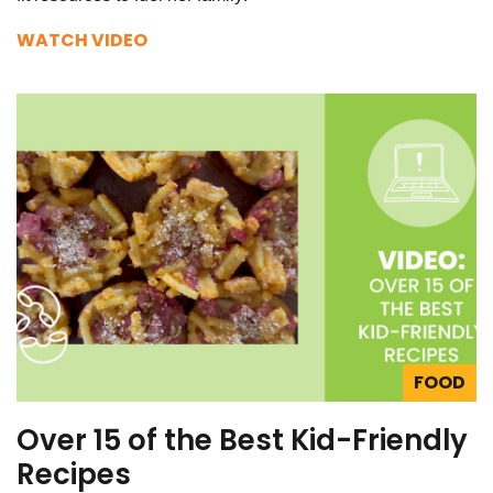
WATCH VIDEO
FOOD
Over 15 of the Best Kid-Friendly
Recipes