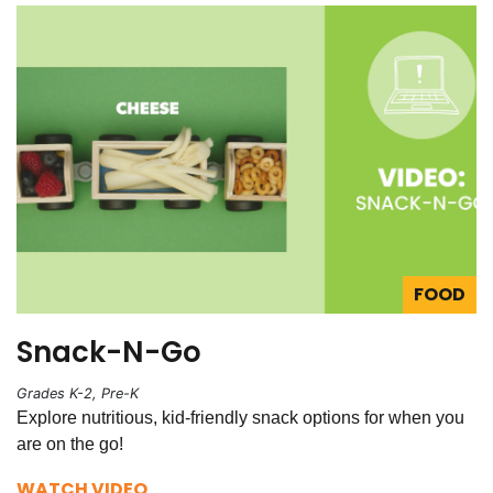
FOOD
Snack-N-Go
Grades K-2, Pre-K
Explore nutritious, kid-friendly snack options for when you
are on the go!
WATCH VIDEO