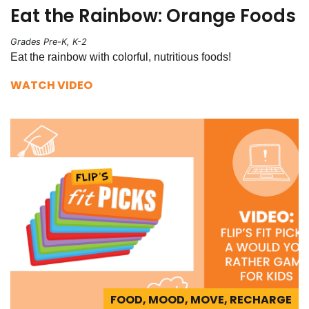
Eat the Rainbow: Orange Foods
Grades Pre-K, K-2
Eat the rainbow with colorful, nutritious foods!
WATCH VIDEO
FOOD, MOOD, MOVE, RECHARGE