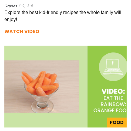
Grades K-2, 3-5
Explore the best kid-friendly recipes the whole family will
enjoy!
WATCH VIDEO
FOOD