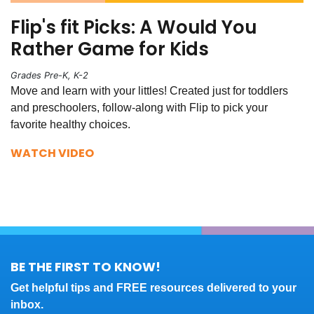
Flip's fit Picks: A Would You
Rather Game for Kids
Grades Pre-K, K-2
Move and learn with your littles! Created just for toddlers
and preschoolers, follow-along with Flip to pick your
favorite healthy choices.
WATCH VIDEO
BE THE FIRST TO KNOW!
Get helpful tips and FREE resources delivered to your
inbox.