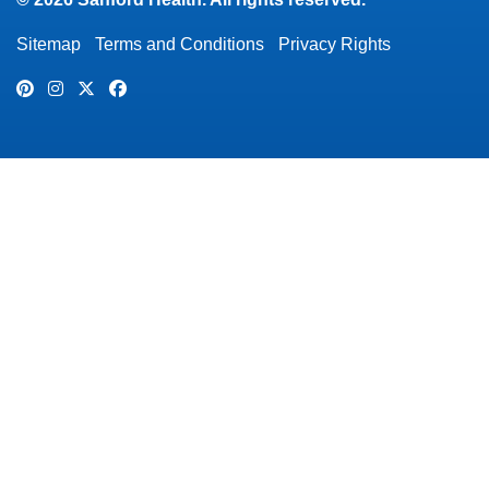
Sitemap
Terms and Conditions
Privacy Rights
Pinterest
Instagram
Twitter
Facebook