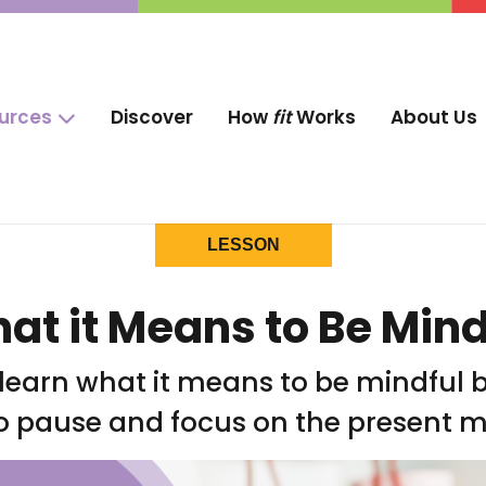
ources
Discover
How
fit
Works
About Us
LESSON
at it Means to Be Mind
 learn what it means to be mindful 
o pause and focus on the present 