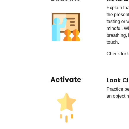
Explain th
the presen
tasting or
mindful. W
breathing, 
touch.
Check for 
Activate
Look Cl
Practice b
an object n