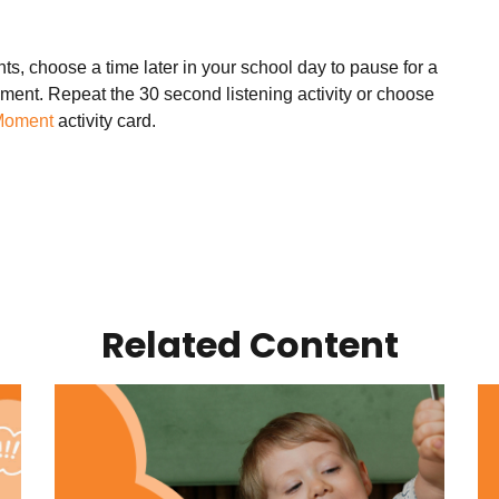
ts, choose a time later in your school day to pause for a
ment. Repeat the 30 second listening activity or choose
Moment
activity card.
Related Content