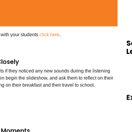
s with your students
click here
.
S
L
Closely
ts if they noticed any new sounds during the listening
hen begin the slideshow, and ask them to reflect on their
ng on their breakfast and their travel to school.
E
l Moments