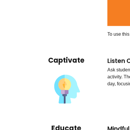
To use thi
Captivate
Listen 
Ask studen
activity. T
day, focusi
Educate
Mindfu