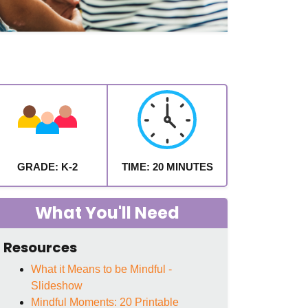
GRADE: K-2
TIME: 20 MINUTES
What You'll Need
Resources
What it Means to be Mindful -
Slideshow
Mindful Moments: 20 Printable