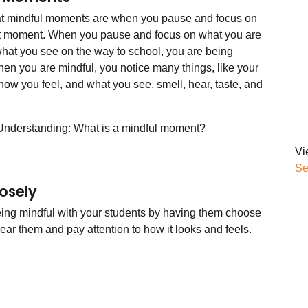
at mindful moments are when you pause and focus on
t moment. When you pause and focus on what you are
 what you see on the way to school, you are being
hen you are mindful, you notice many things, like your
how you feel, and what you see, smell, hear, taste, and
Understanding: What is a mindful moment?
Vi
Se
osely
eing mindful with your students by having them choose
ear them and pay attention to how it looks and feels.