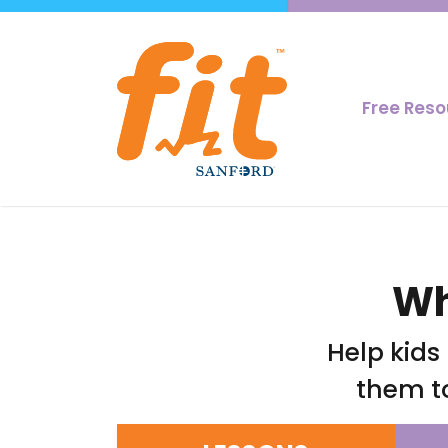
Free Res
Wh
Help kids
them t