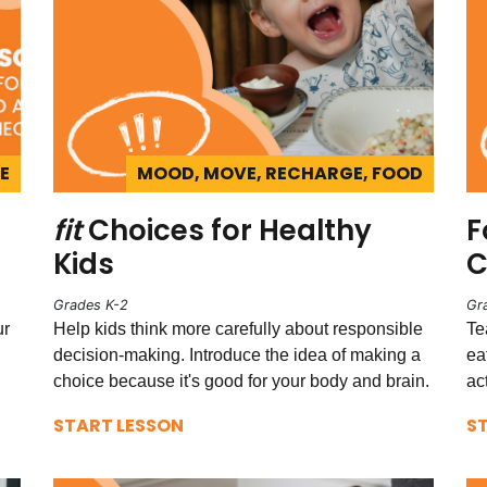
E
MOOD, MOVE, RECHARGE, FOOD
fit
Choices for Healthy
F
Kids
C
Grades K-2
Gr
ur
Help kids think more carefully about responsible
Te
decision-making. Introduce the idea of making a
ea
choice because it's good for your body and brain.
ac
START LESSON
S