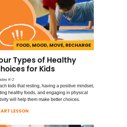
FOOD, MOOD, MOVE, RECHARGE
our Types of Healthy
hoices for Kids
ades K-2
ach kids that resting, having a positive mindset,
ting healthy foods, and engaging in physical
tivity will help them make better choices.
TART LESSON