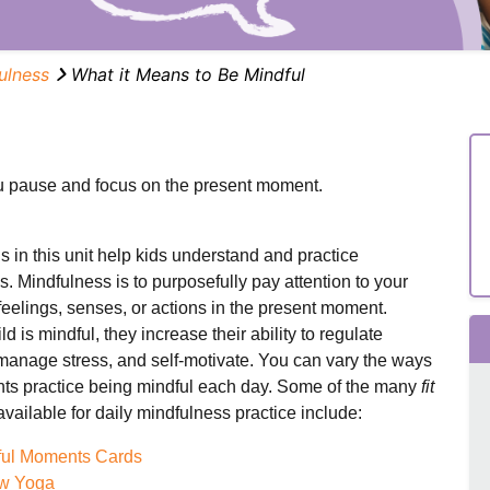
ulness
What it Means to Be Mindful
 pause and focus on the present moment.
 in this unit help kids understand and practice
. Mindfulness is to purposefully pay attention to your
feelings, senses, or actions in the present moment.
d is mindful, they increase their ability to regulate
manage stress, and self-motivate. You can vary the ways
nts practice being mindful each day. Some of the many
fit
vailable for daily mindfulness practice include:
ful Moments Cards
w Yoga