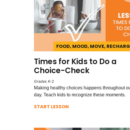
FOOD, MOOD, MOVE, RECHARG
Times for Kids to Do a
Choice-Check
Grades K-2
Making healthy choices happens throughout o
day. Teach kids to recognize these moments.
START LESSON