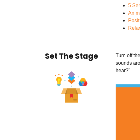
5 Sen
Anim
Posit
Relax
Set The Stage
Turn off th
sounds aro
hear?"
Previ