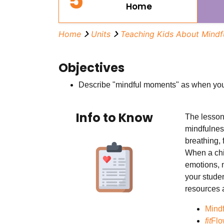
5
Home
Home
Units
Teaching Kids About Mindf
Objectives
Describe "mindful moments" as when you
Info to Know
The lessons
mindfulness
breathing, 
When a chil
emotions, 
your stude
resources a
Mind
fit
Flo