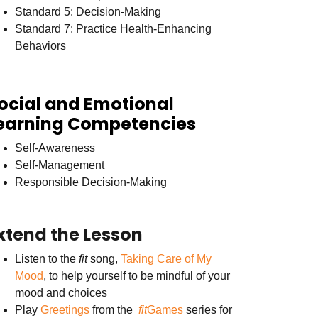
Standard 5: Decision-Making
Standard 7: Practice Health-Enhancing
Behaviors
ocial and Emotional
earning Competencies
Self-Awareness
Self-Management
Responsible Decision-Making
xtend the Lesson
Listen to the
fit
song,
Taking Care of My
Mood
, to help yourself to be mindful of your
mood and choices
Play
Greetings
from the
fit
Games
series for