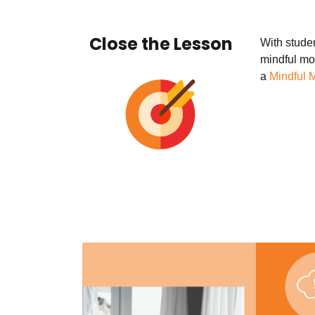
Close the Lesson
With studen
mindful mo
a
Mindful 