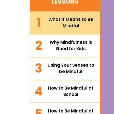
LESSONS
1
What it Means to Be
Mindful
2
Why Mindfulness is
Good for Kids
3
Using Your Senses to
be Mindful
4
How to Be Mindful at
School
How to Be Mindful at