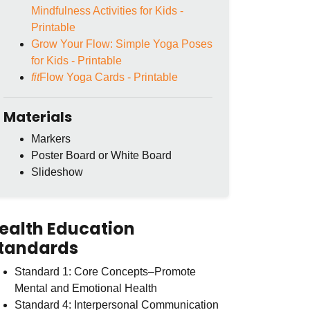
Mindfulness Activities for Kids -
Printable
Grow Your Flow: Simple Yoga Poses
for Kids - Printable
fit
Flow Yoga Cards - Printable
Materials
Markers
Poster Board or White Board
Slideshow
ealth Education
tandards
Standard 1: Core Concepts–Promote
Mental and Emotional Health
Standard 4: Interpersonal Communication