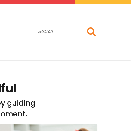
ful
by guiding
moment.