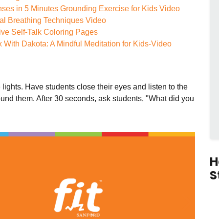
ses in 5 Minutes Grounding Exercise for Kids Video
al Breathing Techniques Video
ive Self-Talk Coloring Pages
 With Dakota: A Mindful Meditation for Kids-Video
e lights. Have students close their eyes and listen to the
und them. After 30 seconds, ask students, "What did you
H
S
ous
Next