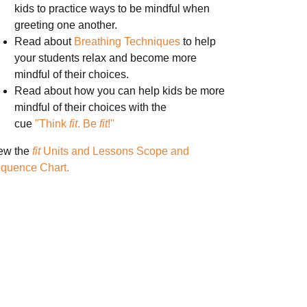
kids to practice ways to be mindful when
greeting one another.
Read about
Breathing Techniques
to help
your students relax and become more
mindful of their choices.
Read about how you can help kids be more
mindful of their choices with the
cue
"Think
fit
. Be
fit
!"
ew the
fit
Units and Lessons Scope and
quence Chart.