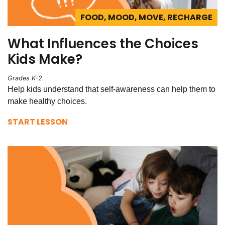
FOOD, MOOD, MOVE, RECHARGE
What Influences the Choices
Kids Make?
Grades K-2
Help kids understand that self-awareness can help them to
make healthy choices.
START LESSON