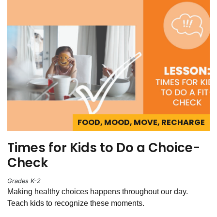
FOOD, MOOD, MOVE, RECHARGE
Times for Kids to Do a Choice-
Check
Grades K-2
Making healthy choices happens throughout our day.
Teach kids to recognize these moments.