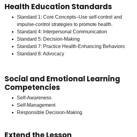
Health Education Standards
Standard 1: Core Concepts–Use self-control and
impulse-control strategies to promote health.
Standard 4: Interpersonal Communication
Standard 5: Decision-Making
Standard 7: Practice Health-Enhancing Behaviors
Standard 8: Advocacy
Social and Emotional Learning
Competencies
Self-Awareness
Self-Management
Responsible Decision-Making
Extend the Lesson