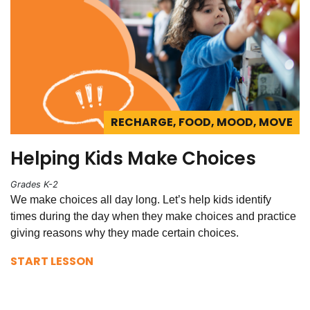
RECHARGE, FOOD, MOOD, MOVE
Helping Kids Make Choices
Grades K-2
We make choices all day long. Let’s help kids identify
times during the day when they make choices and practice
giving reasons why they made certain choices.
START LESSON