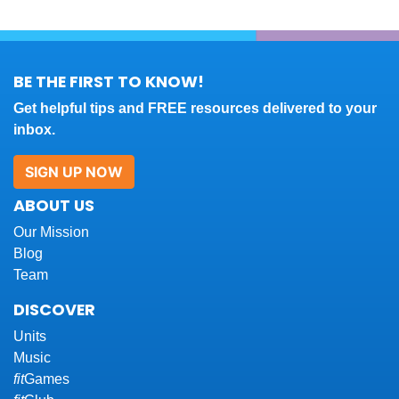
BE THE FIRST TO KNOW!
Get helpful tips and FREE resources delivered to your
inbox.
SIGN UP NOW
ABOUT US
Our Mission
Blog
Team
DISCOVER
Units
Music
fit
Games