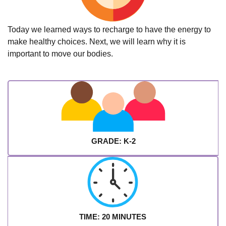
Today we learned ways to recharge to have the energy to
make healthy choices. Next, we will learn why it is
important to move our bodies.
GRADE: K-2
TIME: 20 MINUTES