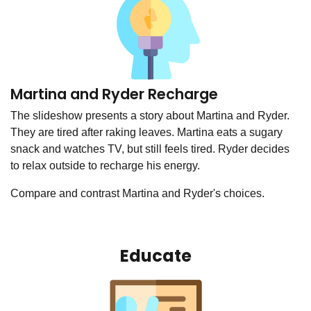
Martina and Ryder Recharge
The slideshow presents a story about Martina and Ryder.
They are tired after raking leaves. Martina eats a sugary
snack and watches TV, but still feels tired. Ryder decides
to relax outside to recharge his energy.
Compare and contrast Martina and Ryder's choices.
Educate