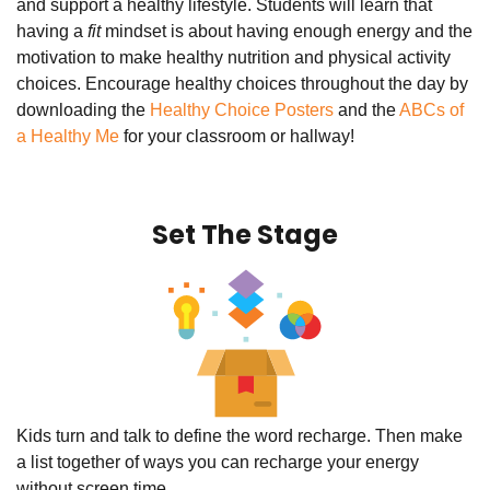
and support a healthy lifestyle. Students will learn that
having a
fit
mindset is about having enough energy and the
motivation to make healthy nutrition and physical activity
choices. Encourage healthy choices throughout the day by
downloading the
Healthy Choice Posters
and the
ABCs of
a Healthy Me
for your classroom or hallway!
Set The Stage
Kids turn and talk to define the word recharge. Then make
a list together of ways you can recharge your energy
without screen time.