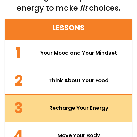
energy to make
fit
choices.
LESSONS
1
Your Mood and Your Mindset
2
Think About Your Food
3
Recharge Your Energy
4
Move Your Body