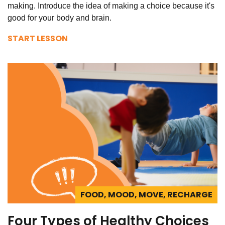
making. Introduce the idea of making a choice because it's
good for your body and brain.
START LESSON
FOOD, MOOD, MOVE, RECHARGE
Four Types of Healthy Choices