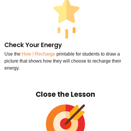
Check Your Energy
Use the
How I Recharge
printable for students to draw a
picture that shows how they will choose to recharge their
energy.
Close the Lesson