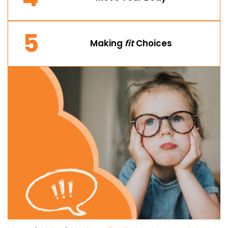
5
Making
fit
Choices