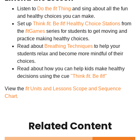
Listen to
Do the
fit
Thing
and sing about all the fun
and healthy choices you can make.
Set up
Think
fit.
Be
fit
! Healthy Choice Stations
from
the
fit
Games
series for students to get moving and
practice making healthy choices.
Read about
Breathing Techniques
to help your
students relax and become more mindful of their
choices.
Read about how you can help kids make healthy
decisions using the cue
"Think
fit
. Be
fit
!"
View the
fit
Units and Lessons Scope and Sequence
Chart.
Related Content