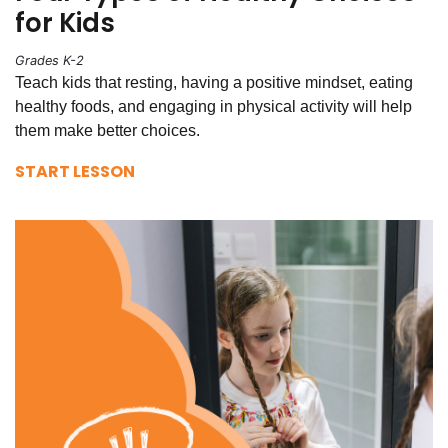
for Kids
Grades K-2
Teach kids that resting, having a positive mindset, eating
healthy foods, and engaging in physical activity will help
them make better choices.
START LESSON