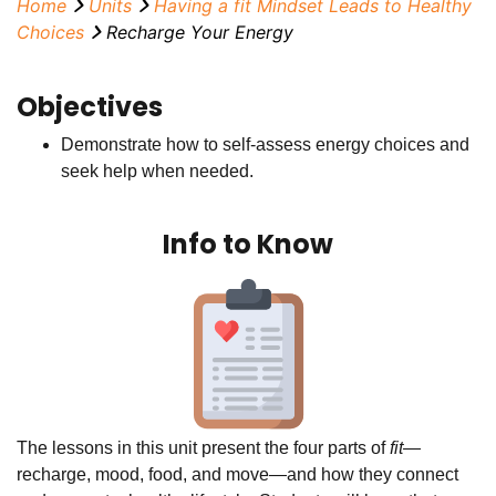
Home
Units
Having a
fit
Mindset Leads to Healthy
Choices
Recharge Your Energy
Objectives
Demonstrate how to self-assess energy choices and
seek help when needed.
Info to Know
The lessons in this unit present the four parts of
fit—
recharge, mood, food, and move—and how they connect