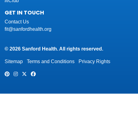
fit
Club
GET IN TOUCH
Contact Us
fit@sanfordhealth.org
© 2026 Sanford Health. All rights reserved.
Sitemap
Terms and Conditions
Privacy Rights
Pinterest
Instagram
Twitter
Facebook