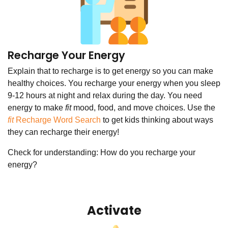
Recharge Your Energy
Explain that to recharge is to get energy so you can make
healthy choices. You recharge your energy when you sleep
9-12 hours at night and relax during the day. You need
energy to make
fit
mood, food, and move choices. Use the
fit
Recharge Word Search
to get kids thinking about ways
they can recharge their energy!
Check for understanding: How do you recharge your
energy?
Activate