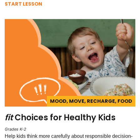
START LESSON
MOOD, MOVE, RECHARGE, FOOD
fit
Choices for Healthy Kids
Grades K-2
Help kids think more carefully about responsible decision-