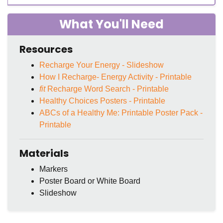
What You'll Need
Resources
Recharge Your Energy - Slideshow
How I Recharge- Energy Activity - Printable
fit
Recharge Word Search - Printable
Healthy Choices Posters - Printable
ABCs of a Healthy Me: Printable Poster Pack -
Printable
Materials
Markers
Poster Board or White Board
Slideshow