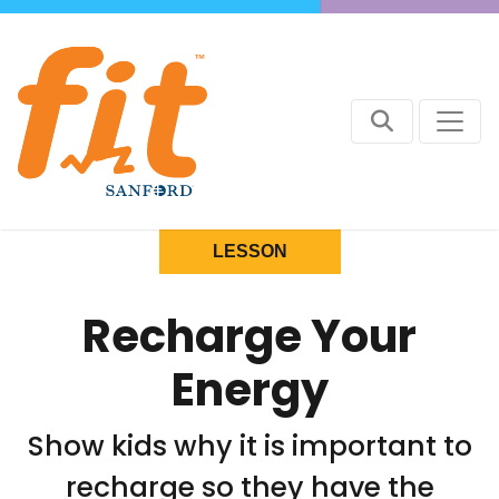
LESSON
Recharge Your
Energy
Show kids why it is important to
recharge so they have the