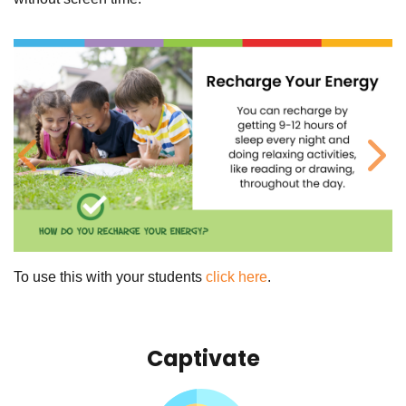
Previous
Ne
To use this with your students
click here
.
Captivate