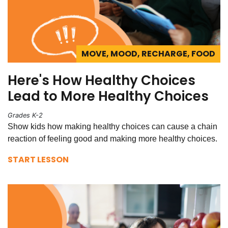
MOVE, MOOD, RECHARGE, FOOD
Here's How Healthy Choices
Lead to More Healthy Choices
Grades K-2
Show kids how making healthy choices can cause a chain
reaction of feeling good and making more healthy choices.
START LESSON