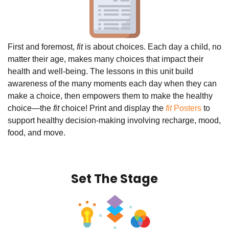
First and foremost,
fit
is about choices. Each day a child, no
matter their age, makes many choices that impact their
health and well-being. The lessons in this unit build
awareness of the many moments each day when they can
make a choice, then empowers them to make the healthy
choice—the
fit
choice! Print and display the
fit
Posters
to
support healthy decision-making involving recharge, mood,
food, and move.
Set The Stage