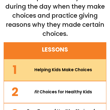
during the day when they make
choices and practice giving
reasons why they made certain
choices.
LESSONS
1
Helping Kids Make Choices
2
fit
Choices for Healthy Kids