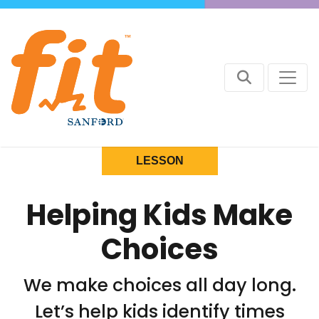
LESSON
Helping Kids Make
Choices
We make choices all day long.
Let’s help kids identify times