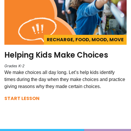
RECHARGE, FOOD, MOOD, MOVE
Helping Kids Make Choices
Grades K-2
We make choices all day long. Let’s help kids identify
times during the day when they make choices and practice
giving reasons why they made certain choices.
START LESSON