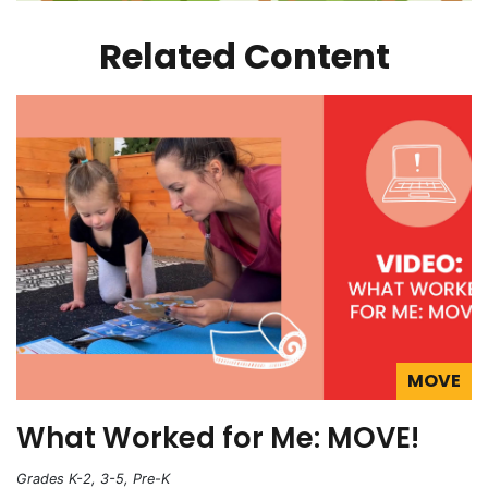
Related Content
MOVE
What Worked for Me: MOVE!
Grades K-2, 3-5, Pre-K