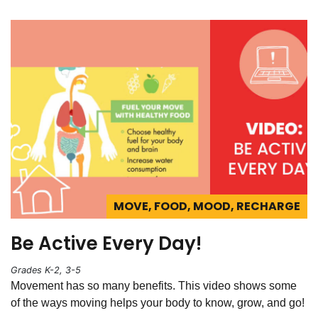
MOVE, FOOD, MOOD, RECHARGE
Be Active Every Day!
Grades K-2, 3-5
Movement has so many benefits. This video shows some
of the ways moving helps your body to know, grow, and go!