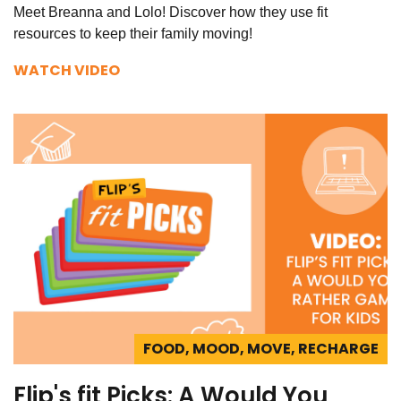
Meet Breanna and Lolo! Discover how they use fit
resources to keep their family moving!
WATCH VIDEO
FOOD, MOOD, MOVE, RECHARGE
Flip's fit Picks: A Would You