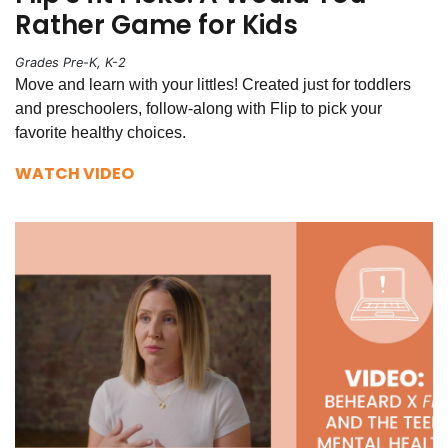
Rather Game for Kids
Grades Pre-K, K-2
Move and learn with your littles! Created just for toddlers
and preschoolers, follow-along with Flip to pick your
favorite healthy choices.
WATCH VIDEO