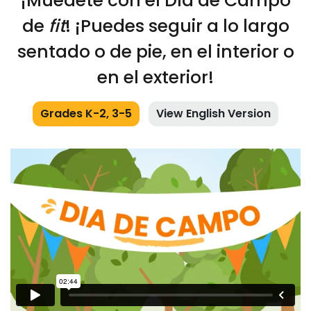
¡Muédete con el Día de Campo
de
fit
! ¡Puedes seguir a lo largo
sentado o de pie, en el interior o
en el exterior!
Grades K-2, 3-5
View English Version