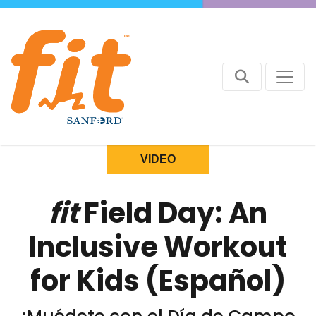
VIDEO
fit
Field Day: An
Inclusive Workout
for Kids (Español)