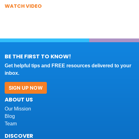
WATCH VIDEO
BE THE FIRST TO KNOW!
Get helpful tips and FREE resources delivered to your
inbox.
SIGN UP NOW
ABOUT US
Our Mission
Blog
Team
DISCOVER