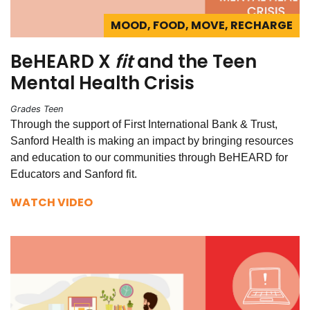
MOOD, FOOD, MOVE, RECHARGE
BeHEARD X
fit
and the Teen
Mental Health Crisis
Grades Teen
Through the support of First International Bank & Trust,
Sanford Health is making an impact by bringing resources
and education to our communities through BeHEARD for
Educators and Sanford fit.
WATCH VIDEO