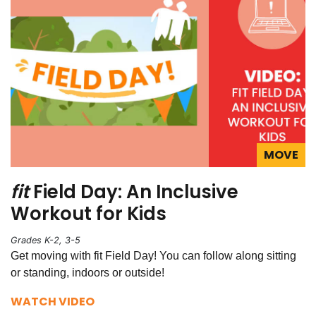
MOVE
fit
Field Day: An Inclusive
Workout for Kids
Grades K-2, 3-5
Get moving with fit Field Day! You can follow along sitting
or standing, indoors or outside!
WATCH VIDEO