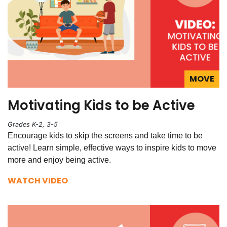
MOVE
Motivating Kids to be Active
Grades K-2, 3-5
Encourage kids to skip the screens and take time to be
active! Learn simple, effective ways to inspire kids to move
more and enjoy being active.
WATCH VIDEO