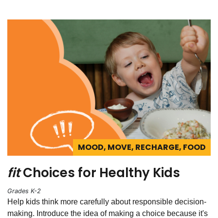
MOOD, MOVE, RECHARGE, FOOD
fit
Choices for Healthy Kids
Grades K-2
Help kids think more carefully about responsible decision-
making. Introduce the idea of making a choice because it's