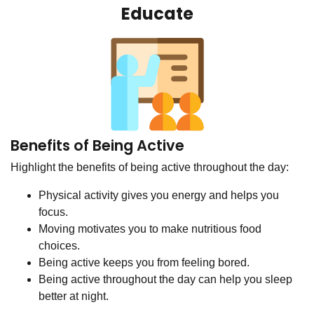
Educate
Benefits of Being Active
Highlight the benefits of being active throughout the day:
Physical activity gives you energy and helps you
focus.
Moving motivates you to make nutritious food
choices.
Being active keeps you from feeling bored.
Being active throughout the day can help you sleep
better at night.