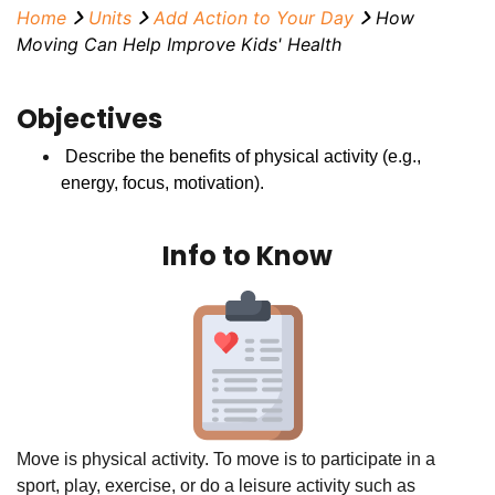
Home
Units
Add Action to Your Day
How
Moving Can Help Improve Kids' Health
Objectives
Describe the benefits of physical activity (e.g.,
energy, focus, motivation).
Info to Know
Move is physical activity. To move is to participate in a
sport, play, exercise, or do a leisure activity such as