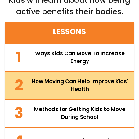
Kids will learn about how being
active benefits their bodies.
LESSONS
1
Ways Kids Can Move To Increase
Energy
2
How Moving Can Help Improve Kids'
Health
3
Methods for Getting Kids to Move
During School