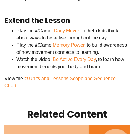
Extend the Lesson
Play the
fit
Game,
Daily Moves
, to help kids think
about ways to be active throughout the day.
Play the
fit
Game
Memory Power
, to build awareness
of how movement connects to learning.
Watch the video,
Be Active Every Day
, to learn how
movement benefits your body and brain.
View the
fit
Units and Lessons Scope and Sequence
Chart.
Related Content