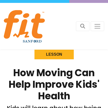
LESSON
How Moving Can
Help Improve Kids'
Health