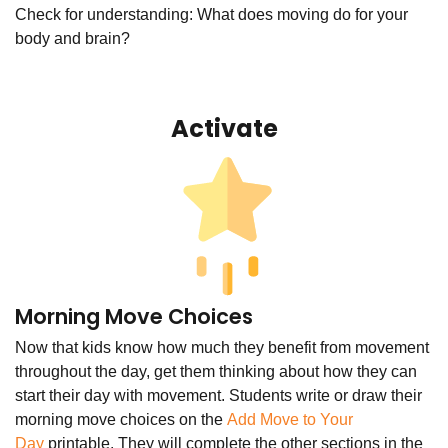
Check for understanding: What does moving do for your
body and brain?
Activate
Morning Move Choices
Now that kids know how much they benefit from movement
throughout the day, get them thinking about how they can
start their day with movement. Students write or draw their
morning move choices on the
Add Move to Your
Day
printable. They will complete the other sections in the