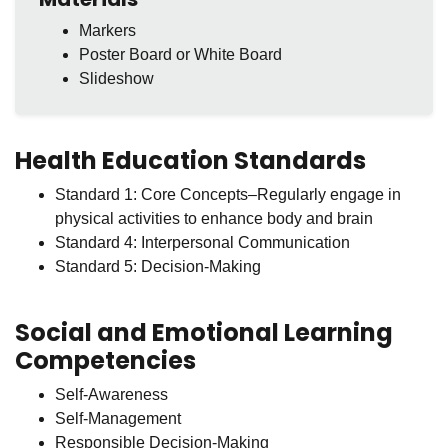
Markers
Poster Board or White Board
Slideshow
Health Education Standards
Standard 1: Core Concepts–Regularly engage in
physical activities to enhance body and brain
Standard 4: Interpersonal Communication
Standard 5: Decision-Making
Social and Emotional Learning
Competencies
Self-Awareness
Self-Management
Responsible Decision-Making