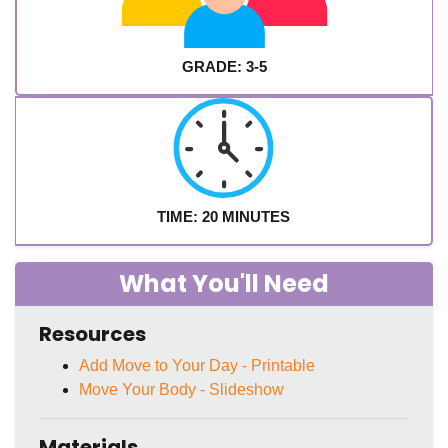
GRADE: 3-5
TIME: 20 MINUTES
What You'll Need
Resources
Add Move to Your Day - Printable
Move Your Body - Slideshow
Materials