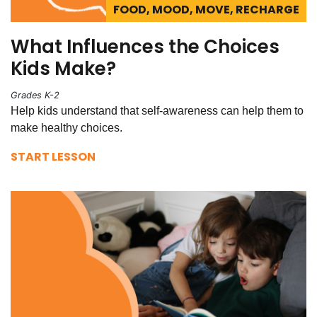
FOOD, MOOD, MOVE, RECHARGE
What Influences the Choices
Kids Make?
Grades K-2
Help kids understand that self-awareness can help them to
make healthy choices.
START LESSON