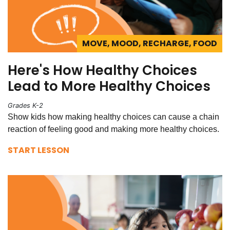
MOVE, MOOD, RECHARGE, FOOD
Here's How Healthy Choices
Lead to More Healthy Choices
Grades K-2
Show kids how making healthy choices can cause a chain
reaction of feeling good and making more healthy choices.
START LESSON