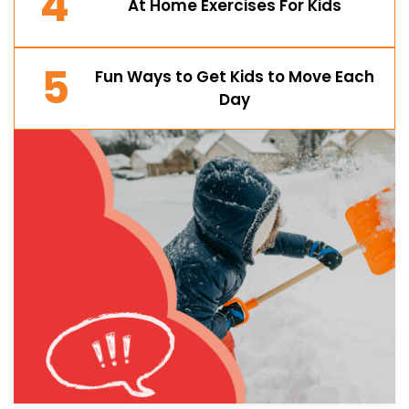
4
At Home Exercises For Kids
5
Fun Ways to Get Kids to Move Each
Day