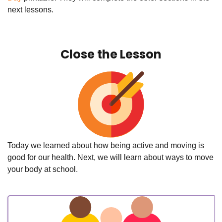
next lessons.
Close the Lesson
Today we learned about how being active and moving is
good for our health. Next, we will learn about ways to move
your body at school.