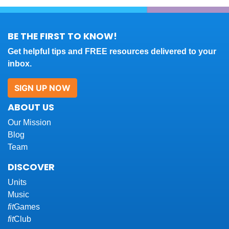
BE THE FIRST TO KNOW!
Get helpful tips and FREE resources delivered to your
inbox.
SIGN UP NOW
ABOUT US
Our Mission
Blog
Team
DISCOVER
Units
Music
fit
Games
fit
Club