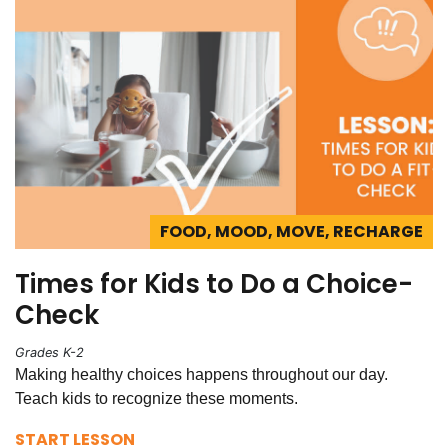
FOOD, MOOD, MOVE, RECHARGE
Times for Kids to Do a Choice-
Check
Grades K-2
Making healthy choices happens throughout our day.
Teach kids to recognize these moments.
START LESSON