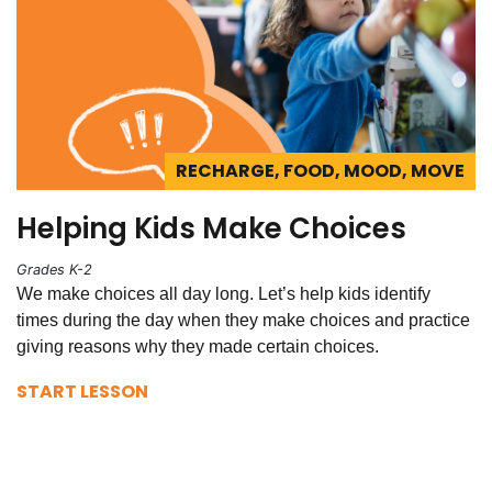
RECHARGE, FOOD, MOOD, MOVE
Helping Kids Make Choices
Grades K-2
We make choices all day long. Let’s help kids identify
times during the day when they make choices and practice
giving reasons why they made certain choices.
START LESSON