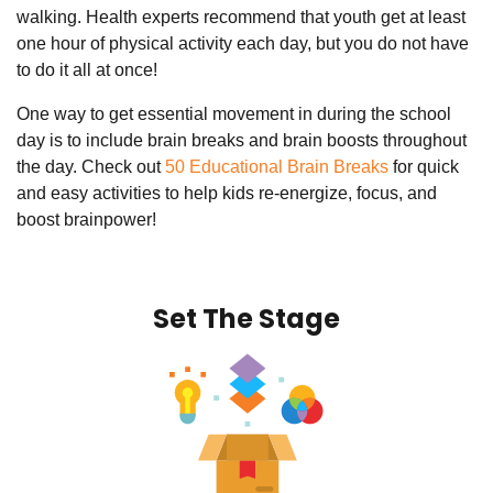
walking. Health experts recommend that youth get at least
one hour of physical activity each day, but you do not have
to do it all at once!
One way to get essential movement in during the school
day is to include brain breaks and brain boosts throughout
the day. Check out
50 Educational Brain Breaks
for quick
and easy activities to help kids re-energize, focus, and
boost brainpower!
Set The Stage