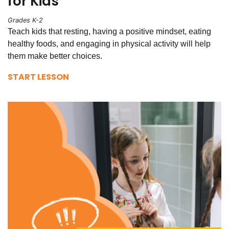
for Kids
Grades K-2
Teach kids that resting, having a positive mindset, eating
healthy foods, and engaging in physical activity will help
them make better choices.
START LESSON