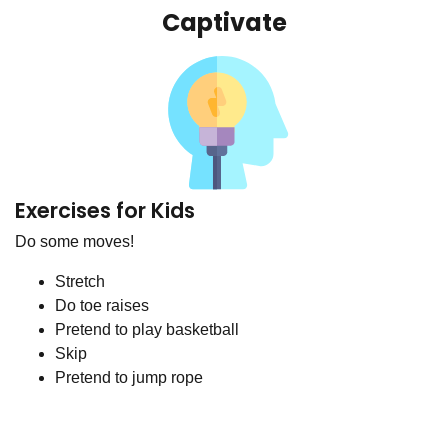
Captivate
Exercises for Kids
Do some moves!
Stretch
Do toe raises
Pretend to play basketball
Skip
Pretend to jump rope