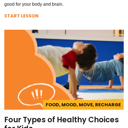
good for your body and brain.
START LESSON
FOOD, MOOD, MOVE, RECHARGE
Four Types of Healthy Choices