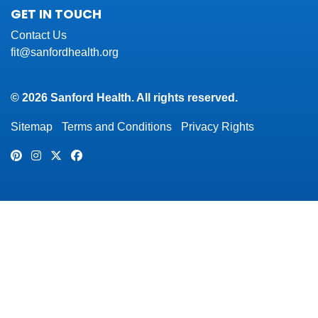
GET IN TOUCH
Contact Us
fit@sanfordhealth.org
© 2026 Sanford Health. All rights reserved.
Sitemap
Terms and Conditions
Privacy Rights
Pinterest
Instagram
Twitter
Facebook