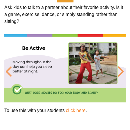
Ask kids to talk to a partner about their favorite activity. Is it
a game, exercise, dance, or simply standing rather than
sitting?
Previous
Ne
To use this with your students
click here
.