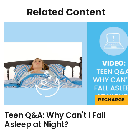
Related Content
RECHARGE
Teen Q&A: Why Can't I Fall
Asleep at Night?