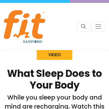
VIDEO
What Sleep Does to
Your Body
While you sleep your body and
mind are recharging. Watch this