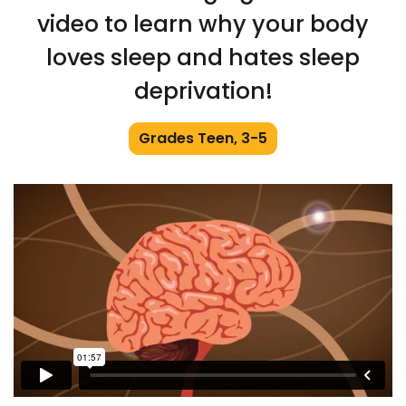
video to learn why your body
loves sleep and hates sleep
deprivation!
Grades Teen, 3-5