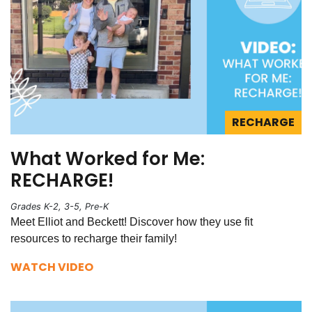
RECHARGE
What Worked for Me:
RECHARGE!
Grades K-2, 3-5, Pre-K
Meet Elliot and Beckett! Discover how they use fit
resources to recharge their family!
WATCH VIDEO