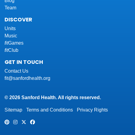
Blog
Team
DISCOVER
Units
Music
fit
Games
fit
Club
GET IN TOUCH
Contact Us
fit@sanfordhealth.org
© 2026 Sanford Health. All rights reserved.
Sitemap
Terms and Conditions
Privacy Rights
Pinterest
Instagram
Twitter
Facebook