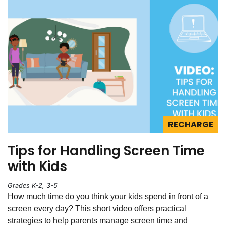
RECHARGE
Tips for Handling Screen Time
with Kids
Grades K-2, 3-5
How much time do you think your kids spend in front of a
screen every day? This short video offers practical
strategies to help parents manage screen time and