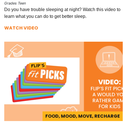
Grades Teen
Do you have trouble sleeping at night? Watch this video to
learn what you can do to get better sleep.
WATCH VIDEO
FOOD, MOOD, MOVE, RECHARGE