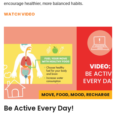
encourage healthier, more balanced habits.
WATCH VIDEO
MOVE, FOOD, MOOD, RECHARGE
Be Active Every Day!