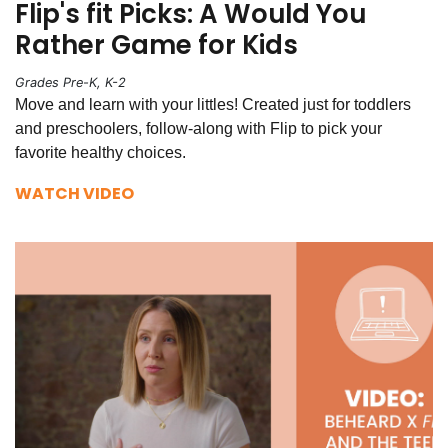
Flip's fit Picks: A Would You
Rather Game for Kids
Grades Pre-K, K-2
Move and learn with your littles! Created just for toddlers
and preschoolers, follow-along with Flip to pick your
favorite healthy choices.
WATCH VIDEO