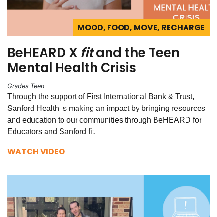
MOOD, FOOD, MOVE, RECHARGE
BeHEARD X
fit
and the Teen
Mental Health Crisis
Grades Teen
Through the support of First International Bank & Trust,
Sanford Health is making an impact by bringing resources
and education to our communities through BeHEARD for
Educators and Sanford fit.
WATCH VIDEO