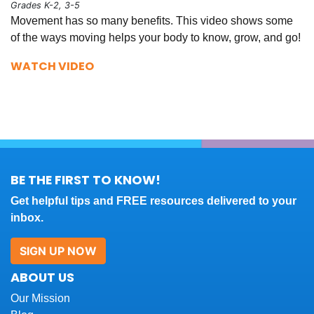
Grades K-2, 3-5
Movement has so many benefits. This video shows some
of the ways moving helps your body to know, grow, and go!
WATCH VIDEO
BE THE FIRST TO KNOW!
Get helpful tips and FREE resources delivered to your
inbox.
SIGN UP NOW
ABOUT US
Our Mission