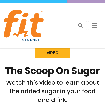
VIDEO
The Scoop On Sugar
Watch this video to learn about
the added sugar in your food
and drink.