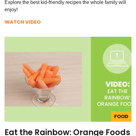
Explore the best kid-friendly recipes the whole family will
enjoy!
WATCH VIDEO
FOOD
Eat the Rainbow: Orange Foods