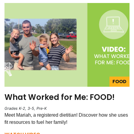
FOOD
What Worked for Me: FOOD!
Grades K-2, 3-5, Pre-K
Meet Mariah, a registered dietitian! Discover how she uses
fit resources to fuel her family!