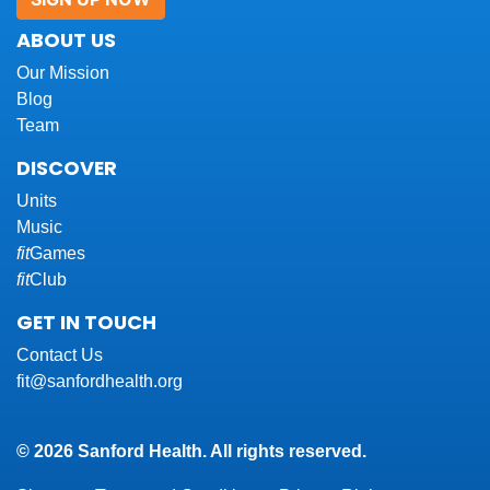
ABOUT US
Our Mission
Blog
Team
DISCOVER
Units
Music
fit
Games
fit
Club
GET IN TOUCH
Contact Us
fit@sanfordhealth.org
© 2026 Sanford Health. All rights reserved.