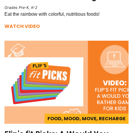
Grades Pre-K, K-2
Eat the rainbow with colorful, nutritious foods!
WATCH VIDEO
FOOD, MOOD, MOVE, RECHARGE