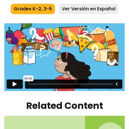
Grades K-2, 3-5
Ver Versión en Español
Related Content