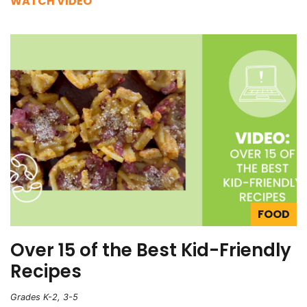
WATCH VIDEO
FOOD
Over 15 of the Best Kid-Friendly
Recipes
Grades K-2, 3-5