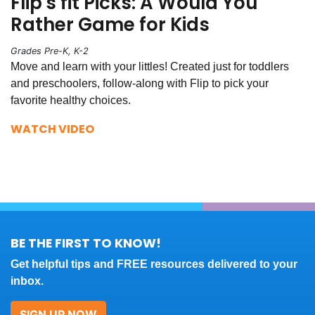
Flip's fit Picks: A Would You
Rather Game for Kids
Grades Pre-K, K-2
Move and learn with your littles! Created just for toddlers
and preschoolers, follow-along with Flip to pick your
favorite healthy choices.
WATCH VIDEO
BE THE FIRST TO KNOW!
Get helpful tips and FREE resources delivered to your
inbox.
SIGN UP NOW