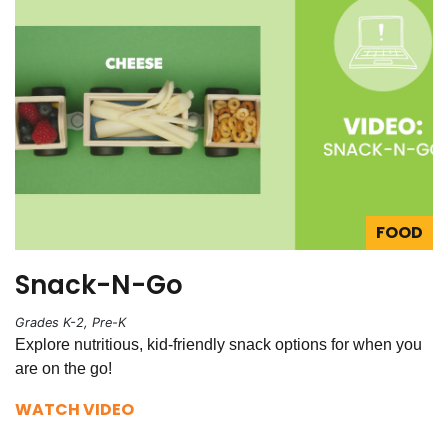
FOOD
Snack-N-Go
Grades K-2, Pre-K
Explore nutritious, kid-friendly snack options for when you
are on the go!
WATCH VIDEO