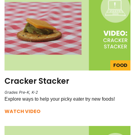
FOOD
Cracker Stacker
Grades Pre-K, K-2
Explore ways to help your picky eater try new foods!
WATCH VIDEO