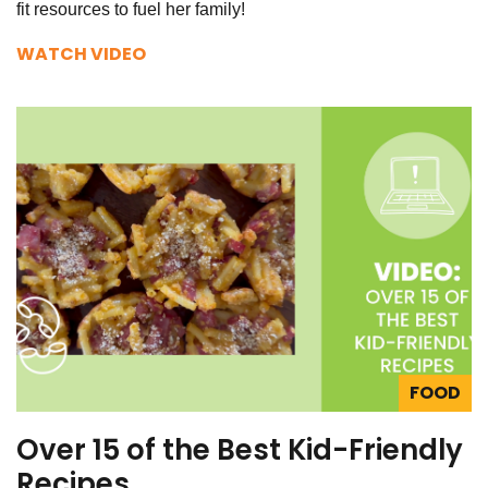
fit resources to fuel her family!
WATCH VIDEO
FOOD
Over 15 of the Best Kid-Friendly
Recipes