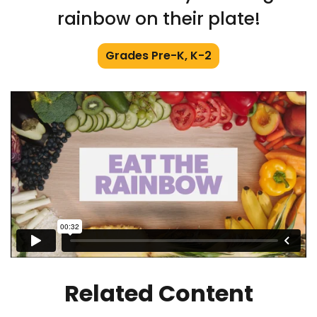
rainbow on their plate!
Grades Pre-K, K-2
Related Content