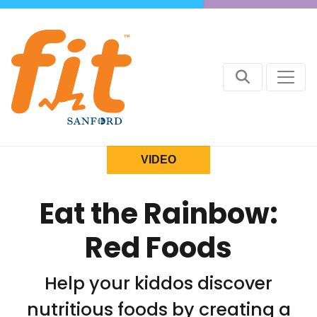
VIDEO
Eat the Rainbow:
Red Foods
Help your kiddos discover
nutritious foods by creating a