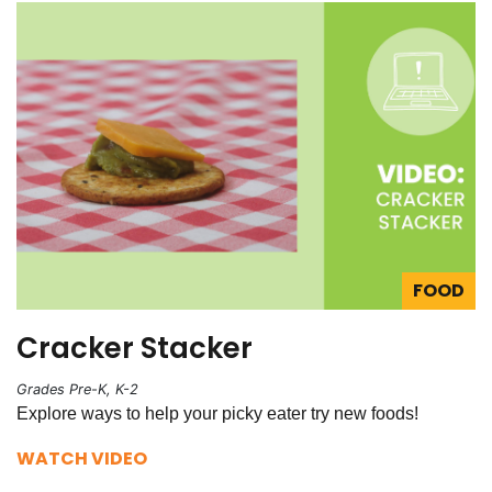
FOOD
Cracker Stacker
Grades Pre-K, K-2
Explore ways to help your picky eater try new foods!
WATCH VIDEO