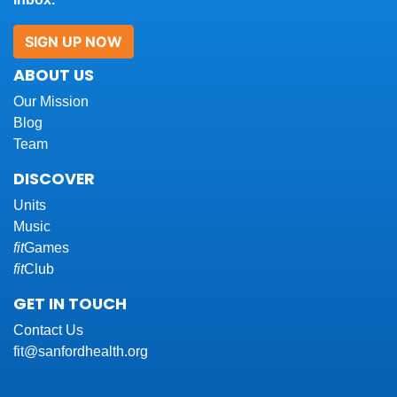
SIGN UP NOW
ABOUT US
Our Mission
Blog
Team
DISCOVER
Units
Music
fit
Games
fit
Club
GET IN TOUCH
Contact Us
fit@sanfordhealth.org