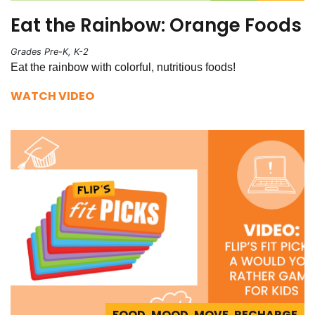
Eat the Rainbow: Orange Foods
Grades Pre-K, K-2
Eat the rainbow with colorful, nutritious foods!
WATCH VIDEO
FOOD, MOOD, MOVE, RECHARGE