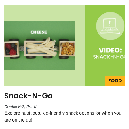
FOOD
Snack-N-Go
Grades K-2, Pre-K
Explore nutritious, kid-friendly snack options for when you
are on the go!