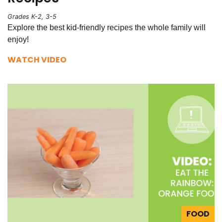
Grades K-2, 3-5
Explore the best kid-friendly recipes the whole family will
enjoy!
WATCH VIDEO
FOOD