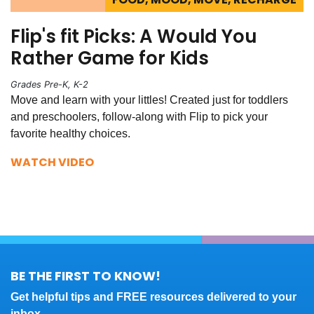
Flip's fit Picks: A Would You
Rather Game for Kids
Grades Pre-K, K-2
Move and learn with your littles! Created just for toddlers
and preschoolers, follow-along with Flip to pick your
favorite healthy choices.
WATCH VIDEO
BE THE FIRST TO KNOW!
Get helpful tips and FREE resources delivered to your
inbox.