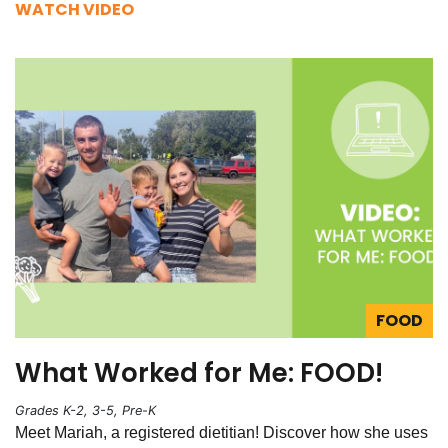
WATCH VIDEO
FOOD
What Worked for Me: FOOD!
Grades K-2, 3-5, Pre-K
Meet Mariah, a registered dietitian! Discover how she uses