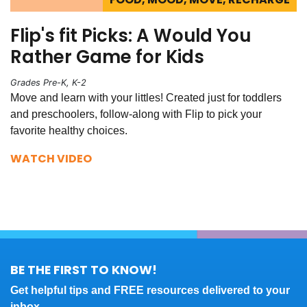
Flip's fit Picks: A Would You
Rather Game for Kids
Grades Pre-K, K-2
Move and learn with your littles! Created just for toddlers
and preschoolers, follow-along with Flip to pick your
favorite healthy choices.
WATCH VIDEO
BE THE FIRST TO KNOW!
Get helpful tips and FREE resources delivered to your
inbox.