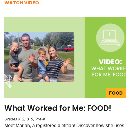
WATCH VIDEO
FOOD
What Worked for Me: FOOD!
Grades K-2, 3-5, Pre-K
Meet Mariah, a registered dietitian! Discover how she uses