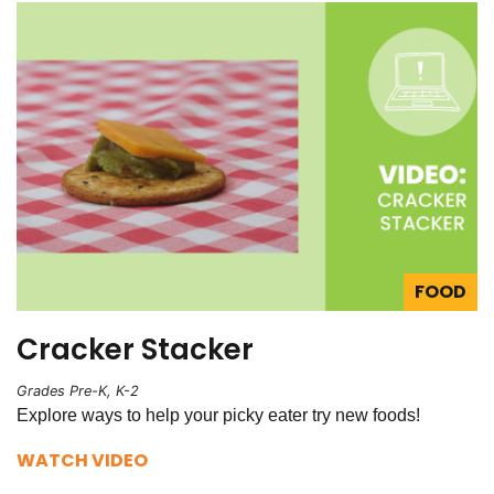
FOOD
Cracker Stacker
Grades Pre-K, K-2
Explore ways to help your picky eater try new foods!
WATCH VIDEO