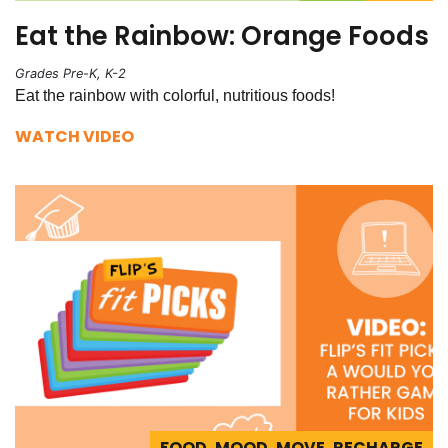
Eat the Rainbow: Orange Foods
Grades Pre-K, K-2
Eat the rainbow with colorful, nutritious foods!
WATCH VIDEO
FOOD, MOOD, MOVE, RECHARGE