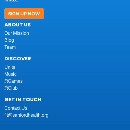
SIGN UP NOW
ABOUT US
Our Mission
Blog
Team
DISCOVER
Units
Music
fit
Games
fit
Club
GET IN TOUCH
Contact Us
fit@sanfordhealth.org