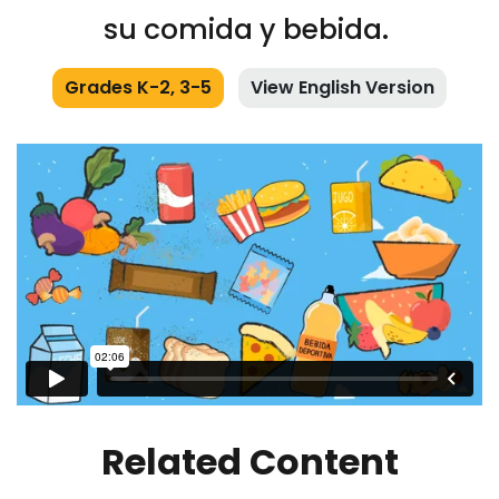
su comida y bebida.
Grades K-2, 3-5
View English Version
Related Content