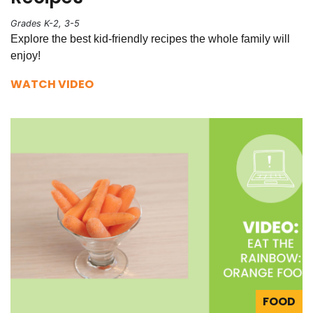
Grades K-2, 3-5
Explore the best kid-friendly recipes the whole family will
enjoy!
WATCH VIDEO
FOOD