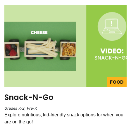
FOOD
Snack-N-Go
Grades K-2, Pre-K
Explore nutritious, kid-friendly snack options for when you
are on the go!