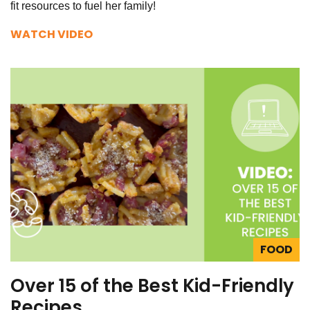
fit resources to fuel her family!
WATCH VIDEO
FOOD
Over 15 of the Best Kid-Friendly
Recipes