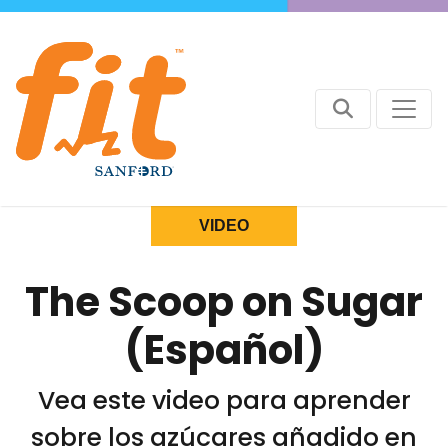
VIDEO
The Scoop on Sugar
(Español)
Vea este video para aprender
sobre los azúcares añadido en