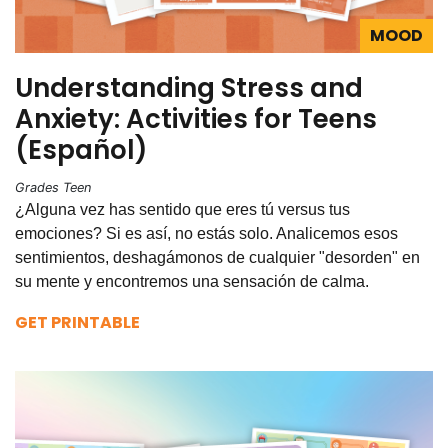
MOOD
Understanding Stress and
Anxiety: Activities for Teens
(Español)
Grades Teen
¿Alguna vez has sentido que eres tú versus tus
emociones? Si es así, no estás solo. Analicemos esos
sentimientos, deshagámonos de cualquier "desorden" en
su mente y encontremos una sensación de calma.
GET PRINTABLE