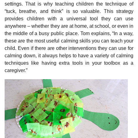
settings. That is why teaching children the technique of
“tuck, breathe, and think” is so valuable. This strategy
provides children with a universal tool they can use
anywhere – whether they are at home, at school, or even in
the middle of a busy public place. Tom explains, “In a way,
these are the most useful calming skills you can teach your
child. Even if there are other interventions they can use for
calming down, it always helps to have a variety of calming
techniques like having extra tools in your toolbox as a
caregiver.”