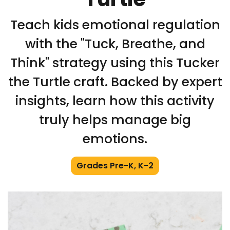
Teach kids emotional regulation
with the "Tuck, Breathe, and
Think" strategy using this Tucker
the Turtle craft. Backed by expert
insights, learn how this activity
truly helps manage big
emotions.
Grades Pre-K, K-2