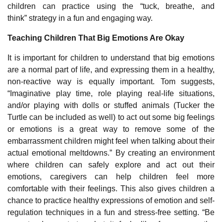
children can practice using the “
tuck, breathe, and
think”
strategy in a fun and engaging way.
Teaching Children That Big Emotions Are Okay
It is important for children to understand that big emotions
are a normal part of life, and expressing them in a healthy,
non-reactive way is equally important. Tom suggests,
“Imaginative play time, role playing real-life situations,
and/or playing with dolls or stuffed animals (Tucker the
Turtle can be included as well) to act out some big feelings
or emotions is a great way to remove some of the
embarrassment children might feel when talking about their
actual emotional meltdowns.” By creating an environment
where children can safely explore and act out their
emotions, caregivers can help children feel more
comfortable with their feelings. This also gives children a
chance to practice healthy expressions of emotion and self-
regulation techniques in a fun and stress-free setting. “Be