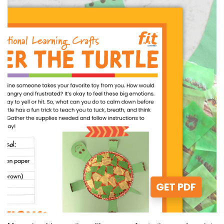
GET PDF