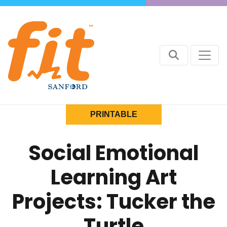
PRINTABLE
Social Emotional
Learning Art
Projects: Tucker the
Turtle