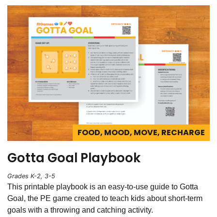
FOOD, MOOD, MOVE, RECHARGE
Gotta Goal Playbook
Grades K-2, 3-5
This printable playbook is an easy-to-use guide to Gotta
Goal, the PE game created to teach kids about short-term
goals with a throwing and catching activity.