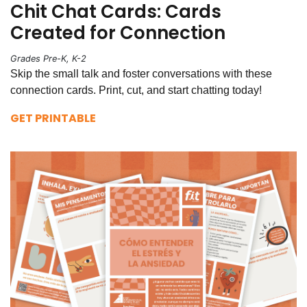
Chit Chat Cards: Cards
Created for Connection
Grades Pre-K, K-2
Skip the small talk and foster conversations with these
connection cards. Print, cut, and start chatting today!
GET PRINTABLE