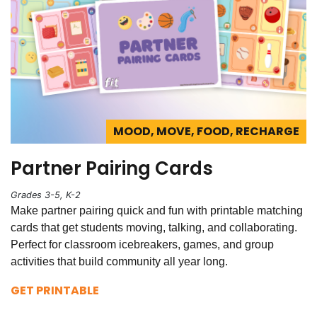
MOOD, MOVE, FOOD, RECHARGE
Partner Pairing Cards
Grades 3-5, K-2
Make partner pairing quick and fun with printable matching
cards that get students moving, talking, and collaborating.
Perfect for classroom icebreakers, games, and group
activities that build community all year long.
GET PRINTABLE