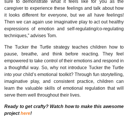
sure to demonstrate what it feels like for you as the
caregiver to experience these feelings and talk about how
it looks different for everyone, but we all have feelings!
Then we can again use imaginative play to act out healthy
expressions of emotion and self-regulating/co-regulating
techniques,” advises Tom.
The Tucker the Turtle strategy teaches children how to
pause, breathe, and think before reacting. They feel
empowered to take control of their emotions and respond in
a thoughtful way. So, why not introduce Tucker the Turtle
into your child’s emotional toolkit? Through fun storytelling,
imaginative play, and consistent practice, children can
learn the valuable skills of emotional regulation that will
serve them well throughout their lives.
Ready to get crafty? Watch how to make this awesome
project
here
!