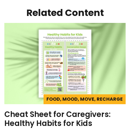
Related Content
FOOD, MOOD, MOVE, RECHARGE
Cheat Sheet for Caregivers:
Healthy Habits for Kids