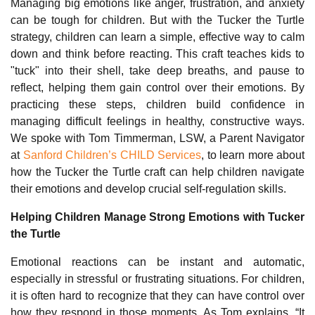
Managing big emotions like anger, frustration, and anxiety
can be tough for children. But with the Tucker the Turtle
strategy, children can learn a simple, effective way to calm
down and think before reacting. This craft teaches kids to
"tuck" into their shell, take deep breaths, and pause to
reflect, helping them gain control over their emotions. By
practicing these steps, children build confidence in
managing difficult feelings in healthy, constructive ways.
We spoke with Tom Timmerman, LSW, a Parent Navigator
at
Sanford Children’s CHILD Services
, to learn more about
how the Tucker the Turtle craft can help children navigate
their emotions and develop crucial self-regulation skills.
Helping Children Manage Strong Emotions with Tucker
the Turtle
Emotional reactions can be instant and automatic,
especially in stressful or frustrating situations. For children,
it is often hard to recognize that they can have control over
how they respond in those moments. As Tom explains, “It