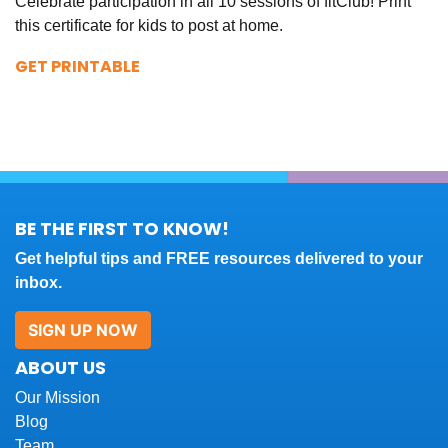
Celebrate participation in all 10 sessions of fitClub! Print
this certificate for kids to post at home.
GET PRINTABLE
BE THE FIRST TO KNOW!
Get helpful tips and FREE resources delivered to your
inbox.
SIGN UP NOW
ABOUT US
Our Mission
Blog
Team