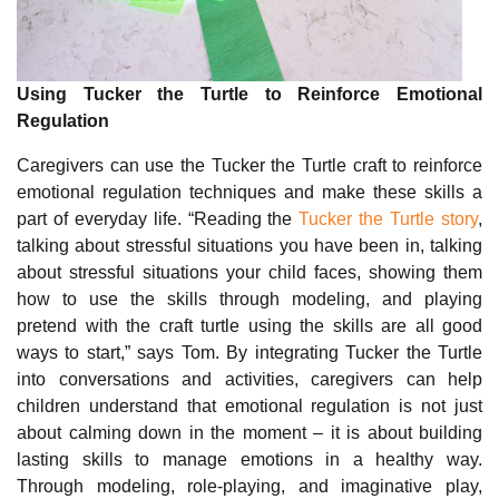
Using Tucker the Turtle to Reinforce Emotional
Regulation
Caregivers can use the Tucker the Turtle craft to reinforce
emotional regulation techniques and make these skills a
part of everyday life. “Reading the
Tucker the Turtle story
,
talking about stressful situations you have been in, talking
about stressful situations your child faces, showing them
how to use the skills through modeling, and playing
pretend with the craft turtle using the skills are all good
ways to start,” says Tom. By integrating Tucker the Turtle
into conversations and activities, caregivers can help
children understand that emotional regulation is not just
about calming down in the moment – it is about building
lasting skills to manage emotions in a healthy way.
Through modeling, role-playing, and imaginative play,