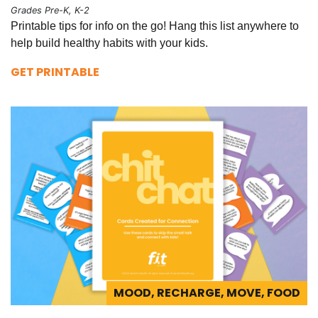
Grades Pre-K, K-2
Printable tips for info on the go! Hang this list anywhere to
help build healthy habits with your kids.
GET PRINTABLE
MOOD, RECHARGE, MOVE, FOOD