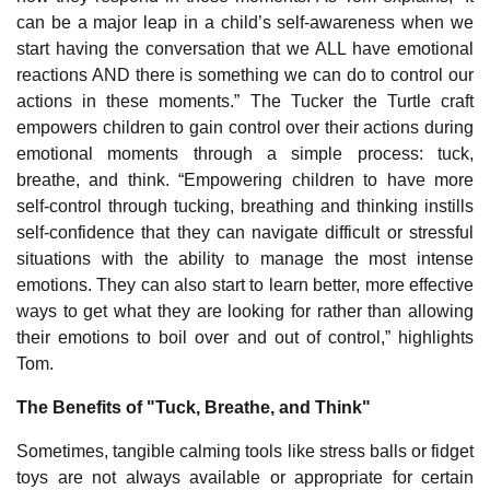
can be a major leap in a child’s self-awareness when we
start having the conversation that we ALL have emotional
reactions AND there is something we can do to control our
actions in these moments.” The Tucker the Turtle craft
empowers children to gain control over their actions during
emotional moments through a simple process: tuck,
breathe, and think. “Empowering children to have more
self-control through tucking, breathing and thinking instills
self-confidence that they can navigate difficult or stressful
situations with the ability to manage the most intense
emotions. They can also start to learn better, more effective
ways to get what they are looking for rather than allowing
their emotions to boil over and out of control,” highlights
Tom.
The Benefits of "Tuck, Breathe, and Think"
Sometimes, tangible calming tools like stress balls or fidget
toys are not always available or appropriate for certain