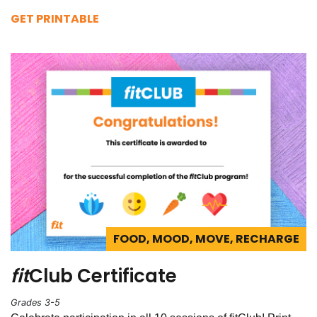
GET PRINTABLE
FOOD, MOOD, MOVE, RECHARGE
fit
Club Certificate
Grades 3-5