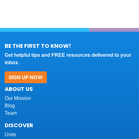
BE THE FIRST TO KNOW!
Get helpful tips and FREE resources delivered to your
inbox.
SIGN UP NOW
ABOUT US
Our Mission
Blog
Team
DISCOVER
Units