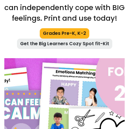
can independently cope with BIG
feelings. Print and use today!
Grades Pre-K, K-2
Get the Big Learners Cozy Spot fit-Kit