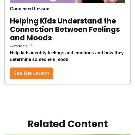
Connected Lesson:
Helping Kids Understand the
Connection Between Feelings
and Moods
Grades K-2
Help kids identify feelings and emotions and how they
determine someone's mood.
See the Lesson
Related Content