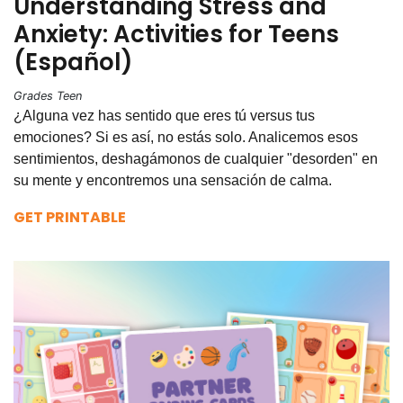
Understanding Stress and
Anxiety: Activities for Teens
(Español)
Grades Teen
¿Alguna vez has sentido que eres tú versus tus
emociones? Si es así, no estás solo. Analicemos esos
sentimientos, deshagámonos de cualquier "desorden" en
su mente y encontremos una sensación de calma.
GET PRINTABLE