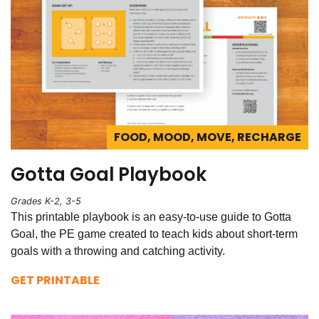
FOOD, MOOD, MOVE, RECHARGE
Gotta Goal Playbook
Grades K-2, 3-5
This printable playbook is an easy-to-use guide to Gotta
Goal, the PE game created to teach kids about short-term
goals with a throwing and catching activity.
GET PRINTABLE