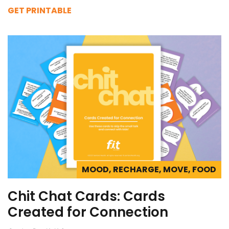
GET PRINTABLE
MOOD, RECHARGE, MOVE, FOOD
Chit Chat Cards: Cards
Created for Connection