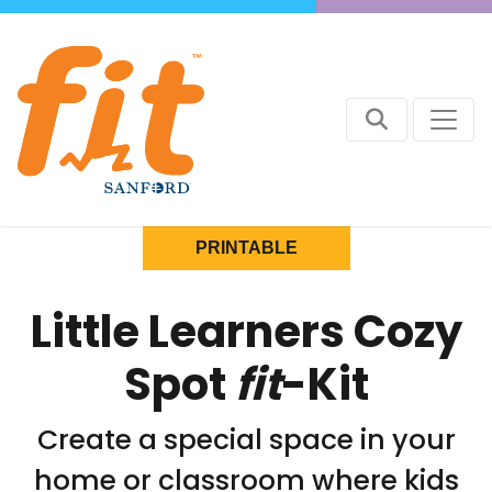
PRINTABLE
Little Learners Cozy
Spot
fit
-Kit
Create a special space in your
home or classroom where kids