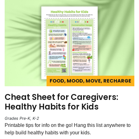
FOOD, MOOD, MOVE, RECHARGE
Cheat Sheet for Caregivers:
Healthy Habits for Kids
Grades Pre-K, K-2
Printable tips for info on the go! Hang this list anywhere to
help build healthy habits with your kids.