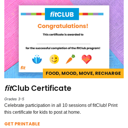
FOOD, MOOD, MOVE, RECHARGE
fit
Club Certificate
Grades 3-5
Celebrate participation in all 10 sessions of fitClub! Print
this certificate for kids to post at home.
GET PRINTABLE