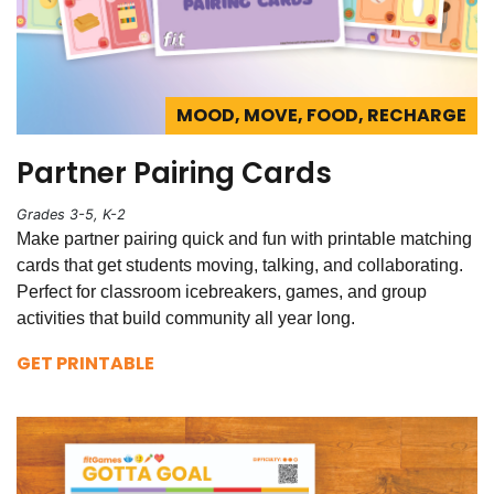
MOOD, MOVE, FOOD, RECHARGE
Partner Pairing Cards
Grades 3-5, K-2
Make partner pairing quick and fun with printable matching
cards that get students moving, talking, and collaborating.
Perfect for classroom icebreakers, games, and group
activities that build community all year long.
GET PRINTABLE