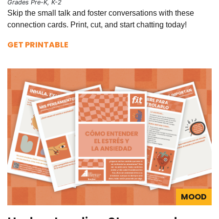
Grades Pre-K, K-2
Skip the small talk and foster conversations with these
connection cards. Print, cut, and start chatting today!
GET PRINTABLE
MOOD