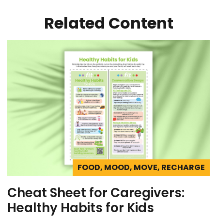
Related Content
FOOD, MOOD, MOVE, RECHARGE
Cheat Sheet for Caregivers:
Healthy Habits for Kids