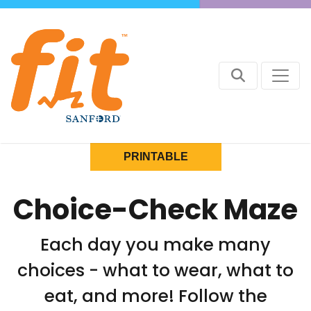
PRINTABLE
Choice-Check Maze
Each day you make many
choices - what to wear, what to
eat, and more! Follow the