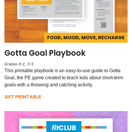
FOOD, MOOD, MOVE, RECHARGE
Gotta Goal Playbook
Grades K-2, 3-5
This printable playbook is an easy-to-use guide to Gotta
Goal, the PE game created to teach kids about short-term
goals with a throwing and catching activity.
GET PRINTABLE