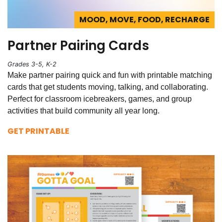
MOOD, MOVE, FOOD, RECHARGE
Partner Pairing Cards
Grades 3-5, K-2
Make partner pairing quick and fun with printable matching
cards that get students moving, talking, and collaborating.
Perfect for classroom icebreakers, games, and group
activities that build community all year long.
GET PRINTABLE