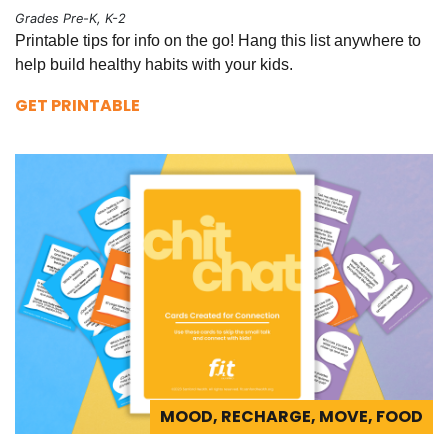
Grades Pre-K, K-2
Printable tips for info on the go! Hang this list anywhere to
help build healthy habits with your kids.
GET PRINTABLE
MOOD, RECHARGE, MOVE, FOOD