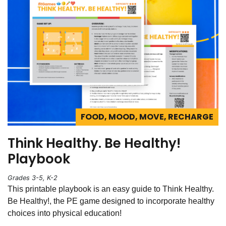
FOOD, MOOD, MOVE, RECHARGE
Think Healthy. Be Healthy!
Playbook
Grades 3-5, K-2
This printable playbook is an easy guide to Think Healthy.
Be Healthy!, the PE game designed to incorporate healthy
choices into physical education!