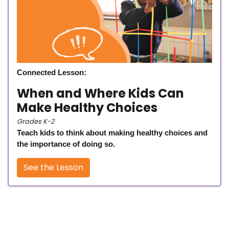
Connected Lesson:
When and Where Kids Can
Make Healthy Choices
Grades K-2
Teach kids to think about making healthy choices and
the importance of doing so.
See the Lesson