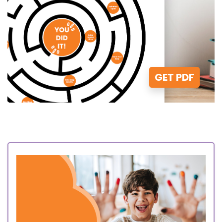
GET PDF