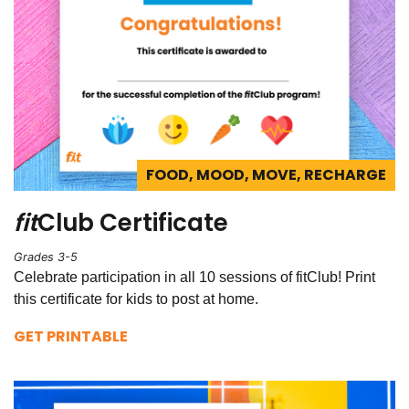
FOOD, MOOD, MOVE, RECHARGE
fit
Club Certificate
Grades 3-5
Celebrate participation in all 10 sessions of fitClub! Print
this certificate for kids to post at home.
GET PRINTABLE