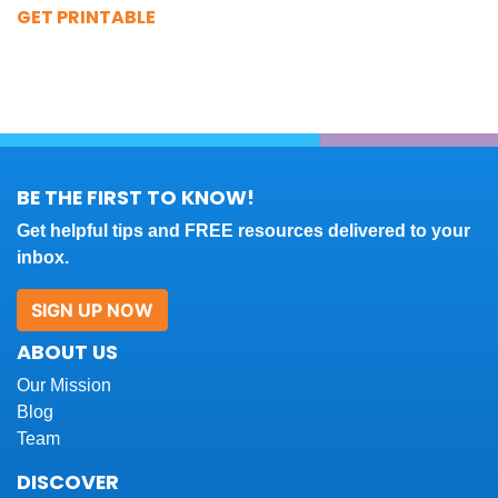
GET PRINTABLE
BE THE FIRST TO KNOW!
Get helpful tips and FREE resources delivered to your
inbox.
SIGN UP NOW
ABOUT US
Our Mission
Blog
Team
DISCOVER