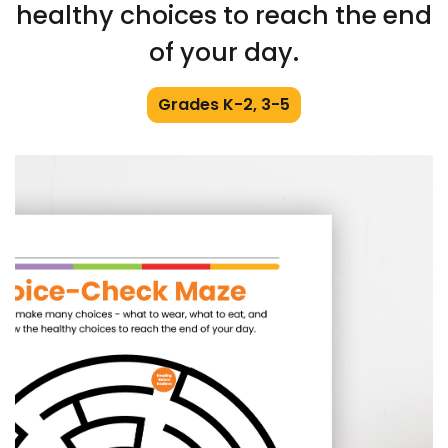
healthy choices to reach the end
of your day.
Grades K-2, 3-5