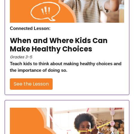
Connected Lesson:
When and Where Kids Can
Make Healthy Choices
Grades 3-5
Teach kids to think about making healthy choices and
the importance of doing so.
See the Lesson