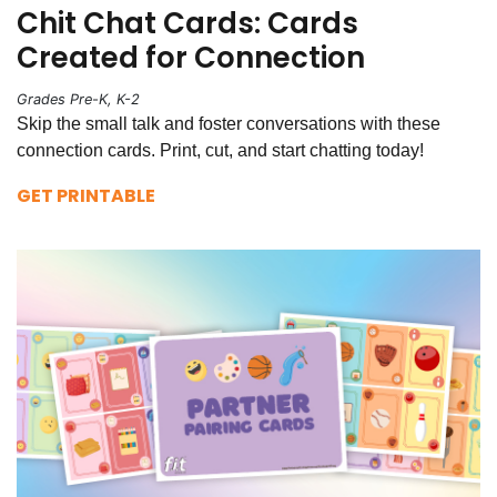
Chit Chat Cards: Cards
Created for Connection
Grades Pre-K, K-2
Skip the small talk and foster conversations with these
connection cards. Print, cut, and start chatting today!
GET PRINTABLE