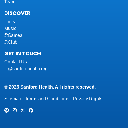
Team
DISCOVER
Units
Music
fit
Games
fit
Club
GET IN TOUCH
Contact Us
fit@sanfordhealth.org
© 2026 Sanford Health. All rights reserved.
Sitemap
Terms and Conditions
Privacy Rights
Pinterest
Instagram
Twitter
Facebook