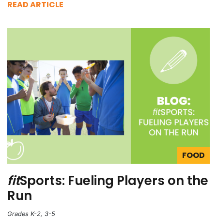
READ ARTICLE
FOOD
fit
Sports: Fueling Players on the
Run
Grades K-2, 3-5