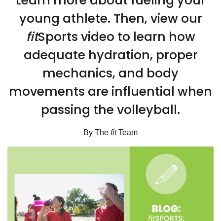
Learn more about fueling your
young athlete. Then, view our
fit
Sports video to learn how
adequate hydration, proper
mechanics, and body
movements are influential when
passing the volleyball.
By The
fit
Team