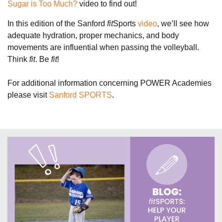
Sugar is Too Much?
video to find out!
In this edition of the Sanford
fit
Sports
video
, we’ll see how
adequate hydration, proper mechanics, and body
movements are influential when passing the volleyball.
Think
fit
. Be
fit
!
For additional information concerning POWER Academies
please visit
Sanford SPORTS
.