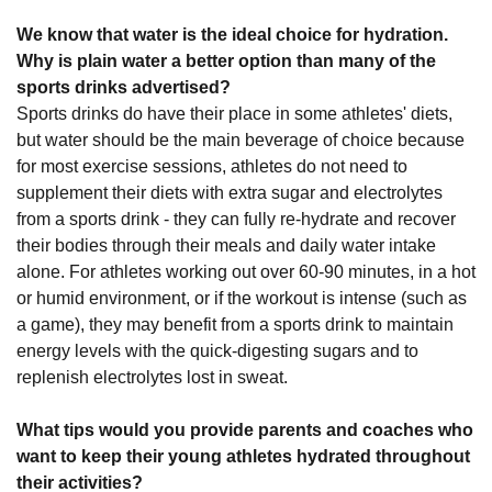
We know that water is the ideal choice for hydration.
Why is plain water a better option than many of the
sports drinks advertised?
Sports drinks do have their place in some athletes' diets,
but water should be the main beverage of choice because
for most exercise sessions, athletes do not need to
supplement their diets with extra sugar and electrolytes
from a sports drink - they can fully re-hydrate and recover
their bodies through their meals and daily water intake
alone. For athletes working out over 60-90 minutes, in a hot
or humid environment, or if the workout is intense (such as
a game), they may benefit from a sports drink to maintain
energy levels with the quick-digesting sugars and to
replenish electrolytes lost in sweat.
What tips would you provide parents and coaches who
want to keep their young athletes hydrated throughout
their activities?