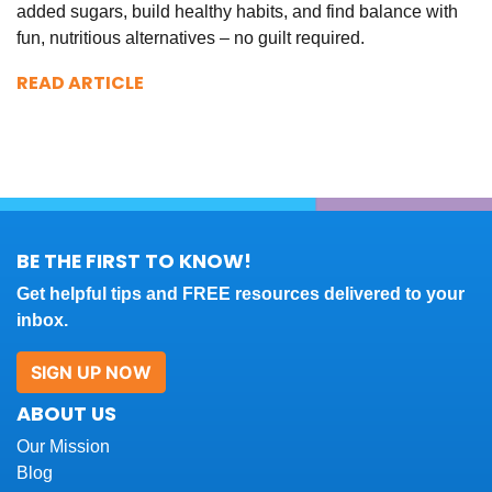
added sugars, build healthy habits, and find balance with
fun, nutritious alternatives – no guilt required.
READ ARTICLE
BE THE FIRST TO KNOW!
Get helpful tips and FREE resources delivered to your
inbox.
SIGN UP NOW
ABOUT US
Our Mission
Blog