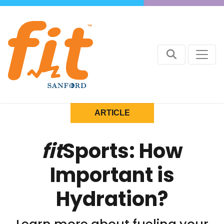
ARTICLE
fit
Sports: How
Important is
Hydration?