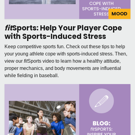
MOOD
fit
Sports: Help Your Player Cope
with Sports-Induced Stress
Keep competitive sports fun. Check out these tips to help
your young athlete cope with sports-induced stress. Then,
view our
fit
Sports video to learn how a healthy attitude,
proper mechanics, and body movements are influential
while fielding in baseball.