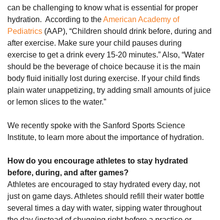
can be challenging to know what is essential for proper
hydration. According to the
American Academy of
Pediatrics
(AAP), “Children should drink before, during and
after exercise. Make sure your child pauses during
exercise to get a drink every 15-20 minutes.” Also, “Water
should be the beverage of choice because it is the main
body fluid initially lost during exercise. If your child finds
plain water unappetizing, try adding small amounts of juice
or lemon slices to the water.”
We recently spoke with the Sanford Sports Science
Institute, to learn more about the importance of hydration.
How do you encourage athletes to stay hydrated
before, during, and after games?
Athletes are encouraged to stay hydrated every day, not
just on game days. Athletes should refill their water bottle
several times a day with water, sipping water throughout
the day (instead of chugging right before a practice or