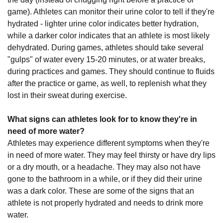
game). Athletes can monitor their urine color to tell if they're
hydrated - lighter urine color indicates better hydration,
while a darker color indicates that an athlete is most likely
dehydrated. During games, athletes should take several
"gulps" of water every 15-20 minutes, or at water breaks,
during practices and games. They should continue to fluids
after the practice or game, as well, to replenish what they
lost in their sweat during exercise.
What signs can athletes look for to know they're in
need of more water?
Athletes may experience different symptoms when they're
in need of more water. They may feel thirsty or have dry lips
or a dry mouth, or a headache. They may also not have
gone to the bathroom in a while, or if they did their urine
was a dark color. These are some of the signs that an
athlete is not properly hydrated and needs to drink more
water.