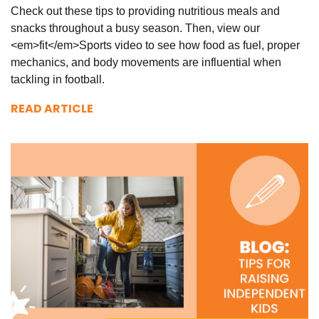
Check out these tips to providing nutritious meals and
snacks throughout a busy season. Then, view our
<em>fit</em>Sports video to see how food as fuel, proper
mechanics, and body movements are influential when
tackling in football.
READ ARTICLE