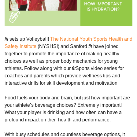
fit
sets up Volleyball!
The National Youth Sports Health and
Safety Institute
(NYSHSI) and Sanford
fit
have joined
together to promote the importance of making healthy
choices as well as proper body mechanics for young
athletes. Follow along with our
fit
Sports video series for
coaches and parents which provide wellness tips and
interactive drills for skill development and motivation!
Food fuels your body and brain, but just how important are
your athlete’s beverage choices? Extremely important!
What your player is drinking and how often can have a
profound impact on their health and performance.
With busy schedules and countless beverage options, it