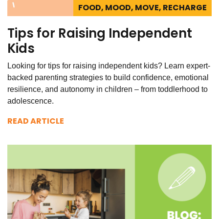
FOOD, MOOD, MOVE, RECHARGE
Tips for Raising Independent
Kids
Looking for tips for raising independent kids? Learn expert-
backed parenting strategies to build confidence, emotional
resilience, and autonomy in children – from toddlerhood to
adolescence.
READ ARTICLE