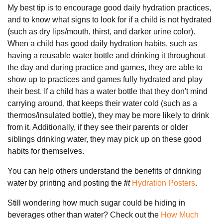
My best tip is to encourage good daily hydration practices,
and to know what signs to look for if a child is not hydrated
(such as dry lips/mouth, thirst, and darker urine color).
When a child has good daily hydration habits, such as
having a reusable water bottle and drinking it throughout
the day and during practice and games, they are able to
show up to practices and games fully hydrated and play
their best. If a child has a water bottle that they don't mind
carrying around, that keeps their water cold (such as a
thermos/insulated bottle), they may be more likely to drink
from it. Additionally, if they see their parents or older
siblings drinking water, they may pick up on these good
habits for themselves.
You can help others understand the benefits of drinking
water by printing and posting the
fit
Hydration Posters
.
Still wondering how much sugar could be hiding in
beverages other than water? Check out the
How Much