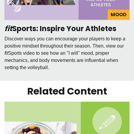
MOOD
fit
Sports: Inspire Your Athletes
Discover ways you can encourage your players to keep a
positive mindset throughout their season. Then, view our
fit
Sports video to see how an "I will" mood, proper
mechanics, and body movements are influential when
setting the volleyball.
Related Content