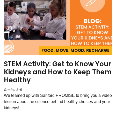
FOOD, MOVE, MOOD, RECHARGE
STEM Activity: Get to Know Your
Kidneys and How to Keep Them
Healthy
Grades 3-5
We teamed up with Sanford PROMISE to bring you a video
lesson about the science behind healthy choices and your
kidneys!