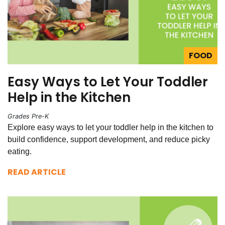
FOOD
Easy Ways to Let Your Toddler
Help in the Kitchen
Grades Pre-K
Explore easy ways to let your toddler help in the kitchen to
build confidence, support development, and reduce picky
eating.
READ ARTICLE