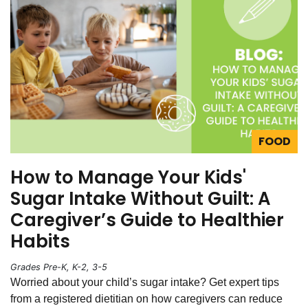
FOOD
How to Manage Your Kids'
Sugar Intake Without Guilt: A
Caregiver’s Guide to Healthier
Habits
Grades Pre-K, K-2, 3-5
Worried about your child’s sugar intake? Get expert tips
from a registered dietitian on how caregivers can reduce