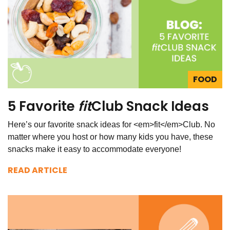
FOOD
5 Favorite
fit
Club Snack Ideas
Here’s our favorite snack ideas for <em>fit</em>Club. No
matter where you host or how many kids you have, these
snacks make it easy to accommodate everyone!
READ ARTICLE