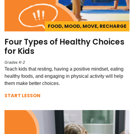
FOOD, MOOD, MOVE, RECHARGE
Four Types of Healthy Choices
for Kids
Grades K-2
Teach kids that resting, having a positive mindset, eating
healthy foods, and engaging in physical activity will help
them make better choices.
START LESSON