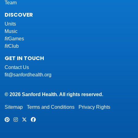
Team
DISCOVER
Units
Music
fit
Games
fit
Club
GET IN TOUCH
Contact Us
fit@sanfordhealth.org
© 2026 Sanford Health. All rights reserved.
Sitemap
Terms and Conditions
Privacy Rights
Pinterest
Instagram
Twitter
Facebook