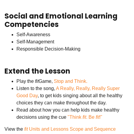
Social and Emotional Learning
Competencies
Self-Awareness
Self-Management
Responsible Decision-Making
Extend the Lesson
Play the
fit
Game,
Stop and Think.
Listen to the song,
A Really, Really, Really Super
Good Day
, to get kids singing about all the healthy
choices they can make throughout the day.
Read about how you can help kids make healthy
decisions using the cue
"Think
fit
. Be
fit
!"
View the
fit
Units and Lessons Scope and Sequence