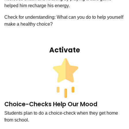
helped him recharge his energy.
Check for understanding: What can you do to help yourself
make a healthy choice?
Activate
Choice-Checks Help Our Mood
Students plan to do a choice-check when they get home
from school.