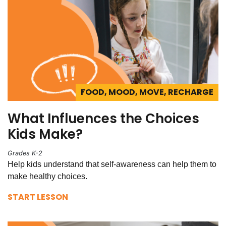
FOOD, MOOD, MOVE, RECHARGE
What Influences the Choices
Kids Make?
Grades K-2
Help kids understand that self-awareness can help them to
make healthy choices.
START LESSON