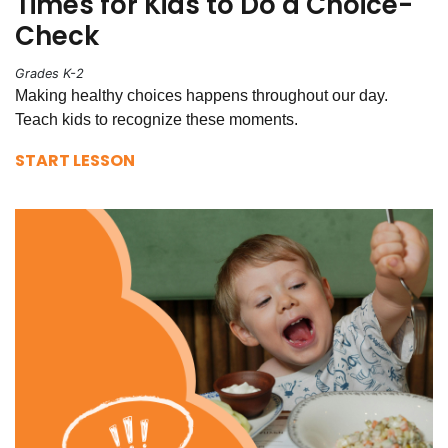
Times for Kids to Do a Choice-
Check
Grades K-2
Making healthy choices happens throughout our day.
Teach kids to recognize these moments.
START LESSON