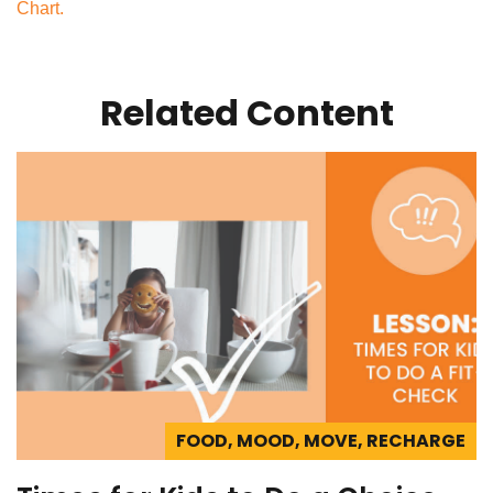
Chart.
Related Content
FOOD, MOOD, MOVE, RECHARGE