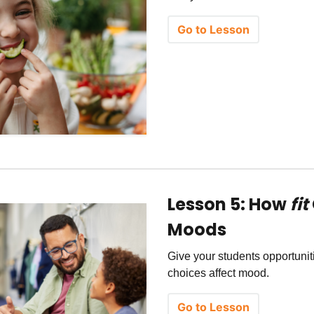
Go to Lesson
Lesson 5: How
fit
Moods
Give your students opportuni
choices affect mood.
Go to Lesson