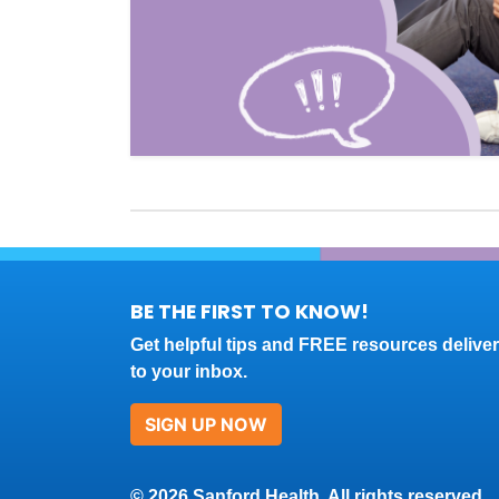
BE THE FIRST TO KNOW!
Get helpful tips and FREE resources delive
to your inbox.
SIGN UP NOW
© 2026 Sanford Health. All rights reserved.