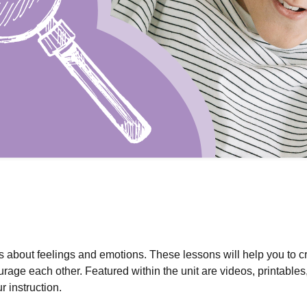
ts about feelings and emotions. These lessons will help you to c
rage each other. Featured within the unit are videos, printables
r instruction.