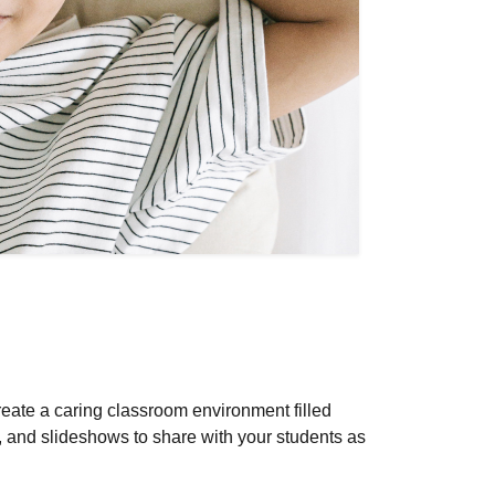
reate a caring classroom environment filled
, and slideshows to share with your students as