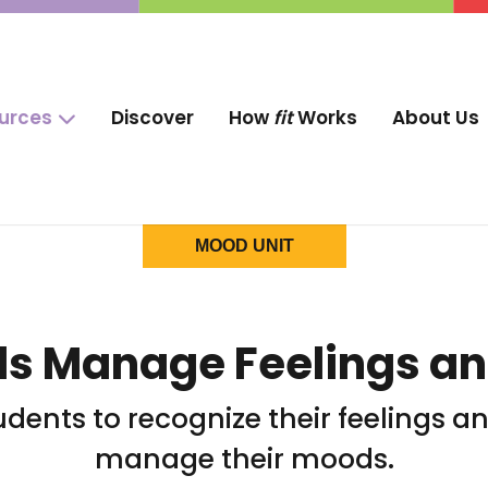
ources
Discover
How
fit
Works
About Us
MOOD UNIT
ds Manage Feelings a
tudents to recognize their feelings 
manage their moods.