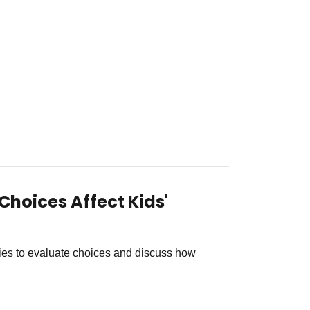
Choices Affect Kids'
ties to evaluate choices and discuss how