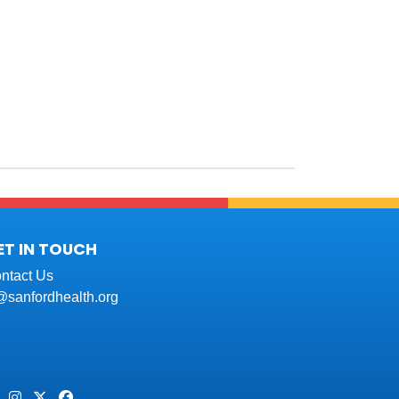
ET IN TOUCH
ntact Us
t@sanfordhealth.org
Pinterest
Instagram
Twitter
Facebook