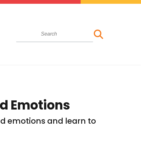
nd Emotions
and emotions and learn to