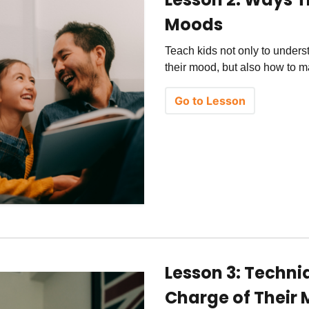
Moods
Teach kids not only to unders
their mood, but also how to 
Go to Lesson
Lesson 3: Techni
Charge of Their