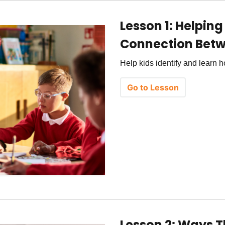
Lesson 1: Helpin
Connection Betw
Help kids identify and learn
Go to Lesson
Lesson 2: Ways Th