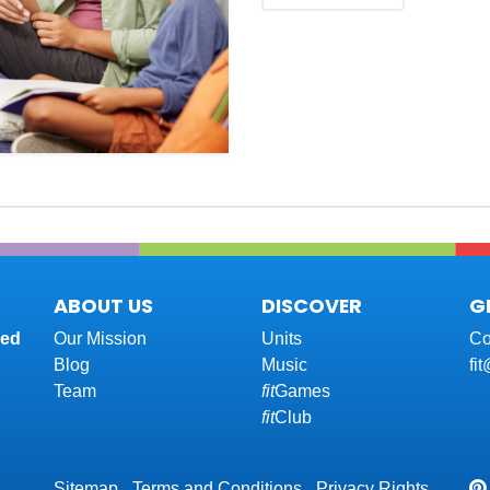
ABOUT US
DISCOVER
G
red
Our Mission
Units
Co
Blog
Music
fi
Team
fit
Games
fit
Club
Sitemap
Terms and Conditions
Privacy Rights