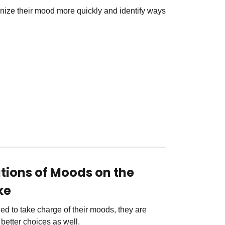
nize their mood more quickly and identify ways
ations of Moods on the
ke
ed to take charge of their moods, they are
better choices as well.