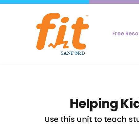
Free Res
Helping Ki
Use this unit to teach s