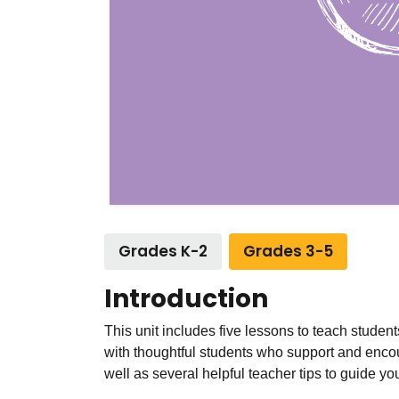
Grades K-2
Grades 3-5
Introduction
This unit includes five lessons to teach studen
with thoughtful students who support and encou
well as several helpful teacher tips to guide you