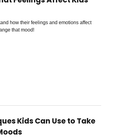
tand how their feelings and emotions affect
mange that mood!
ques Kids Can Use to Take
 Moods