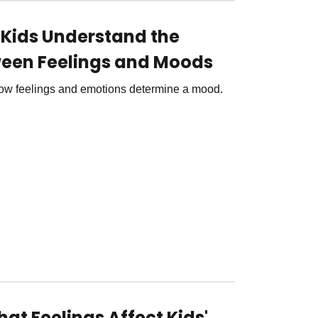
g Kids Understand the
een Feelings and Moods
 how feelings and emotions determine a mood.
at Feelings Affect Kids'