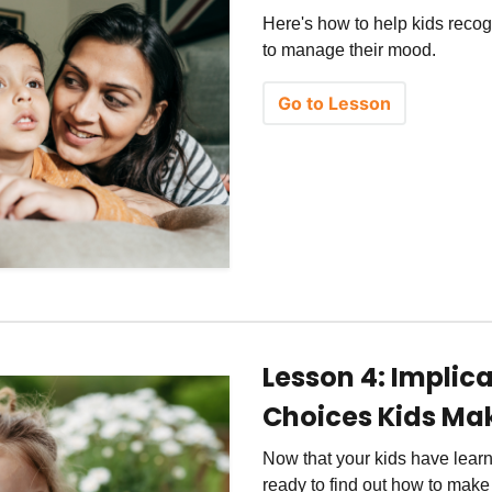
Here's how to help kids recog
to manage their mood.
Go to Lesson
Lesson 4: Implic
Choices Kids Ma
Now that your kids have learn
ready to find out how to make 