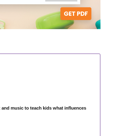
GET PDF
and music to teach kids what influences