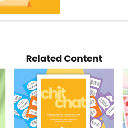
Related Content