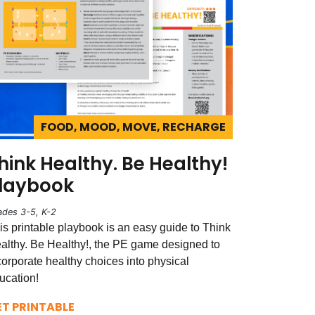
FOOD, MOOD, MOVE, RECHARGE
hink Healthy. Be Healthy!
laybook
ades 3-5, K-2
is printable playbook is an easy guide to Think
althy. Be Healthy!, the PE game designed to
corporate healthy choices into physical
ucation!
ET PRINTABLE