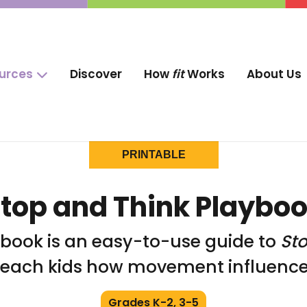
ources
Discover
How
fit
Works
About Us
PRINTABLE
top and Think Playbo
ybook is an easy-to-use guide to
St
teach kids how movement influences
Grades K-2, 3-5