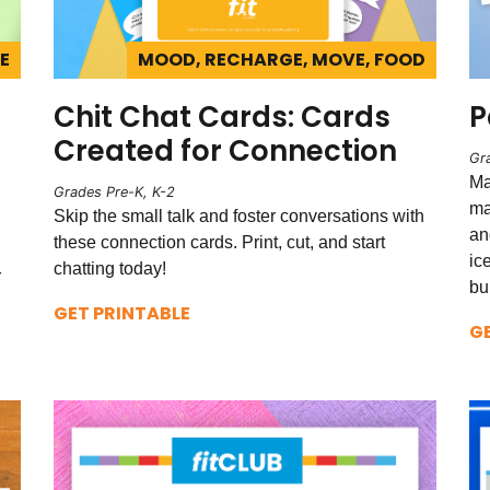
E
MOOD, RECHARGE, MOVE, FOOD
Chit Chat Cards: Cards
P
Created for Connection
Gr
Ma
Grades Pre-K, K-2
ma
Skip the small talk and foster conversations with
an
these connection cards. Print, cut, and start
ic
chatting today!
r
bu
GET PRINTABLE
G