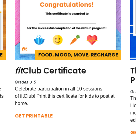
E
FOOD, MOOD, MOVE, RECHARGE
fit
Club Certificate
T
P
Grades 3-5
e
Celebrate participation in all 10 sessions
Gr
ds
of fitClub! Print this certificate for kids to post at
Th
home.
He
in
GET PRINTABLE
ed
G