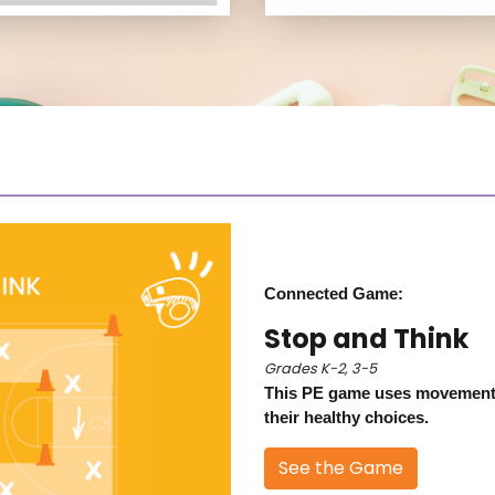
Connected Game:
Stop and Think
Grades K-2, 3-5
This PE game uses movement 
their healthy choices.
See the Game