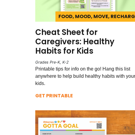
FOOD, MOOD, MOVE, RECHARG
Cheat Sheet for
Caregivers: Healthy
Habits for Kids
Grades Pre-K, K-2
Printable tips for info on the go! Hang this list
anywhere to help build healthy habits with you
kids.
GET PRINTABLE