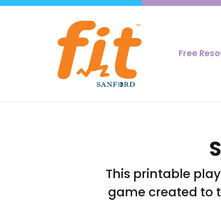
Free Res
S
This printable pla
game created to 