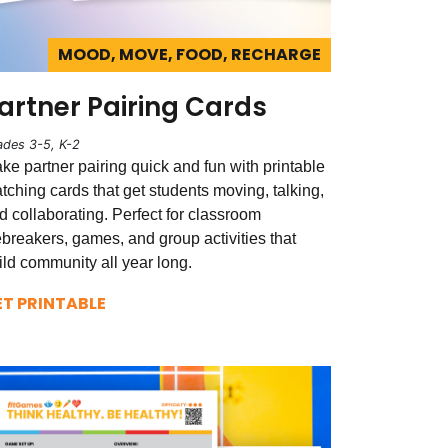
MOOD, MOVE, FOOD, RECHARGE
artner Pairing Cards
ades 3-5, K-2
ke partner pairing quick and fun with printable
tching cards that get students moving, talking,
d collaborating. Perfect for classroom
ebreakers, games, and group activities that
ild community all year long.
ET PRINTABLE