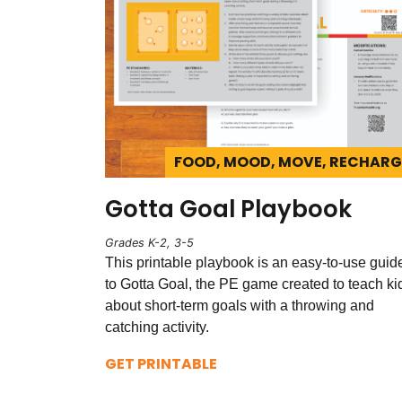
FOOD, MOOD, MOVE, RECHARG
Gotta Goal Playbook
Grades K-2, 3-5
This printable playbook is an easy-to-use guid
to Gotta Goal, the PE game created to teach ki
about short-term goals with a throwing and
catching activity.
GET PRINTABLE