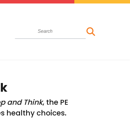
ok
op and Think
, the PE
 healthy choices.