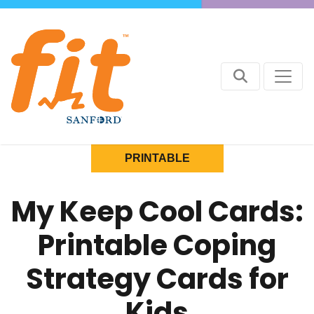
PRINTABLE
My Keep Cool Cards:
Printable Coping
Strategy Cards for
Kids