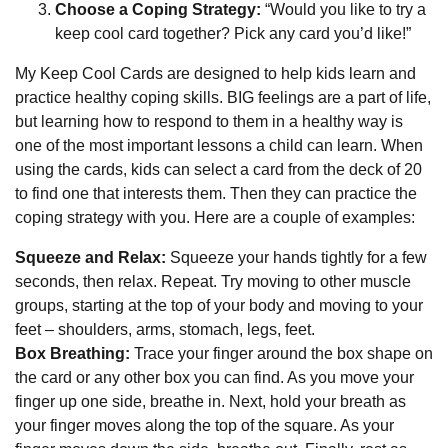
Choose a Coping Strategy:
“Would you like to try a
keep cool card together? Pick any card you’d like!”
My Keep Cool Cards are designed to help kids learn and
practice healthy coping skills. BIG feelings are a part of life,
but learning how to respond to them in a healthy way is
one of the most important lessons a child can learn. When
using the cards, kids can select a card from the deck of 20
to find one that interests them. Then they can practice the
coping strategy with you. Here are a couple of examples:
Squeeze and Relax:
Squeeze your hands tightly for a few
seconds, then relax. Repeat. Try moving to other muscle
groups, starting at the top of your body and moving to your
feet – shoulders, arms, stomach, legs, feet.
Box Breathing:
Trace your finger around the box shape on
the card or any other box you can find. As you move your
finger up one side, breathe in. Next, hold your breath as
your finger moves along the top of the square. As your