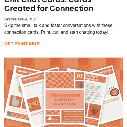
Created for Connection
Grades Pre-K, K-2
Skip the small talk and foster conversations with these
connection cards. Print, cut, and start chatting today!
GET PRINTABLE