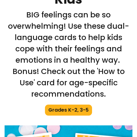
BIG feelings can be so
overwhelming! Use these dual-
language cards to help kids
cope with their feelings and
emotions in a healthy way.
Bonus! Check out the 'How to
Use' card for age-specific
recommendations.
Grades K-2, 3-5