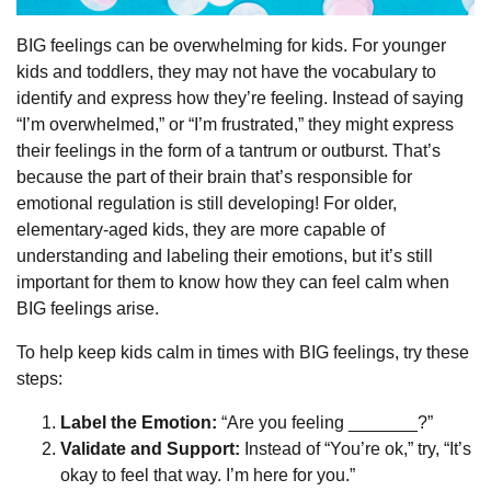
BIG feelings can be overwhelming for kids. For younger
kids and toddlers, they may not have the vocabulary to
identify and express how they’re feeling. Instead of saying
“I’m overwhelmed,” or “I’m frustrated,” they might express
their feelings in the form of a tantrum or outburst. That’s
because the part of their brain that’s responsible for
emotional regulation is still developing! For older,
elementary-aged kids, they are more capable of
understanding and labeling their emotions, but it’s still
important for them to know how they can feel calm when
BIG feelings arise.
To help keep kids calm in times with BIG feelings, try these
steps:
Label the Emotion:
“Are you feeling _______?”
Validate and Support:
Instead of “You’re ok,” try, “It’s
okay to feel that way. I’m here for you.”