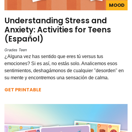
MOOD
Understanding Stress and
Anxiety: Activities for Teens
(Español)
Grades Teen
¿Alguna vez has sentido que eres tú versus tus
emociones? Si es así, no estás solo. Analicemos esos
sentimientos, deshagámonos de cualquier "desorden" en
su mente y encontremos una sensación de calma.
GET PRINTABLE