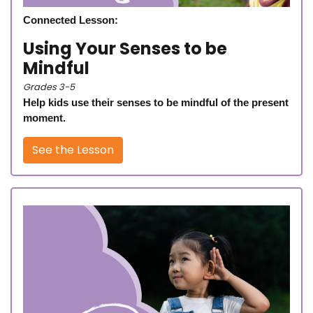
Connected Lesson:
Using Your Senses to be
Mindful
Grades 3-5
Help kids use their senses to be mindful of the present
moment.
See the Lesson