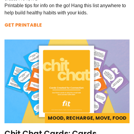
Printable tips for info on the go! Hang this list anywhere to
help build healthy habits with your kids.
GET PRINTABLE
MOOD, RECHARGE, MOVE, FOOD
Chit Chat Cards: Cards