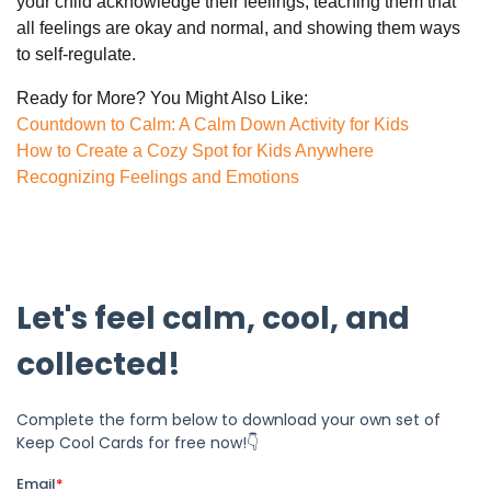
your child acknowledge their feelings, teaching them that
all feelings are okay and normal, and showing them ways
to self-regulate.
Ready for More? You Might Also Like:
Countdown to Calm: A Calm Down Activity for Kids
How to Create a Cozy Spot for Kids Anywhere
Recognizing Feelings and Emotions