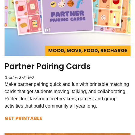
MOOD, MOVE, FOOD, RECHARGE
Partner Pairing Cards
Grades 3-5, K-2
Make partner pairing quick and fun with printable matching
cards that get students moving, talking, and collaborating.
Perfect for classroom icebreakers, games, and group
activities that build community all year long.
GET PRINTABLE