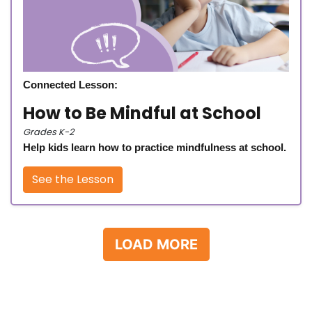
Connected Lesson:
How to Be Mindful at School
Grades K-2
Help kids learn how to practice mindfulness at school.
See the Lesson
LOAD MORE