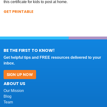
this certificate for kids to post at home.
GET PRINTABLE
BE THE FIRST TO KNOW!
Get helpful tips and FREE resources delivered to your
inbox.
SIGN UP NOW
ABOUT US
Our Mission
Blog
Team