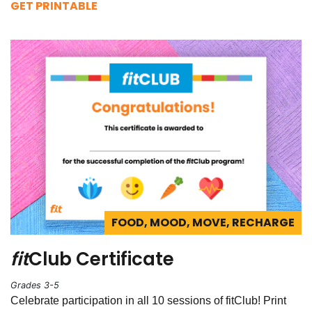
GET PRINTABLE
FOOD, MOOD, MOVE, RECHARGE
fit
Club Certificate
Grades 3-5
Celebrate participation in all 10 sessions of fitClub! Print