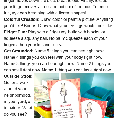
finger moves down the side, breathe out. Finally, rest as
your finger moves across the bottom of the box. For more
fun, try deep breathing with different shapes!
Colorful Creation:
Draw, color, or paint a picture. Anything
you’d like! Bonus: Draw what your feelings would look like.
Fidget Fun:
Play with a fidget toy, build with blocks, or
squeeze a squishy ball. No ball? Squeeze each of your
fingers, then your fist and repeat!
Get Grounded:
Name 5 things you can see right now.
Name 4 things you can feel with your body right now.
Name 3 things you can hear right now. Name 2 things you
can smell right now. Name 1 thing you can taste right now.
Outside Stroll:
Go for a walk
around your
neighborhood,
in your yard, or
in nature. What
do you see?