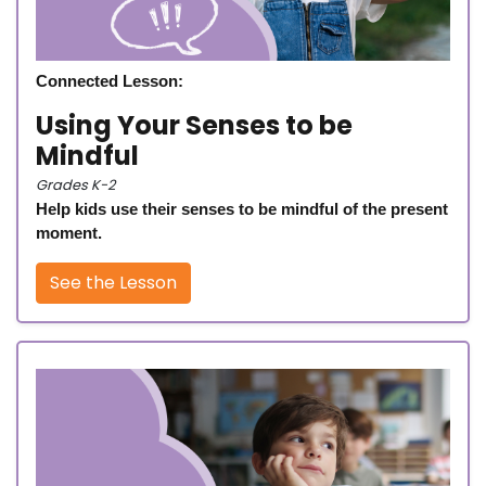
Connected Lesson:
Using Your Senses to be
Mindful
Grades K-2
Help kids use their senses to be mindful of the present
moment.
See the Lesson