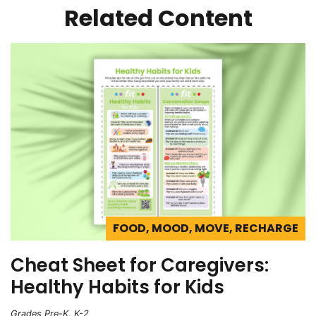
Related Content
FOOD, MOOD, MOVE, RECHARGE
Cheat Sheet for Caregivers:
Healthy Habits for Kids
Grades Pre-K, K-2