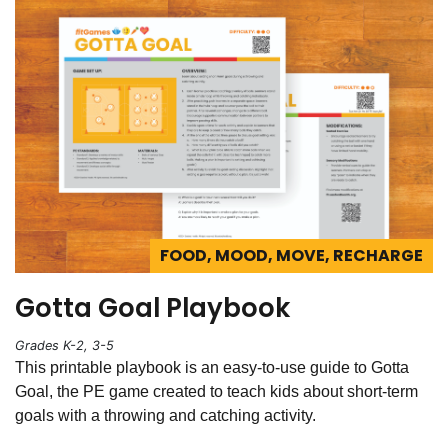
FOOD, MOOD, MOVE, RECHARGE
Gotta Goal Playbook
Grades K-2, 3-5
This printable playbook is an easy-to-use guide to Gotta
Goal, the PE game created to teach kids about short-term
goals with a throwing and catching activity.