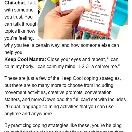
Chit-chat:
Talk
with someone
you trust. You
can talk through
topics like how
you’re feeling,
why you feel a certain way, and how someone else can
help you.
Keep Cool Mantra:
Close your eyes and repeat, “I can
calm my body. I can calm my mind. 1-2-3- a calmer me.”
These are just a few of the Keep Cool coping strategies,
but there are so many more to choose from including
movement activities, creative prompts, conversation
starters, and more.Download the full card set with includes
20 dual-language calming activities that you can use
anytime and anywhere.
By practicing coping strategies like these, you’re helping