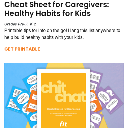
Cheat Sheet for Caregivers:
Healthy Habits for Kids
Grades Pre-K, K-2
Printable tips for info on the go! Hang this list anywhere to
help build healthy habits with your kids.
GET PRINTABLE