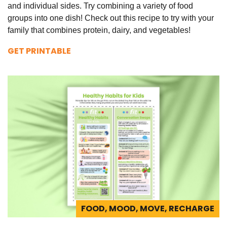
and individual sides. Try combining a variety of food
groups into one dish! Check out this recipe to try with your
family that combines protein, dairy, and vegetables!
GET PRINTABLE
FOOD, MOOD, MOVE, RECHARGE