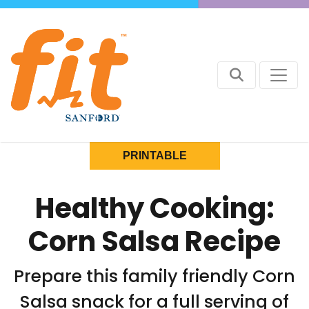
PRINTABLE
Healthy Cooking:
Corn Salsa Recipe
Prepare this family friendly Corn
Salsa snack for a full serving of