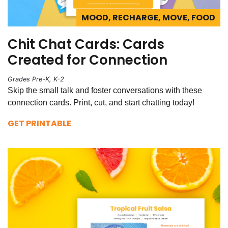
MOOD, RECHARGE, MOVE, FOOD
Chit Chat Cards: Cards
Created for Connection
Grades Pre-K, K-2
Skip the small talk and foster conversations with these
connection cards. Print, cut, and start chatting today!
GET PRINTABLE