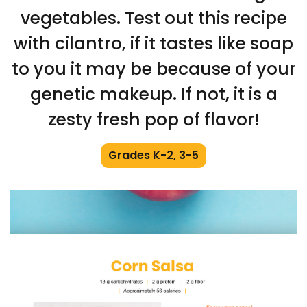
vegetables. Test out this recipe
with cilantro, if it tastes like soap
to you it may be because of your
genetic makeup. If not, it is a
zesty fresh pop of flavor!
Grades K-2, 3-5