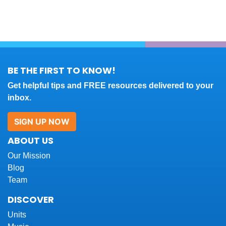
BE THE FIRST TO KNOW!
Get helpful tips and FREE resources delivered to your
inbox.
SIGN UP NOW
ABOUT US
Our Mission
Blog
Team
DISCOVER
Units