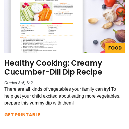
FOOD
Healthy Cooking: Creamy
Cucumber-Dill Dip Recipe
Grades 3-5, K-2
There are all kinds of vegetables your family can try! To
help get your child excited about eating more vegetables,
prepare this yummy dip with them!
GET PRINTABLE