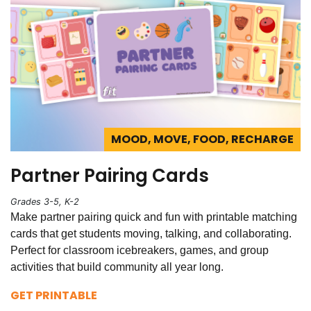
MOOD, MOVE, FOOD, RECHARGE
Partner Pairing Cards
Grades 3-5, K-2
Make partner pairing quick and fun with printable matching
cards that get students moving, talking, and collaborating.
Perfect for classroom icebreakers, games, and group
activities that build community all year long.
GET PRINTABLE