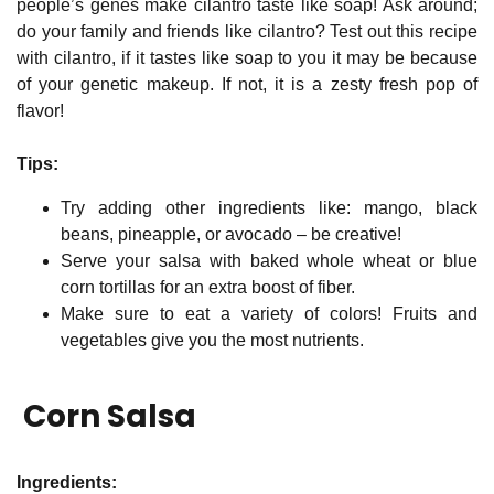
people’s genes make cilantro taste like soap! Ask around;
do your family and friends like cilantro? Test out this recipe
with cilantro, if it tastes like soap to you it may be because
of your genetic makeup. If not, it is a zesty fresh pop of
flavor!
Tips:
Try adding other ingredients like: mango, black
beans, pineapple, or avocado – be creative!
Serve your salsa with baked whole wheat or blue
corn tortillas for an extra boost of fiber.
Make sure to eat a variety of colors! Fruits and
vegetables give you the most nutrients.
Corn Salsa
Ingredients: