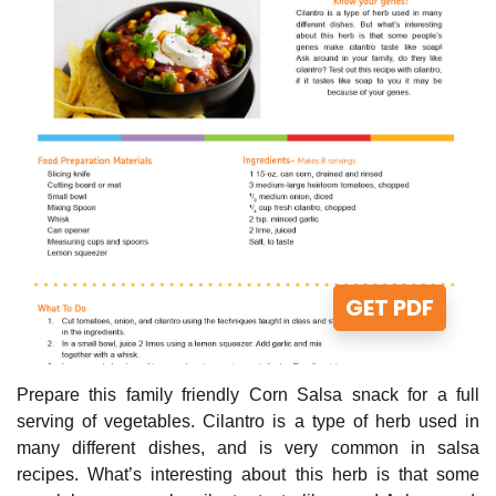
GET PDF
Prepare this family friendly Corn Salsa snack for a full
serving of vegetables. Cilantro is a type of herb used in
many different dishes, and is very common in salsa
recipes. What’s interesting about this herb is that some