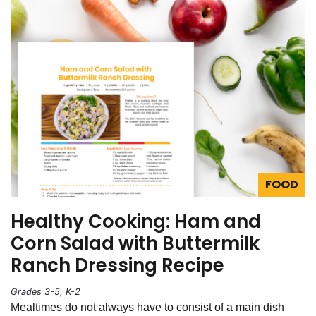
FOOD
Healthy Cooking: Ham and
Corn Salad with Buttermilk
Ranch Dressing Recipe
Grades 3-5, K-2
Mealtimes do not always have to consist of a main dish