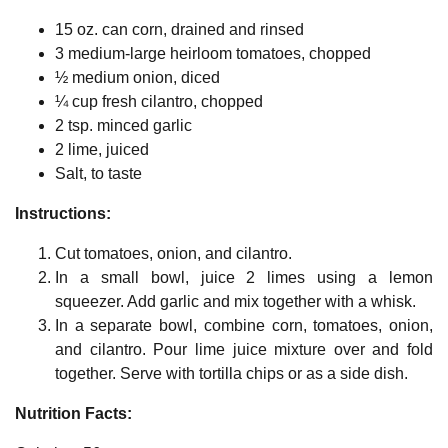
15 oz. can corn, drained and rinsed
3 medium-large heirloom tomatoes, chopped
½ medium onion, diced
¼ cup fresh cilantro, chopped
2 tsp. minced garlic
2 lime, juiced
Salt, to taste
Instructions:
Cut tomatoes, onion, and cilantro.
In a small bowl, juice 2 limes using a lemon
squeezer. Add garlic and mix together with a whisk.
In a separate bowl, combine corn, tomatoes, onion,
and cilantro. Pour lime juice mixture over and fold
together. Serve with tortilla chips or as a side dish.
Nutrition Facts: