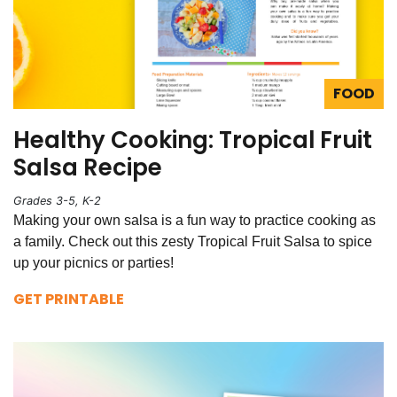
FOOD
Healthy Cooking: Tropical Fruit
Salsa Recipe
Grades 3-5, K-2
Making your own salsa is a fun way to practice cooking as
a family. Check out this zesty Tropical Fruit Salsa to spice
up your picnics or parties!
GET PRINTABLE