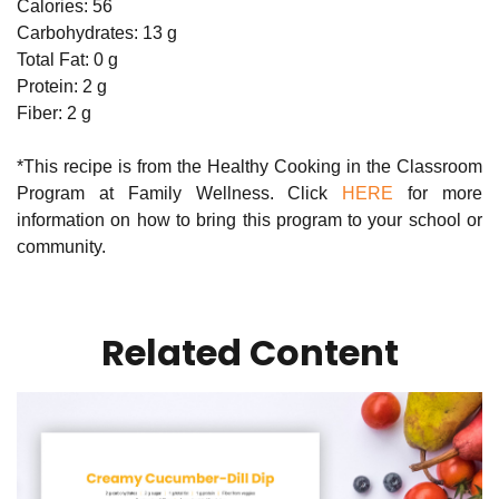
Calories: 56
Carbohydrates: 13 g
Total Fat: 0 g
Protein: 2 g
Fiber: 2 g
*This recipe is from the Healthy Cooking in the Classroom
Program at Family Wellness. Click
HERE
for more
information on how to bring this program to your school or
community.
Related Content