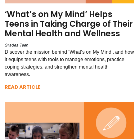
‘What’s on My Mind’ Helps
Teens in Taking Charge of Their
Mental Health and Wellness
Grades Teen
Discover the mission behind ‘What’s on My Mind’, and how
it equips teens with tools to manage emotions, practice
coping strategies, and strengthen mental health
awareness.
READ ARTICLE