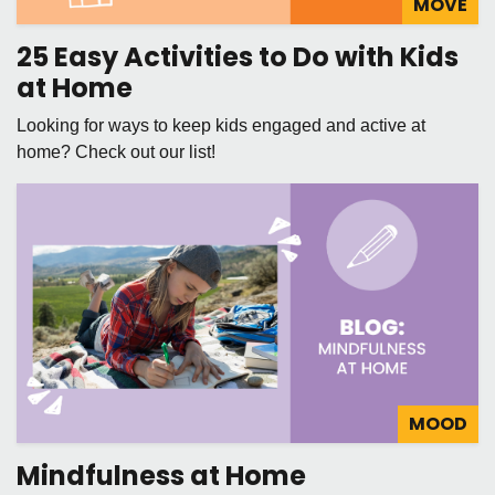
MOVE
25 Easy Activities to Do with Kids
at Home
Looking for ways to keep kids engaged and active at
home? Check out our list!
MOOD
Mindfulness at Home