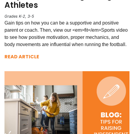
Athletes
Grades K-2, 3-5
Gain tips on how you can be a supportive and positive
parent or coach. Then, view our <em>fit</em>Sports video
to see how positive motivation, proper mechanics, and
body movements are influential when running the football.
READ ARTICLE