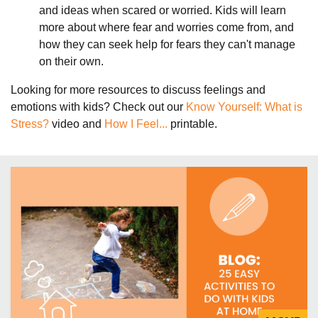
and ideas when scared or worried. Kids will learn
more about where fear and worries come from, and
how they can seek help for fears they can't manage
on their own.
Looking for more resources to discuss feelings and
emotions with kids? Check out our
Know Yourself: What is
Stress?
video and
How I Feel...
printable.