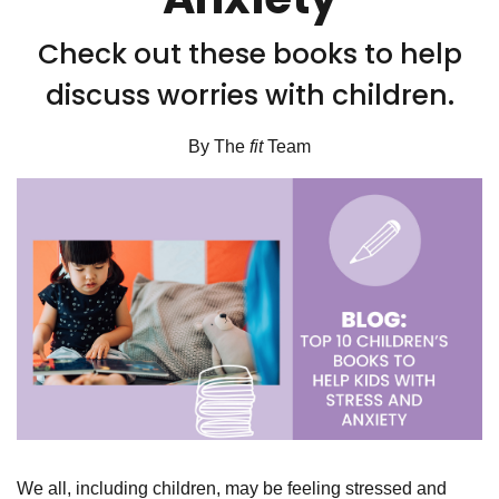
Check out these books to help
discuss worries with children.
By The
fit
Team
We all, including children, may be feeling stressed and