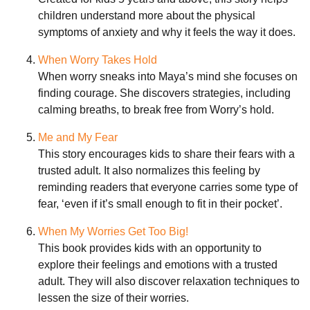
children understand more about the physical
symptoms of anxiety and why it feels the way it does.
When Worry Takes Hold
When worry sneaks into Maya’s mind she focuses on
finding courage. She discovers strategies, including
calming breaths, to break free from Worry’s hold.
Me and My Fear
This story encourages kids to share their fears with a
trusted adult. It also normalizes this feeling by
reminding readers that everyone carries some type of
fear, ‘even if it’s small enough to fit in their pocket’.
When My Worries Get Too Big!
This book provides kids with an opportunity to
explore their feelings and emotions with a trusted
adult. They will also discover relaxation techniques to
lessen the size of their worries.