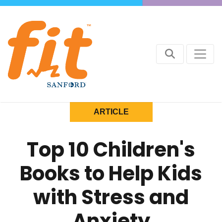
ARTICLE
Top 10 Children's
Books to Help Kids
with Stress and
Anxiety