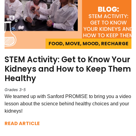
FOOD, MOVE, MOOD, RECHARGE
STEM Activity: Get to Know Your
Kidneys and How to Keep Them
Healthy
Grades 3-5
We teamed up with Sanford PROMISE to bring you a video
lesson about the science behind healthy choices and your
kidneys!
READ ARTICLE