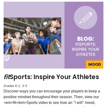
MOOD
fit
Sports: Inspire Your Athletes
Grades K-2, 3-5
Discover ways you can encourage your players to keep a
positive mindset throughout their season. Then, view our
<em>fit</em>Sports video to see how an "I will" mood,