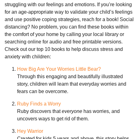
struggling with our feelings and emotions. If you’re looking
for an age-appropriate way to validate your child’s feelings
and use positive coping strategies, reach for a book! Social
distancing? No problem, you can find these books within
the comfort of your home by calling your local library or
searching online for audio and free printable versions.
Check out our top 10 books to help discuss stress and
anxiety with children:
How Big Are Your Worries Little Bear?
Through this engaging and beautifully illustrated
story, children will learn that everyday worries and
fears can be overcome.
Ruby Finds a Worry
Ruby discovers that
everyone
has worries, and
uncovers ways to get rid of them.
Hey Warrior
Created for kids 5 years and above, this story helps