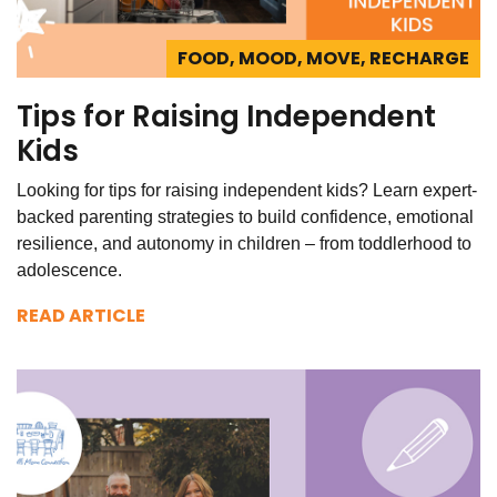
FOOD, MOOD, MOVE, RECHARGE
Tips for Raising Independent
Kids
Looking for tips for raising independent kids? Learn expert-
backed parenting strategies to build confidence, emotional
resilience, and autonomy in children – from toddlerhood to
adolescence.
READ ARTICLE