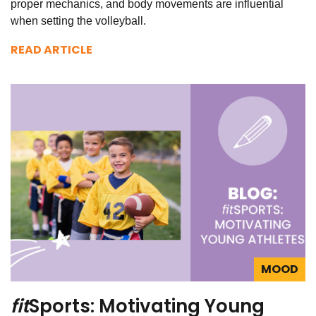
proper mechanics, and body movements are influential
when setting the volleyball.
READ ARTICLE
MOOD
fit
Sports: Motivating Young