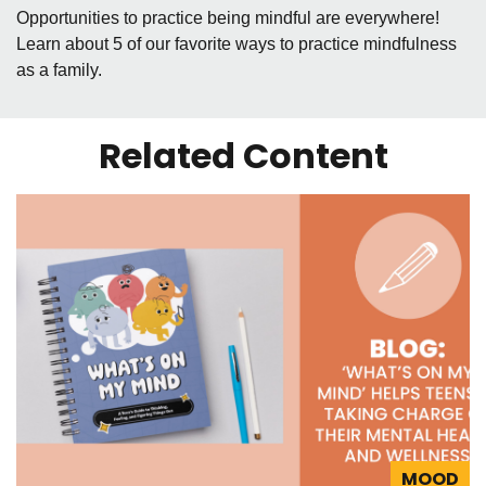
Opportunities to practice being mindful are everywhere!
Learn about 5 of our favorite ways to practice mindfulness
as a family.
Related Content
MOOD