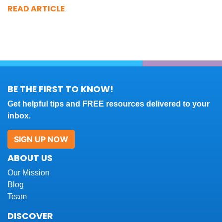
READ ARTICLE
BE THE FIRST TO KNOW!
Get helpful tips and FREE resources delivered to your
inbox.
SIGN UP NOW
ABOUT US
Our Mission
Blog
Team
DISCOVER