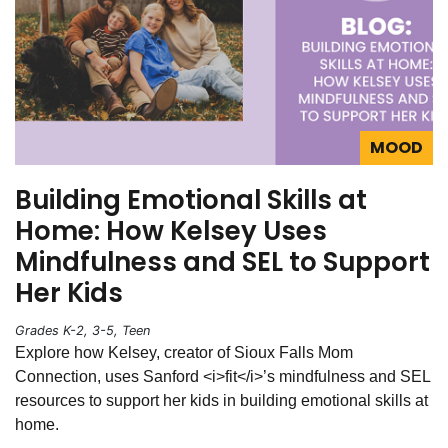
MOOD
Building Emotional Skills at
Home: How Kelsey Uses
Mindfulness and SEL to Support
Her Kids
Grades K-2, 3-5, Teen
Explore how Kelsey, creator of Sioux Falls Mom
Connection, uses Sanford <i>fit</i>’s mindfulness and SEL
resources to support her kids in building emotional skills at
home.