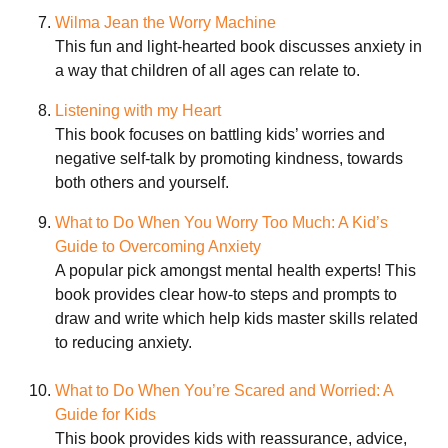
Wilma Jean the Worry Machine
This fun and light-hearted book discusses anxiety in
a way that children of all ages can relate to.
Listening with my Heart
This book focuses on battling kids’ worries and
negative self-talk by promoting kindness, towards
both others and yourself.
What to Do When You Worry Too Much: A Kid’s
Guide to Overcoming Anxiety
A popular pick amongst mental health experts! This
book provides clear how-to steps and prompts to
draw and write which help kids master skills related
to reducing anxiety.
What to Do When You’re Scared and Worried: A
Guide for Kids
This book provides kids with reassurance, advice,