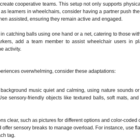
create cooperative teams. This setup not only supports physical a
as learners in wheelchairs, consider having a partner push them
hen assisted, ensuring they remain active and engaged.
in catching balls using one hand or a net, catering to those wit
arkers, add a team member to assist wheelchair users in p
e activity.
periences overwhelming, consider these adaptations:
 background music quiet and calming, using nature sounds or 
se sensory-friendly objects like textured balls, soft mats, and
ns clear, such as pictures for different options and color-coded c
d offer sensory breaks to manage overload. For instance, use fl
ch tag.