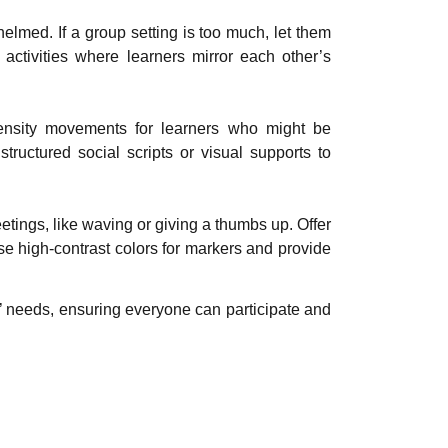
helmed. If a group setting is too much, let them
activities where learners mirror each other’s
ntensity movements for learners who might be
tructured social scripts or visual supports to
etings, like waving or giving a thumbs up. Offer
Use high-contrast colors for markers and provide
s’ needs, ensuring everyone can participate and