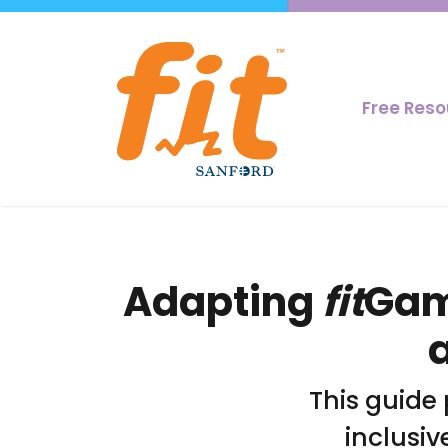
Free Res
Adapting
fit
Game
This guide
inclusiv