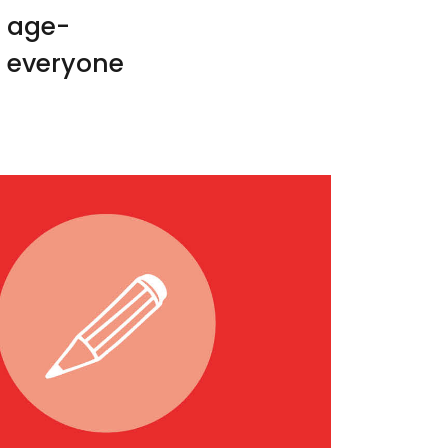
o age-
e everyone