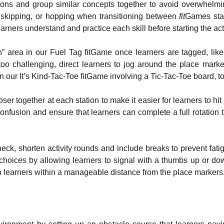
tions and group similar concepts together to avoid overwhelm
skipping, or hopping when transitioning between
fit
Games stat
ners understand and practice each skill before starting the acti
” area in our Fuel Tag fitGame once learners are tagged, like
oo challenging, direct learners to jog around the place mark
in our It’s Kind-Tac-Toe fitGame involving a Tic-Tac-Toe board, t
ser together at each station to make it easier for learners to hi
confusion and ensure that learners can complete a full rotation 
heck, shorten activity rounds and include breaks to prevent fat
e choices by allowing learners to signal with a thumbs up or d
ep learners within a manageable distance from the place markers