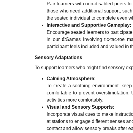
Pair learners with non-disabled peers to 
those who need additional support, such 
the seated individual to complete even w
Interactive and Supportive Gameplay:
Encourage seated learners to participate 
in our
fit
Games involving tic-tac-toe m
participant feels included and valued in th
Sensory Adaptations
To support learners who might find sensory ex
Calming Atmosphere:
To create a soothing environment, keep
comfortable to prevent overstimulation. U
activities more comfortably.
Visual and Sensory Supports:
Incorporate visual cues to make instructio
at stations to engage different senses an
contact and allow sensory breaks after ea