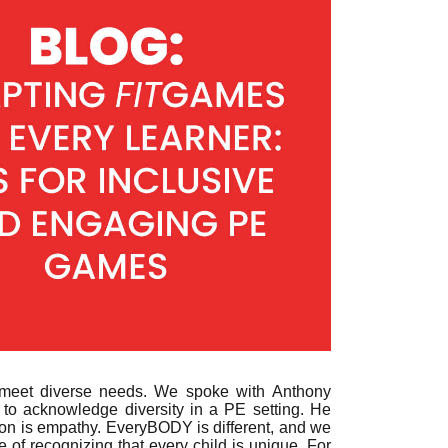
to meet diverse needs. We spoke with
Anthony
 to acknowledge diversity in a PE setting. He
ation is empathy. EveryBODY is different, and we
of recognizing that every child is unique. For