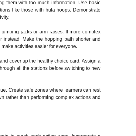
ing them with too much information. Use basic
ions like those with hula hoops. Demonstrate
vity.
 jumping jacks or arm raises. If more complex
er instead. Make the hopping path shorter and
o make activities easier for everyone.
t and cover up the healthy choice card. Assign a
through all the stations before switching to new
igue. Create safe zones where learners can rest
own rather than performing complex actions and
.