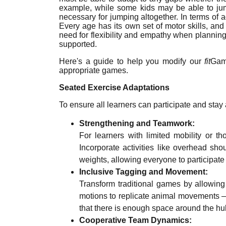
example, while some kids may be able to jum
necessary for jumping altogether. In terms of a
Every age has its own set of motor skills, and
need for flexibility and empathy when planning P
supported.
Here's a guide to help you modify our
fit
Game
appropriate games.
Seated Exercise Adaptations
To ensure all learners can participate and stay 
Strengthening and Teamwork:
For learners with limited mobility or 
Incorporate activities like overhead sh
weights, allowing everyone to participate 
Inclusive Tagging and Movement:
Transform traditional games by allowin
motions to replicate animal movements — 
that there is enough space around the hu
Cooperative Team Dynamics: