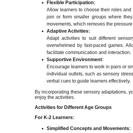
Flexible Participation:
Allow learners to choose their roles and 
join or form smaller groups where they
movements, which removes the pressure 
Adaptive Activities:
Adapt activities to suit different sen
overwhelmed by fast-paced games. Allow 
facilitate communication and interaction.
Supportive Environment:
Encourage learners to work in pairs or sm
individual outlets, such as sensory stres
verbal cues to guide learners effectively.
By incorporating these sensory adaptations, yo
enjoy the activities.
Activities for Different Age Groups
For K-2 Learners:
Simplified Concepts and Movements: