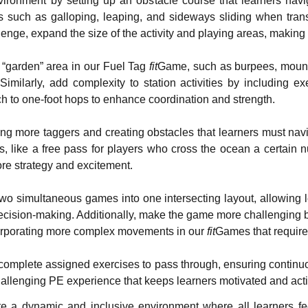
ironment by setting up an obstacle course that learners navi
such as galloping, leaping, and sideways sliding when transi
lenge, expand the size of the activity and playing areas, making 
 “garden” area in our Fuel Tag
fit
Game, such as burpees, mounta
milarly, add complexity to station activities by including ex
ch to one-foot hops to enhance coordination and strength.
ng more taggers and creating obstacles that learners must nav
ps, like a free pass for players who cross the ocean a certain
re strategy and excitement.
simultaneous games into one intersecting layout, allowing lea
decision-making. Additionally, make the game more challenging b
ncorporating more complex movements in our
fit
Games that require 
complete assigned exercises to pass through, ensuring continu
allenging PE experience that keeps learners motivated and acti
eate a dynamic and inclusive environment where all learners 