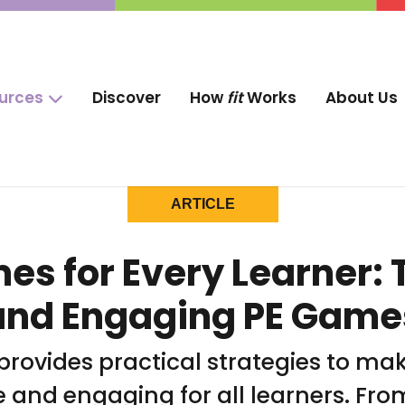
ources
Discover
How
fit
Works
About Us
ARTICLE
s for Every Learner: T
and Engaging PE Game
 provides practical strategies to ma
e and engaging for all learners. Fr