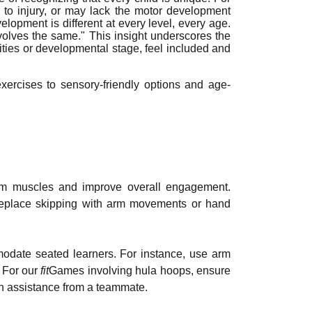
to injury, or may lack the motor development
elopment is different at every level, every age.
evolves the same." This insight underscores the
ilities or developmental stage, feel included and
ercises to sensory-friendly options and age-
 arm muscles and improve overall engagement.
o replace skipping with arm movements or hand
odate seated learners. For instance, use arm
. For our
fit
Games involving hula hoops, ensure
th assistance from a teammate.