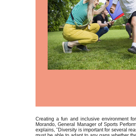
Creating a fun and inclusive environment fo
Morando, General Manager of Sports Performan
explains, "
Diversity is important for several r
must be able to adapt to any gaps whether the