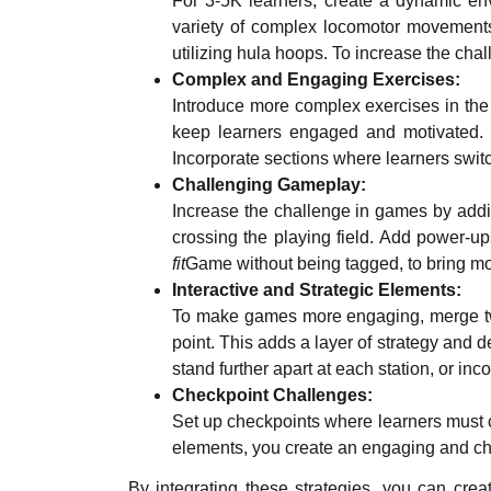
For 3-5K learners, create a dynamic env
variety of complex locomotor movements 
utilizing hula hoops. To increase the chal
Complex and Engaging Exercises:
Introduce more complex exercises in the
keep learners engaged and motivated. Si
Incorporate sections where learners swit
Challenging Gameplay:
Increase the challenge in games by addi
crossing the playing field. Add power-u
fit
Game without being tagged, to bring mo
Interactive and Strategic Elements:
To make games more engaging, merge two 
point. This adds a layer of strategy and 
stand further apart at each station, or i
Checkpoint Challenges:
Set up checkpoints where learners must 
elements, you create an engaging and ch
By integrating these strategies, you can cr