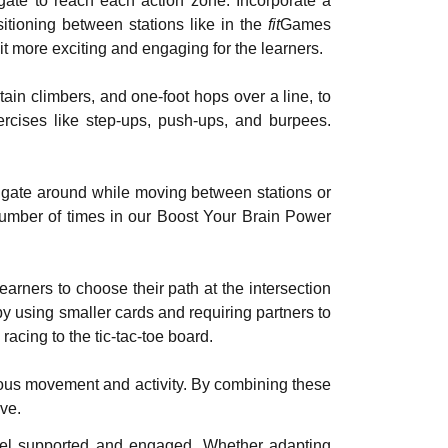
gate to reach each action zone. Incorporate a
tioning between stations like in the
fit
Games
it more exciting and engaging for the learners.
in climbers, and one-foot hops over a line, to
ercises like step-ups, push-ups, and burpees.
igate around while moving between stations or
 number of times in our Boost Your Brain Power
rners to choose their path at the intersection
y using smaller cards and requiring partners to
racing to the tic-tac-toe board.
ous movement and activity. By combining these
ve.
feel supported and engaged. Whether adapting