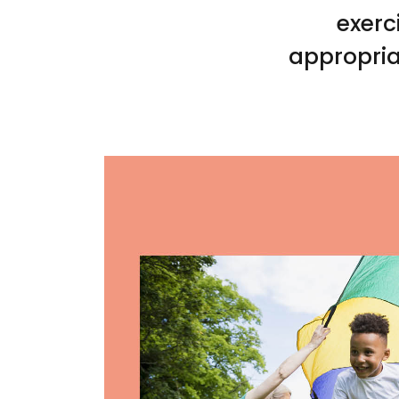
exerc
appropria