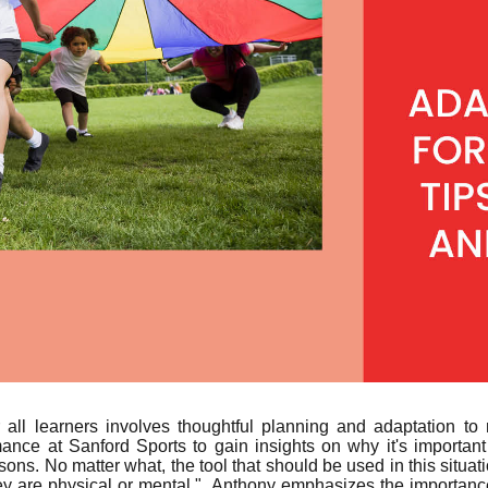
r all learners involves thoughtful planning and adaptation 
ce at Sanford Sports to gain insights on why it's important
easons. No matter what, the tool that should be used in this situ
y are physical or mental." Anthony emphasizes the importance 