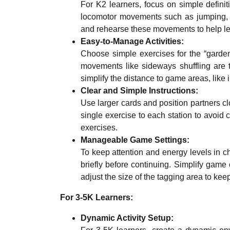
For K2 learners, focus on simple defini
locomotor movements such as jumping, 
and rehearse these movements to help lear
Easy-to-Manage Activities:
Choose simple exercises for the “garden
movements like sideways shuffling are t
simplify the distance to game areas, like 
Clear and Simple Instructions:
Use larger cards and position partners clo
single exercise to each station to avoid 
exercises.
Manageable Game Settings:
To keep attention and energy levels in c
briefly before continuing. Simplify gam
adjust the size of the tagging area to ke
For 3-5K Learners:
Dynamic Activity Setup: