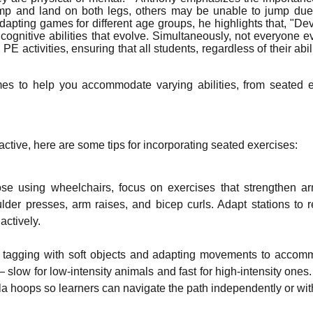
p and land on both legs, others may be unable to jump due 
dapting games for different age groups, he highlights that, "Dev
 cognitive abilities that evolve. Simultaneously, not everyone 
E activities, ensuring that all students, regardless of their ab
s to help you accommodate varying abilities, from seated ex
active, here are some tips for incorporating seated exercises:
those using wheelchairs, focus on exercises that strengthen
oulder presses, arm raises, and bicep curls. Adapt stations t
actively.
g tagging with soft objects and adapting movements to accomm
slow for low-intensity animals and fast for high-intensity ones
la hoops so learners can navigate the path independently or wi