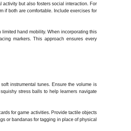
ctivity but also fosters social interaction. For
 if both are comfortable. Include exercises for
h limited hand mobility. When incorporating this
lacing markers. This approach ensures every
soft instrumental tunes. Ensure the volume is
 squishy stress balls to help learners navigate
ards for game activities. Provide tactile objects
ags or bandanas for tagging in place of physical