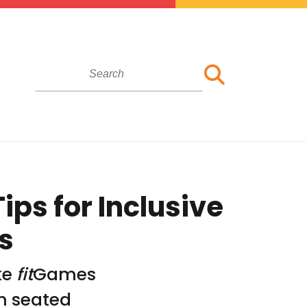
ips for Inclusive
s
ke
fit
Games
om seated