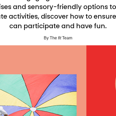
ises and sensory-friendly options t
te activities, discover how to ensur
can participate and have fun.
By The
fit
Team