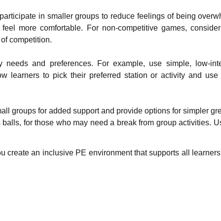
participate in smaller groups to reduce feelings of being overw
 feel more comfortable. For non-competitive games, consider 
of competition.
sory needs and preferences. For example, use simple, low-i
learners to pick their preferred station or activity and use s
all groups for added support and provide options for simpler gre
s balls, for those who may need a break from group activities. 
u create an inclusive PE environment that supports all learner