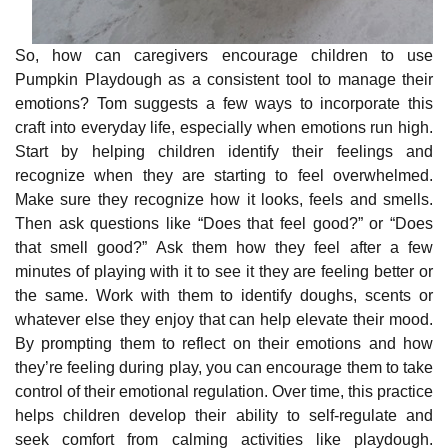
So, how can caregivers encourage children to use
Pumpkin Playdough as a consistent tool to manage their
emotions? Tom suggests a few ways to incorporate this
craft into everyday life, especially when emotions run high.
Start by helping children identify their feelings and
recognize when they are starting to feel overwhelmed.
Make sure they recognize how it looks, feels and smells.
Then ask questions like “Does that feel good?” or “Does
that smell good?” Ask them ho
w they feel after a few
minutes of playing with it to see it they are feeling better or
the same. Work with them to identify doughs, scents or
whatever else they enjoy that can help elevate their mood.
By prompting them to reflect on their emotions and how
they’re feeling during play, you can encourage them to take
control of their emotional regulation. Over time, this practice
helps children develop their ability to self-regulate and
seek comfort from calming activities like playdough.