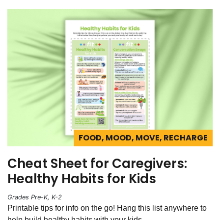
FOOD, MOOD, MOVE, RECHARGE
Cheat Sheet for Caregivers:
Healthy Habits for Kids
Grades Pre-K, K-2
Printable tips for info on the go! Hang this list anywhere to
help build healthy habits with your kids.