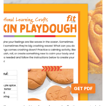
GET PDF