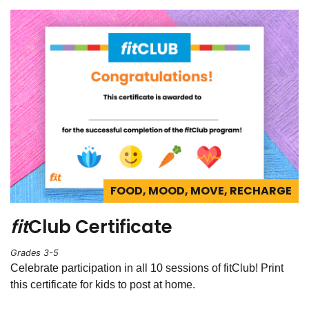
FOOD, MOOD, MOVE, RECHARGE
fit
Club Certificate
Grades 3-5
Celebrate participation in all 10 sessions of fitClub! Print
this certificate for kids to post at home.