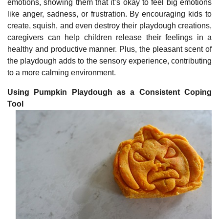
emotions, showing them that it’s okay to feel big emotions
like anger, sadness, or frustration. By encouraging kids to
create, squish, and even destroy their playdough creations,
caregivers can help children release their feelings in a
healthy and productive manner. Plus, the pleasant scent of
the playdough adds to the sensory experience, contributing
to a more calming environment.
Using Pumpkin Playdough as a Consistent Coping
Tool