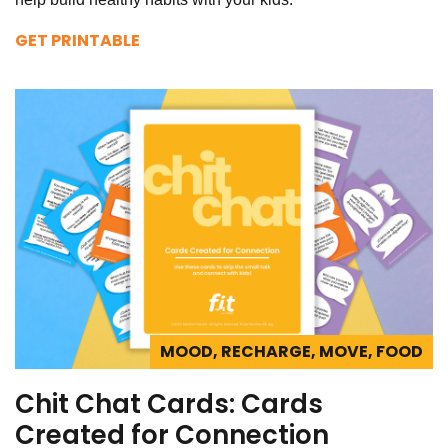
GET PRINTABLE
MOOD, RECHARGE, MOVE, FOOD
Chit Chat Cards: Cards
Created for Connection