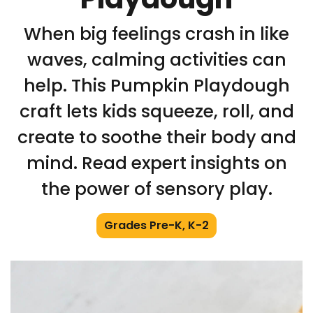
When big feelings crash in like
waves, calming activities can
help. This Pumpkin Playdough
craft lets kids squeeze, roll, and
create to soothe their body and
mind. Read expert insights on
the power of sensory play.
Grades Pre-K, K-2