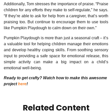
Additionally, Tom stresses the importance of praise. “Praise
children for any efforts they make to self-regulate,” he says.
“If they’re able to ask for help from a caregiver, that’s worth
praising too. But continue to encourage them to use tools
like Pumpkin Playdough to calm down on their own.”
Pumpkin Playdough is more than just a seasonal craft – it’s
a valuable tool for helping children manage their emotions
and develop healthy coping skills. From soothing sensory
input to providing a safe space for emotional release, this
simple activity can make a big impact on a child’s
emotional well-being.
Ready to get crafty? Watch how to make this awesome
project
here
!
Related Content