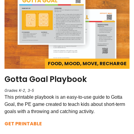
FOOD, MOOD, MOVE, RECHARGE
Gotta Goal Playbook
Grades K-2, 3-5
This printable playbook is an easy-to-use guide to Gotta
Goal, the PE game created to teach kids about short-term
goals with a throwing and catching activity.
GET PRINTABLE