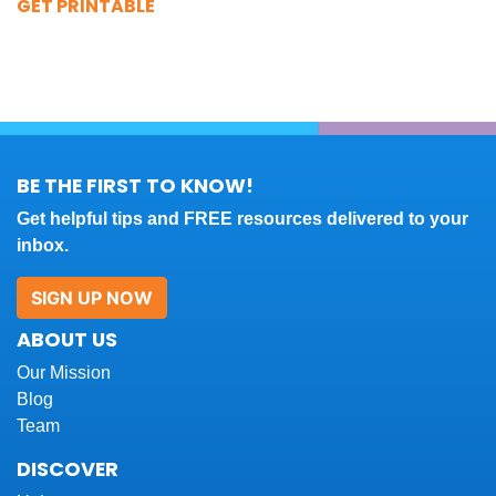
GET PRINTABLE
BE THE FIRST TO KNOW!
Get helpful tips and FREE resources delivered to your
inbox.
SIGN UP NOW
ABOUT US
Our Mission
Blog
Team
DISCOVER