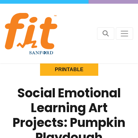
PRINTABLE
Social Emotional
Learning Art
Projects: Pumpkin
Playdough