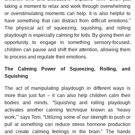
taking a moment to relax and work through overwhelming
or overstimulating moments can help. It is also helpful to
have something that can distract from difficult emotions.”
The physical act of squeezing, squishing, and rolling
playdough is especially calming for kids. By giving them an
opportunity to engage in something sensory-focused,
children can pause and shift their attention, allowing them
to process and regulate their emotions.
The Calming Power of Squeezing, Rolling, and
Squishing
The act of manipulating playdough in different ways is
more than just fun – it can also help children calm their
bodies and minds. “Squishing and rolling playdough
activates another calming technique known as ‘heavy
work,’” says Tom. “Utilizing some of our strength to push or
pull at something can reduce stress hormone production
and create calming feelings in the brain.” The hands