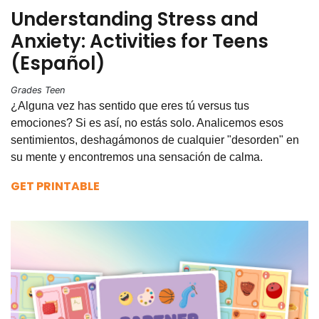
Understanding Stress and
Anxiety: Activities for Teens
(Español)
Grades Teen
¿Alguna vez has sentido que eres tú versus tus
emociones? Si es así, no estás solo. Analicemos esos
sentimientos, deshagámonos de cualquier "desorden" en
su mente y encontremos una sensación de calma.
GET PRINTABLE