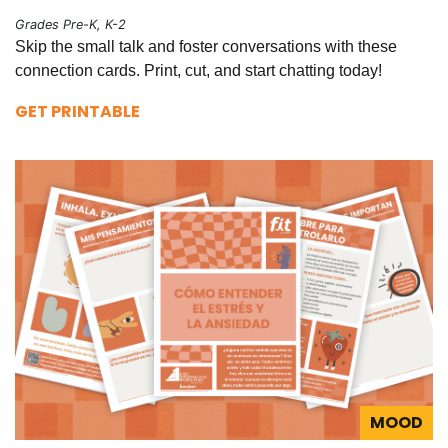
Grades Pre-K, K-2
Skip the small talk and foster conversations with these
connection cards. Print, cut, and start chatting today!
GET PRINTABLE
MOOD