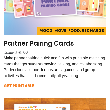
MOOD, MOVE, FOOD, RECHARGE
Partner Pairing Cards
Grades 3-5, K-2
Make partner pairing quick and fun with printable matching
cards that get students moving, talking, and collaborating.
Perfect for classroom icebreakers, games, and group
activities that build community all year long.
GET PRINTABLE