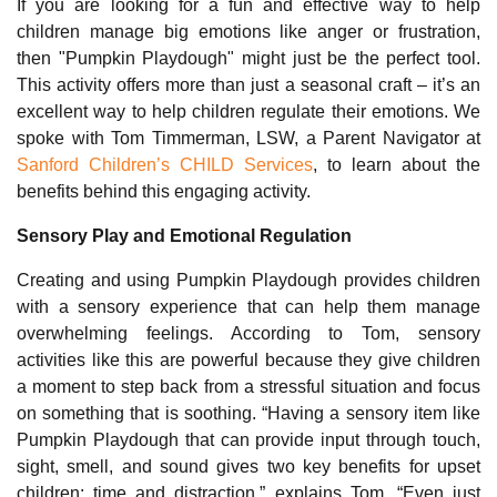
If you are looking for a fun and effective way to help
children manage big emotions like anger or frustration,
then "Pumpkin Playdough" might just be the perfect tool.
This activity offers more than just a seasonal craft – it’s an
excellent way to help children regulate their emotions. We
spoke with Tom Timmerman, LSW, a Parent Navigator at
Sanford Children’s CHILD Services
, to learn about the
benefits behind this engaging activity.
Sensory Play and Emotional Regulation
Creating and using Pumpkin Playdough provides children
with a sensory experience that can help them manage
overwhelming feelings. According to Tom, sensory
activities like this are powerful because they give children
a moment to step back from a stressful situation and focus
on something that is soothing. “Having a sensory item like
Pumpkin Playdough that can provide input through touch,
sight, smell, and sound gives two key benefits for upset
children: time and distraction,” explains Tom. “Even just