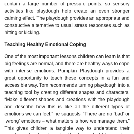
contain a large number of pressure points, so sensory
activities like playdough help create an even stronger
calming effect. The playdough provides an appropriate and
constructive alternative to usual stress responses such as
hitting or kicking.
Teaching Healthy Emotional Coping
One of the most important lessons children can learn is that
big feelings are normal, and there are healthy ways to cope
with intense emotions. Pumpkin Playdough provides a
great opportunity to teach these concepts in a fun and
accessible way. Tom recommends turning playdough into a
teaching tool by creating different shapes and characters.
“Make different shapes and creations with the playdough
and describe how this is like all the different types of
emotions we can feel,” he suggests. “There are no ‘bad’ or
‘wrong’ emotions – what matters is how we manage them.”
This gives children a tangible way to understand their