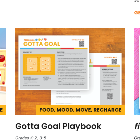
G
E
FOOD, MOOD, MOVE, RECHARGE
Gotta Goal Playbook
fi
Grades K-2, 3-5
Gr