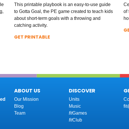
le
This printable playbook is an easy-to-use guide
Ce
g,
to Gotta Goal, the PE game created to teach kids
of 
about short-term goals with a throwing and
ho
catching activity.
G
GET PRINTABLE
ABOUT US
DISCOVER
G
red
Our Mission
Units
Co
Blog
Music
fi
Team
fit
Games
fit
Club