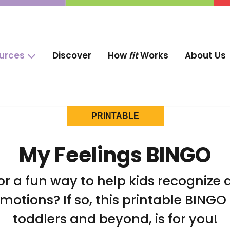
ources
Discover
How
fit
Works
About Us
PRINTABLE
My Feelings BINGO
or a fun way to help kids recognize a
motions? If so, this printable BINGO
toddlers and beyond, is for you!