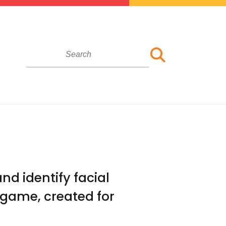
nd identify facial
 game, created for