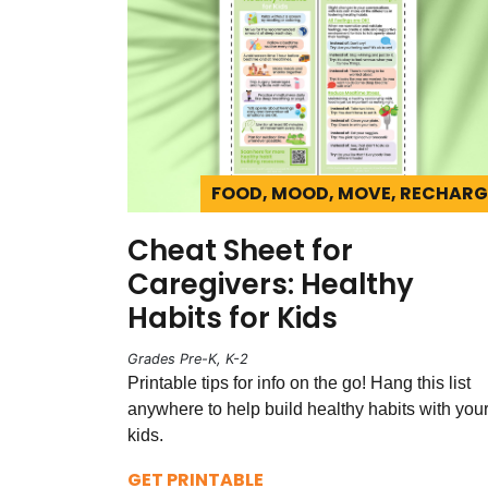
FOOD, MOOD, MOVE, RECHARG
Cheat Sheet for
Caregivers: Healthy
Habits for Kids
Grades Pre-K, K-2
Printable tips for info on the go! Hang this list
anywhere to help build healthy habits with you
kids.
GET PRINTABLE