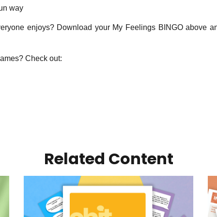
fun way
eryone enjoys? Download your My Feelings BINGO above and 
games? Check out:
Related Content