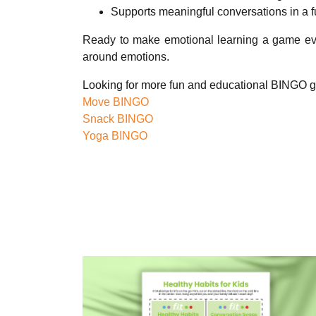
Supports meaningful conversations in a 
Ready to make emotional learning a game ev
around emotions.
Looking for more fun and educational BINGO 
Move BINGO
Snack BINGO
Yoga BINGO