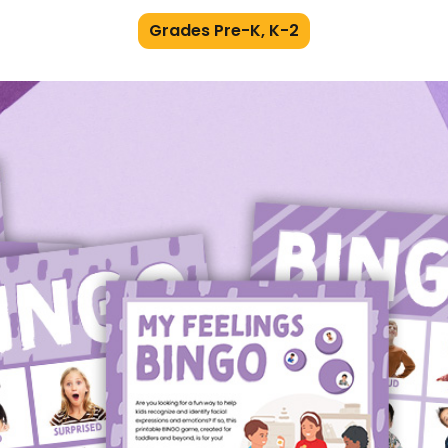
Grades Pre-K, K-2