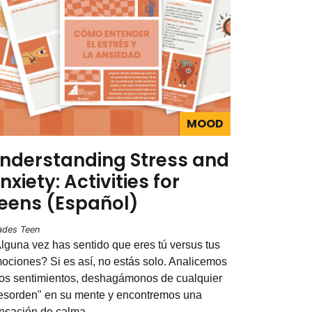
MOOD
nderstanding Stress and
nxiety: Activities for
eens (Español)
ades Teen
lguna vez has sentido que eres tú versus tus
ociones? Si es así, no estás solo. Analicemos
os sentimientos, deshagámonos de cualquier
esorden" en su mente y encontremos una
nsación de calma.