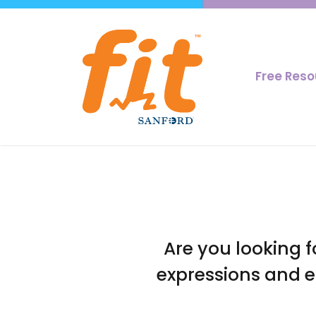
Free Res
Are you looking f
expressions and e