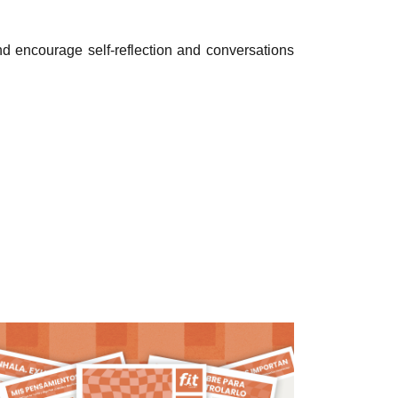
encourage self-reflection and conversations