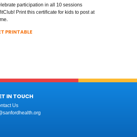
lebrate participation in all 10 sessions
fitClub! Print this certificate for kids to post at
me.
ET PRINTABLE
ET IN TOUCH
ntact Us
t@sanfordhealth.org