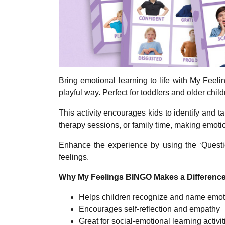
Bring emotional learning to life with My Feel
playful way. Perfect for toddlers and older child
This activity encourages kids to identify and t
therapy sessions, or family time, making emot
Enhance the experience by using the ‘Questio
feelings.
Why My Feelings BINGO Makes a Difference
Helps children recognize and name emot
Encourages self-reflection and empathy
Great for social-emotional learning activit