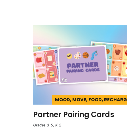
MOOD, MOVE, FOOD, RECHARG
Partner Pairing Cards
Grades 3-5, K-2