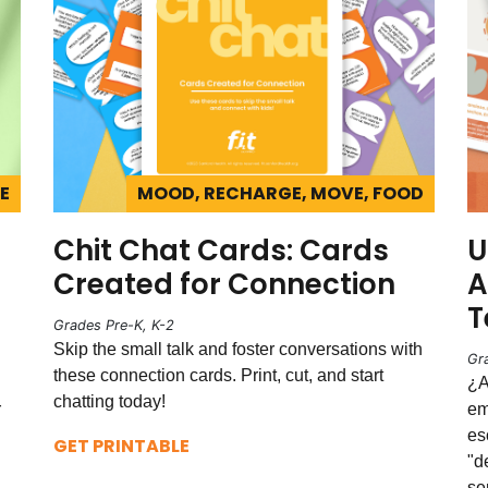
E
MOOD, RECHARGE, MOVE, FOOD
Chit Chat Cards: Cards
U
Created for Connection
A
T
Grades Pre-K, K-2
Skip the small talk and foster conversations with
Gr
these connection cards. Print, cut, and start
¿A
chatting today!
r
em
es
GET PRINTABLE
"d
se