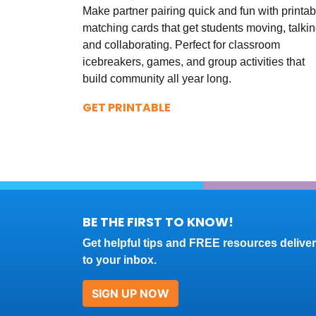
Make partner pairing quick and fun with printab
matching cards that get students moving, talkin
and collaborating. Perfect for classroom
icebreakers, games, and group activities that
build community all year long.
GET PRINTABLE
BE THE FIRST TO KNOW!
Get helpful tips and FREE resources delive
to your inbox.
SIGN UP NOW