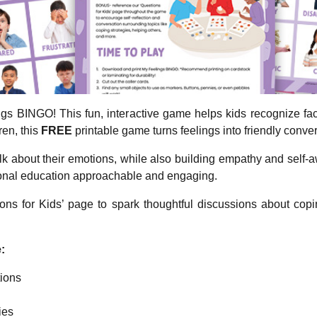
ings BINGO! This fun, interactive game helps kids recognize f
ren, this
FREE
printable game turns feelings into friendly conver
alk about their emotions, while also building empathy and self-a
ional education approachable and engaging.
ns for Kids’ page to spark thoughtful discussions about copin
:
ions
ies