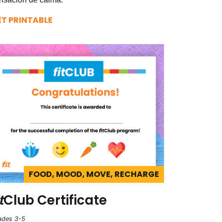
ET PRINTABLE
FOOD, MOOD, MOVE, RECHARGE
t
Club Certificate
ades 3-5