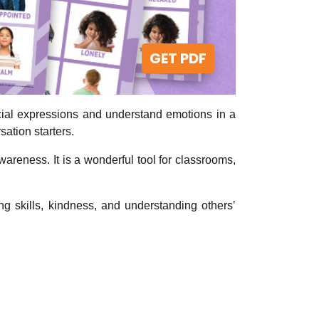
GET PDF
acial expressions and understand emotions in a
sation starters.
wareness. It is a wonderful tool for classrooms,
g skills, kindness, and understanding others’