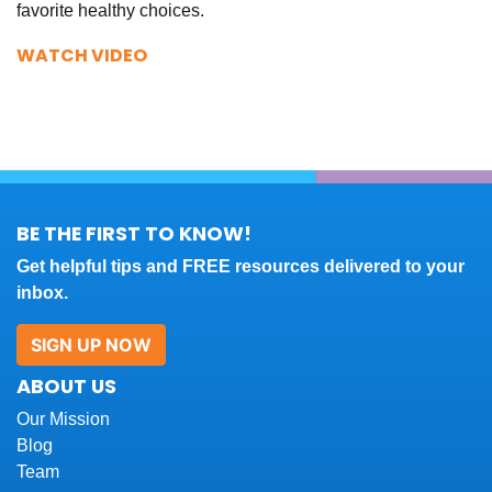
favorite healthy choices.
WATCH VIDEO
BE THE FIRST TO KNOW!
Get helpful tips and FREE resources delivered to your
inbox.
SIGN UP NOW
ABOUT US
Our Mission
Blog
Team