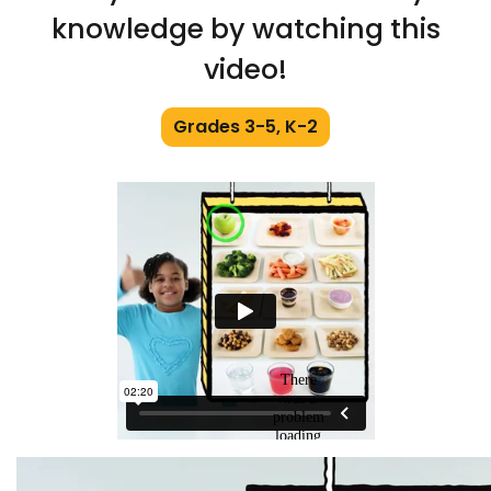
knowledge by watching this
video!
Grades 3-5, K-2