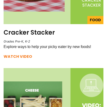
FOOD
Cracker Stacker
Grades Pre-K, K-2
Explore ways to help your picky eater try new foods!
WATCH VIDEO