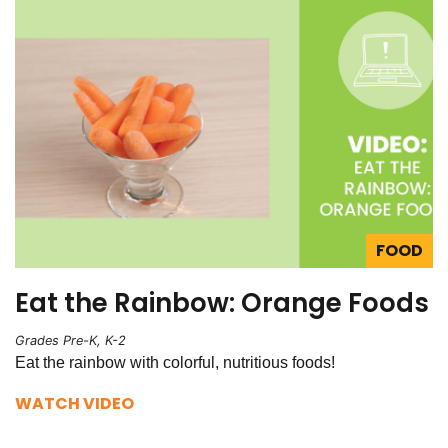
FOOD
Eat the Rainbow: Orange Foods
Grades Pre-K, K-2
Eat the rainbow with colorful, nutritious foods!
WATCH VIDEO