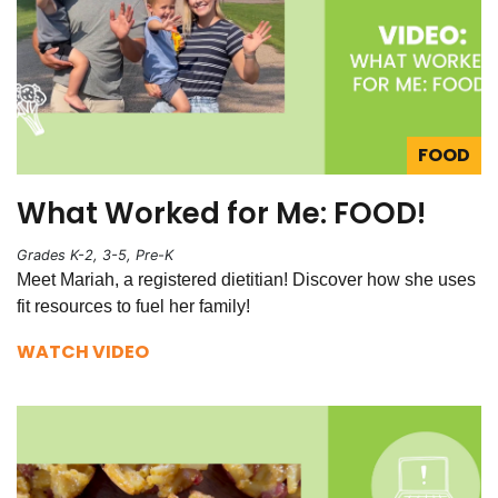
FOOD
What Worked for Me: FOOD!
Grades K-2, 3-5, Pre-K
Meet Mariah, a registered dietitian! Discover how she uses
fit resources to fuel her family!
WATCH VIDEO