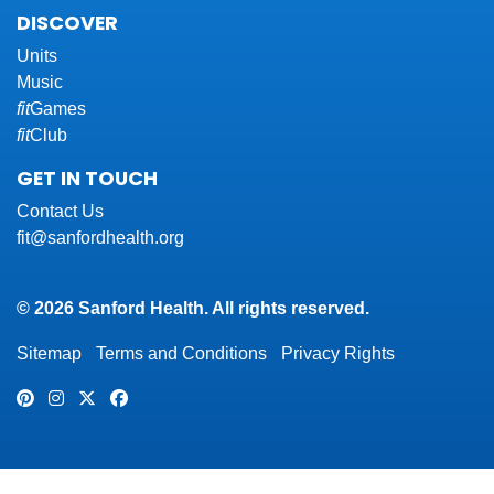
DISCOVER
Units
Music
fit
Games
fit
Club
GET IN TOUCH
Contact Us
fit@sanfordhealth.org
© 2026 Sanford Health. All rights reserved.
Sitemap
Terms and Conditions
Privacy Rights
Pinterest
Instagram
Twitter
Facebook