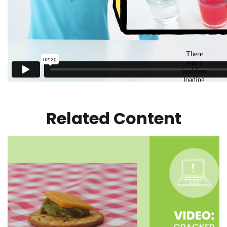
Related Content