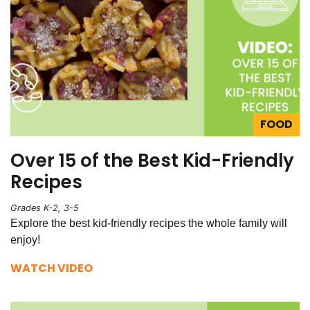
FOOD
Over 15 of the Best Kid-Friendly
Recipes
Grades K-2, 3-5
Explore the best kid-friendly recipes the whole family will
enjoy!
WATCH VIDEO