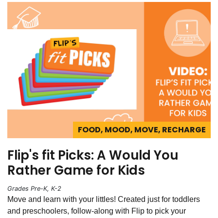
FOOD, MOOD, MOVE, RECHARGE
Flip's fit Picks: A Would You
Rather Game for Kids
Grades Pre-K, K-2
Move and learn with your littles! Created just for toddlers
and preschoolers, follow-along with Flip to pick your