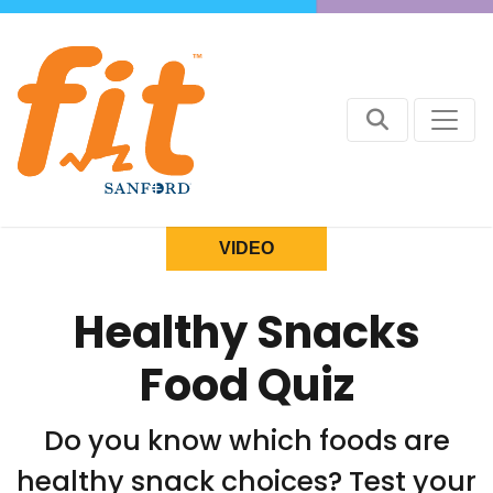
VIDEO
Healthy Snacks
Food Quiz
Do you know which foods are
healthy snack choices? Test your