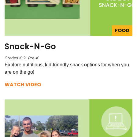
FOOD
Snack-N-Go
Grades K-2, Pre-K
Explore nutritious, kid-friendly snack options for when you
are on the go!
WATCH VIDEO