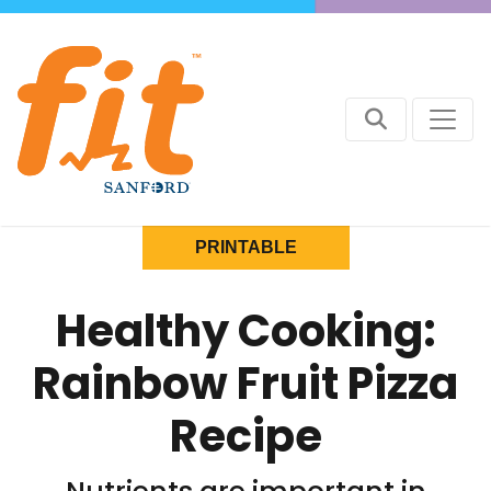
PRINTABLE
Healthy Cooking:
Rainbow Fruit Pizza
Recipe