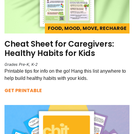
FOOD, MOOD, MOVE, RECHARGE
Cheat Sheet for Caregivers:
Healthy Habits for Kids
Grades Pre-K, K-2
Printable tips for info on the go! Hang this list anywhere to
help build healthy habits with your kids.
GET PRINTABLE