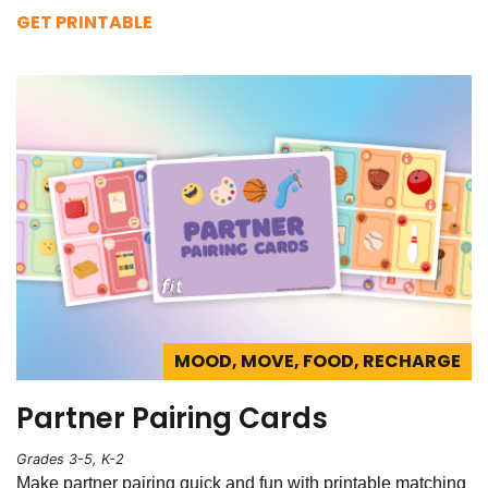
GET PRINTABLE
MOOD, MOVE, FOOD, RECHARGE
Partner Pairing Cards
Grades 3-5, K-2
Make partner pairing quick and fun with printable matching