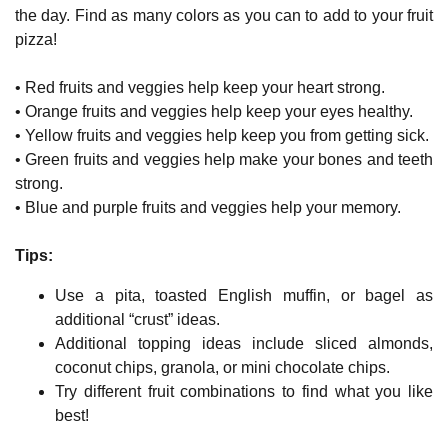
the day. Find as many colors as you can to add to your fruit
pizza!
• Red fruits and veggies help keep your heart strong.
• Orange fruits and veggies help keep your eyes healthy.
• Yellow fruits and veggies help keep you from getting sick.
• Green fruits and veggies help make your bones and teeth
strong.
• Blue and purple fruits and veggies help your memory.
Tips:
Use a pita, toasted English muffin, or bagel as
additional “crust” ideas.
Additional topping ideas include sliced almonds,
coconut chips, granola, or mini chocolate chips.
Try different fruit combinations to find what you like
best!