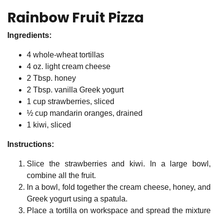
Rainbow Fruit Pizza
Ingredients:
4 whole-wheat tortillas
4 oz. light cream cheese
2 Tbsp. honey
2 Tbsp. vanilla Greek yogurt
1 cup strawberries, sliced
½ cup mandarin oranges, drained
1 kiwi, sliced
Instructions:
Slice the strawberries and kiwi. In a large bowl,
combine all the fruit.
In a bowl, fold together the cream cheese, honey, and
Greek yogurt using a spatula.
Place a tortilla on workspace and spread the mixture