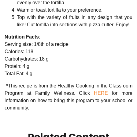
evenly over the tortilla.
Warm or toast tortilla to your preference.
Top with the variety of fruits in any design that you
like! Cut tortilla into sections with pizza cutter. Enjoy!
Nutrition Facts:
Serving size: 1/8th of a recipe
Calories: 118
Carbohydrates: 18 g
Protein: 4 g
Total Fat: 4 g
*This recipe is from the Healthy Cooking in the Classroom
Program at Family Wellness. Click
HERE
for more
information on how to bring this program to your school or
community.
Related Content