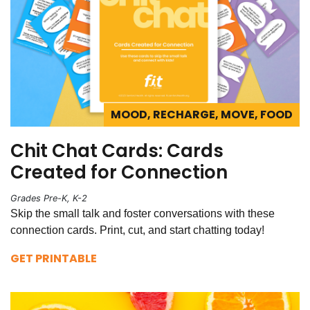
MOOD, RECHARGE, MOVE, FOOD
Chit Chat Cards: Cards
Created for Connection
Grades Pre-K, K-2
Skip the small talk and foster conversations with these
connection cards. Print, cut, and start chatting today!
GET PRINTABLE