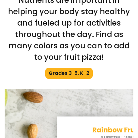
Nutrients are important in
helping your body stay healthy
and fueled up for activities
throughout the day. Find as
many colors as you can to add
to your fruit pizza!
Grades 3-5, K-2