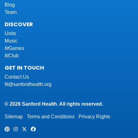
Blog
Team
DISCOVER
Units
Music
fit
Games
fit
Club
GET IN TOUCH
Contact Us
fit@sanfordhealth.org
© 2026 Sanford Health. All rights reserved.
Sitemap
Terms and Conditions
Privacy Rights
Pinterest
Instagram
Twitter
Facebook