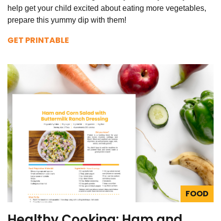
help get your child excited about eating more vegetables,
prepare this yummy dip with them!
GET PRINTABLE
FOOD
Healthy Cooking: Ham and