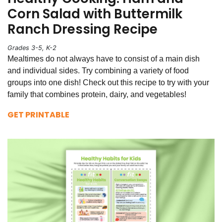
Corn Salad with Buttermilk
Ranch Dressing Recipe
Grades 3-5, K-2
Mealtimes do not always have to consist of a main dish
and individual sides. Try combining a variety of food
groups into one dish! Check out this recipe to try with your
family that combines protein, dairy, and vegetables!
GET PRINTABLE