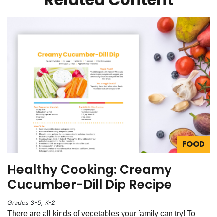
FOOD
Healthy Cooking: Creamy
Cucumber-Dill Dip Recipe
Grades 3-5, K-2
There are all kinds of vegetables your family can try! To