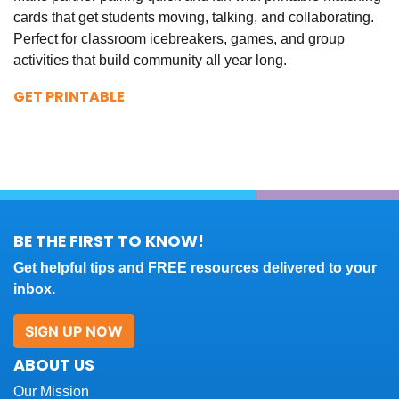
cards that get students moving, talking, and collaborating.
Perfect for classroom icebreakers, games, and group
activities that build community all year long.
GET PRINTABLE
BE THE FIRST TO KNOW!
Get helpful tips and FREE resources delivered to your
inbox.
SIGN UP NOW
ABOUT US
Our Mission