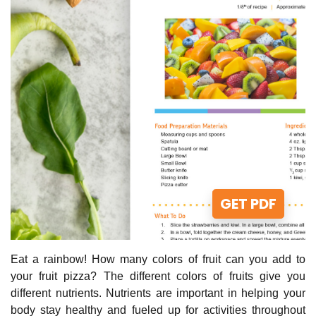
GET PDF
Eat a rainbow! How many colors of fruit can you add to
your fruit pizza? The different colors of fruits give you
different nutrients. Nutrients are important in helping your
body stay healthy and fueled up for activities throughout