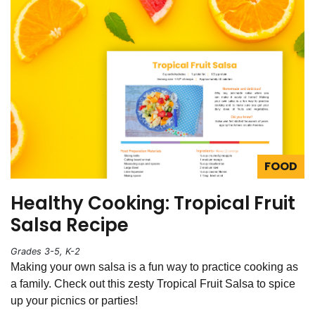
FOOD
Healthy Cooking: Tropical Fruit
Salsa Recipe
Grades 3-5, K-2
Making your own salsa is a fun way to practice cooking as
a family. Check out this zesty Tropical Fruit Salsa to spice
up your picnics or parties!