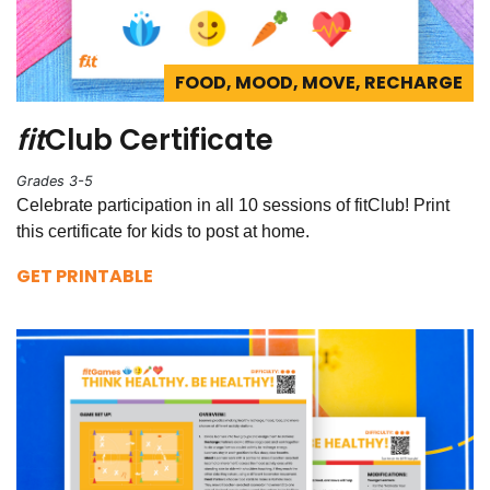
FOOD, MOOD, MOVE, RECHARGE
fit
Club Certificate
Grades 3-5
Celebrate participation in all 10 sessions of fitClub! Print
this certificate for kids to post at home.
GET PRINTABLE