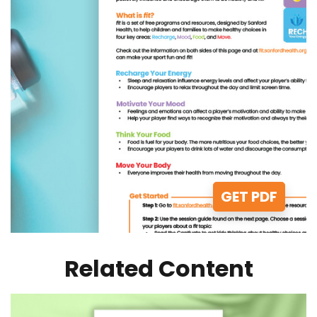
GET PDF
Related Content