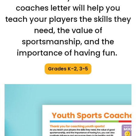
coaches letter will help you
teach your players the skills they
need, the value of
sportsmanship, and the
importance of having fun.
Grades K-2, 3-5