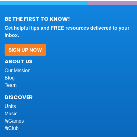
BE THE FIRST TO KNOW!
Get helpful tips and FREE resources delivered to your
inbox.
SIGN UP NOW
ABOUT US
Our Mission
Blog
Team
DISCOVER
Units
Music
fit
Games
fit
Club