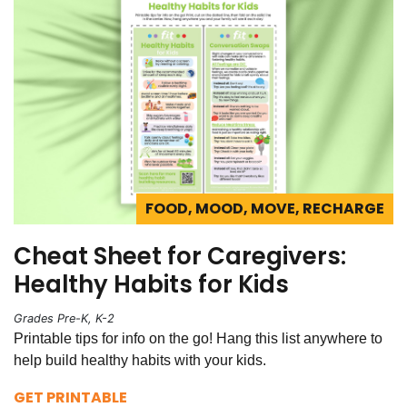
FOOD, MOOD, MOVE, RECHARGE
Cheat Sheet for Caregivers:
Healthy Habits for Kids
Grades Pre-K, K-2
Printable tips for info on the go! Hang this list anywhere to
help build healthy habits with your kids.
GET PRINTABLE