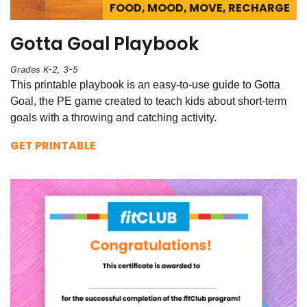
FOOD, MOOD, MOVE, RECHARGE
Gotta Goal Playbook
Grades K-2, 3-5
This printable playbook is an easy-to-use guide to Gotta
Goal, the PE game created to teach kids about short-term
goals with a throwing and catching activity.
GET PRINTABLE