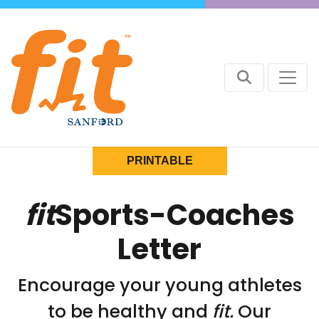
PRINTABLE
fit
Sports-Coaches
Letter
Encourage your young athletes
to be healthy and
fit.
Our