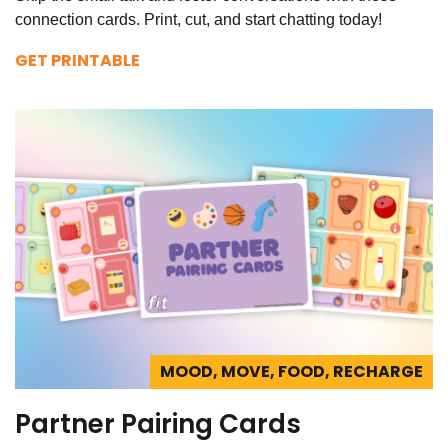
connection cards. Print, cut, and start chatting today!
GET PRINTABLE
MOOD, MOVE, FOOD, RECHARGE
Partner Pairing Cards