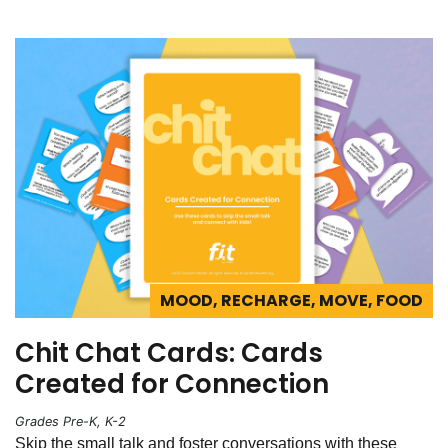
MOOD, RECHARGE, MOVE, FOOD
Chit Chat Cards: Cards
Created for Connection
Grades Pre-K, K-2
Skip the small talk and foster conversations with these