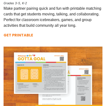
Grades 3-5, K-2
Make partner pairing quick and fun with printable matching
cards that get students moving, talking, and collaborating.
Perfect for classroom icebreakers, games, and group
activities that build community all year long.
GET PRINTABLE