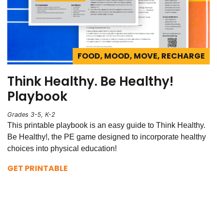
FOOD, MOOD, MOVE, RECHARGE
Think Healthy. Be Healthy!
Playbook
Grades 3-5, K-2
This printable playbook is an easy guide to Think Healthy.
Be Healthy!, the PE game designed to incorporate healthy
choices into physical education!
GET PRINTABLE