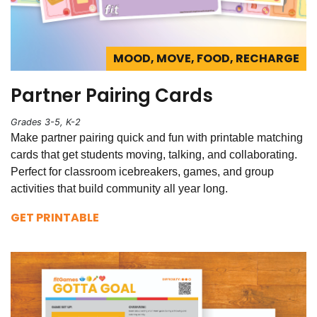
MOOD, MOVE, FOOD, RECHARGE
Partner Pairing Cards
Grades 3-5, K-2
Make partner pairing quick and fun with printable matching
cards that get students moving, talking, and collaborating.
Perfect for classroom icebreakers, games, and group
activities that build community all year long.
GET PRINTABLE