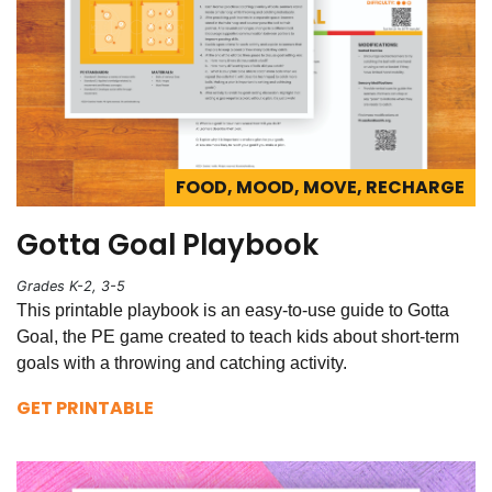
FOOD, MOOD, MOVE, RECHARGE
Gotta Goal Playbook
Grades K-2, 3-5
This printable playbook is an easy-to-use guide to Gotta
Goal, the PE game created to teach kids about short-term
goals with a throwing and catching activity.
GET PRINTABLE