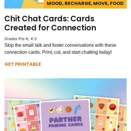
MOOD, RECHARGE, MOVE, FOOD
Chit Chat Cards: Cards
Created for Connection
Grades Pre-K, K-2
Skip the small talk and foster conversations with these
connection cards. Print, cut, and start chatting today!
GET PRINTABLE