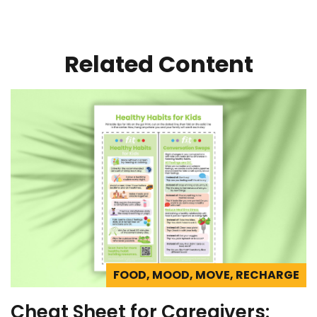
Related Content
FOOD, MOOD, MOVE, RECHARGE
Cheat Sheet for Caregivers: