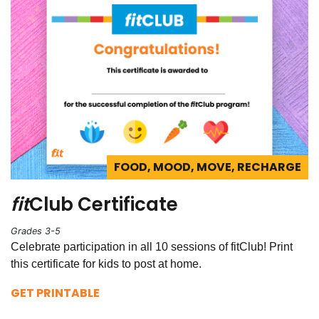
FOOD, MOOD, MOVE, RECHARGE
fit
Club Certificate
Grades 3-5
Celebrate participation in all 10 sessions of fitClub! Print
this certificate for kids to post at home.
GET PRINTABLE