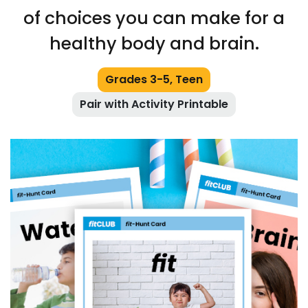
of choices you can make for a
healthy body and brain.
Grades 3-5, Teen
Pair with Activity Printable