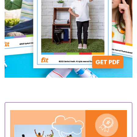
GET PDF