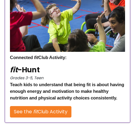
Connected
fit
Club Activity:
fit
-Hunt
Grades 3-5, Teen
Teach kids to understand that being fit is about having
enough energy and motivation to make healthy
nutrition and physical activity choices consistently.
See the
fit
Club Activity