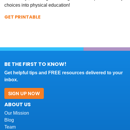
choices into physical education!
GET PRINTABLE
BE THE FIRST TO KNOW!
Get helpful tips and FREE resources delivered to your
inbox.
SIGN UP NOW
ABOUT US
Our Mission
Blog
Team