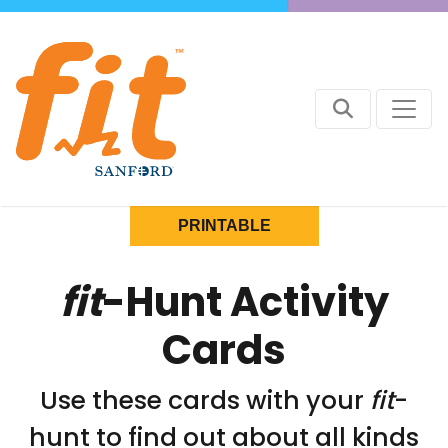
PRINTABLE
fit
-Hunt Activity
Cards
Use these cards with your
fit
-
hunt to find out about all kinds