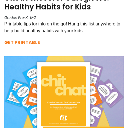
Healthy Habits for Kids
Grades Pre-K, K-2
Printable tips for info on the go! Hang this list anywhere to
help build healthy habits with your kids.
GET PRINTABLE