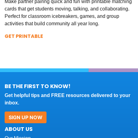
Make partner pairing quick and fun with printable matching
cards that get students moving, talking, and collaborating.
Perfect for classroom icebreakers, games, and group
activities that build community all year long.
GET PRINTABLE
BE THE FIRST TO KNOW!
Get helpful tips and FREE resources delivered to your
inbox.
SIGN UP NOW
ABOUT US