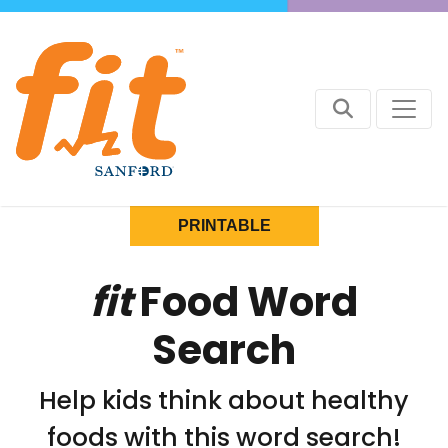
PRINTABLE
fit
Food Word
Search
Help kids think about healthy
foods with this word search!