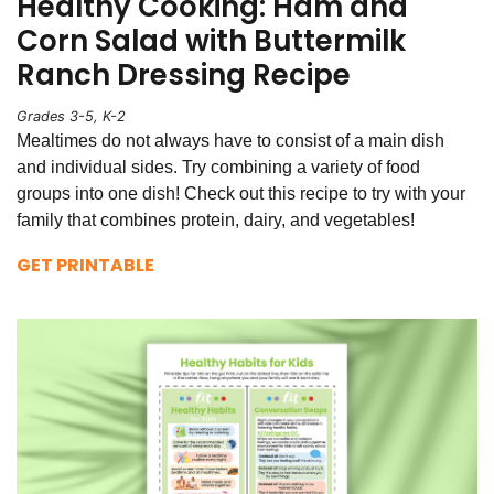
Healthy Cooking: Ham and
Corn Salad with Buttermilk
Ranch Dressing Recipe
Grades 3-5, K-2
Mealtimes do not always have to consist of a main dish
and individual sides. Try combining a variety of food
groups into one dish! Check out this recipe to try with your
family that combines protein, dairy, and vegetables!
GET PRINTABLE