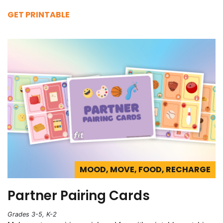
GET PRINTABLE
MOOD, MOVE, FOOD, RECHARGE
Partner Pairing Cards
Grades 3-5, K-2