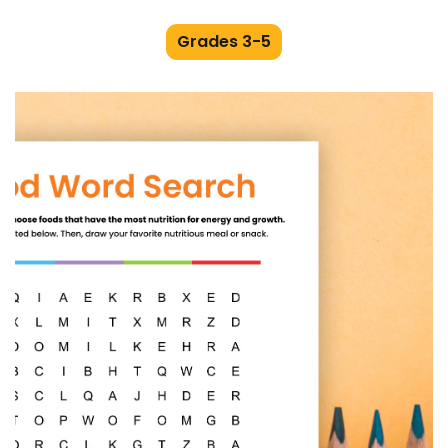
Grades 3-5