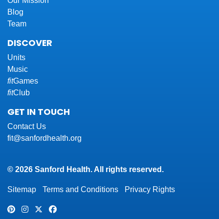
Our Mission
Blog
Team
DISCOVER
Units
Music
fit
Games
fit
Club
GET IN TOUCH
Contact Us
fit@sanfordhealth.org
© 2026 Sanford Health. All rights reserved.
Sitemap
Terms and Conditions
Privacy Rights
Pinterest
Instagram
Twitter
Facebook