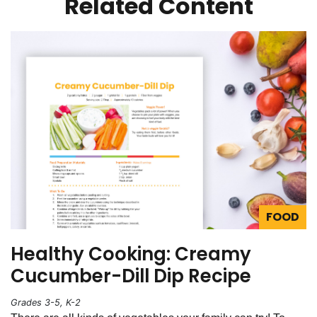
Related Content
FOOD
Healthy Cooking: Creamy
Cucumber-Dill Dip Recipe
Grades 3-5, K-2