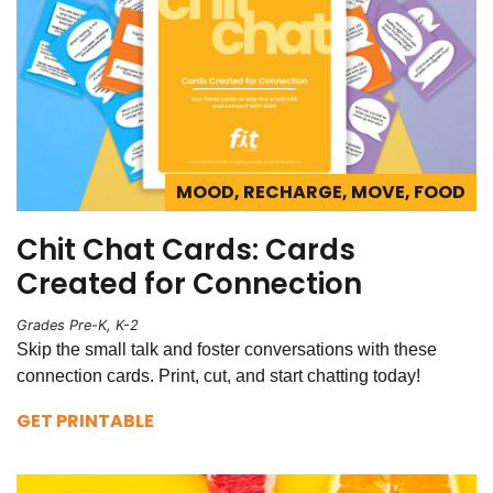
MOOD, RECHARGE, MOVE, FOOD
Chit Chat Cards: Cards
Created for Connection
Grades Pre-K, K-2
Skip the small talk and foster conversations with these
connection cards. Print, cut, and start chatting today!
GET PRINTABLE