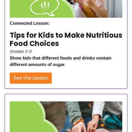
Connected Lesson:
Tips for Kids to Make Nutritious
Food Choices
Grades 3-5
Show kids that different foods and drinks contain
different amounts of sugar.
See the Lesson