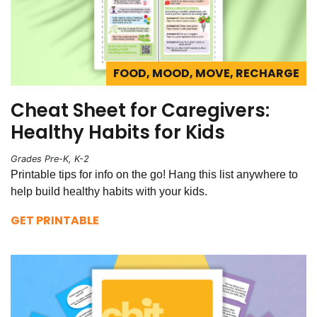
FOOD, MOOD, MOVE, RECHARGE
Cheat Sheet for Caregivers:
Healthy Habits for Kids
Grades Pre-K, K-2
Printable tips for info on the go! Hang this list anywhere to
help build healthy habits with your kids.
GET PRINTABLE