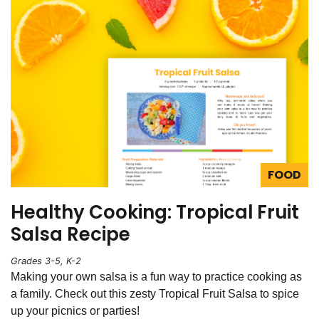
FOOD
Healthy Cooking: Tropical Fruit
Salsa Recipe
Grades 3-5, K-2
Making your own salsa is a fun way to practice cooking as
a family. Check out this zesty Tropical Fruit Salsa to spice
up your picnics or parties!