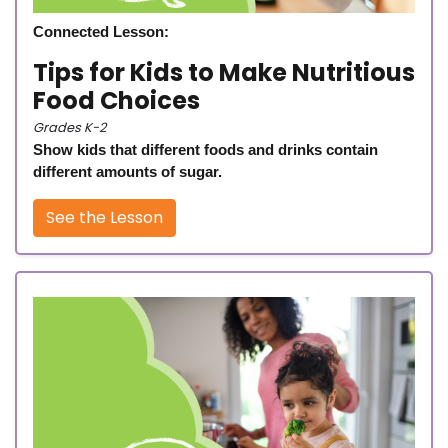
Connected Lesson:
Tips for Kids to Make Nutritious
Food Choices
Grades K-2
Show kids that different foods and drinks contain
different amounts of sugar.
See the Lesson