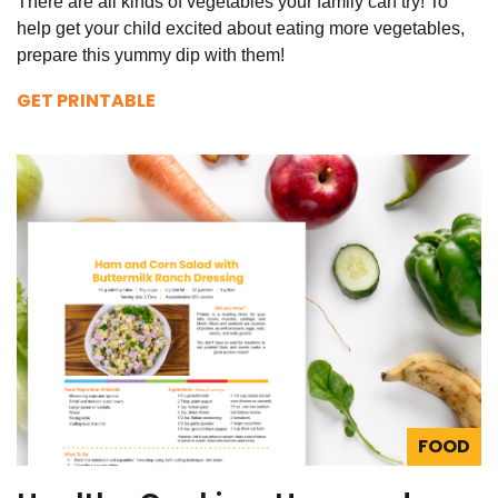
There are all kinds of vegetables your family can try! To
help get your child excited about eating more vegetables,
prepare this yummy dip with them!
GET PRINTABLE
FOOD