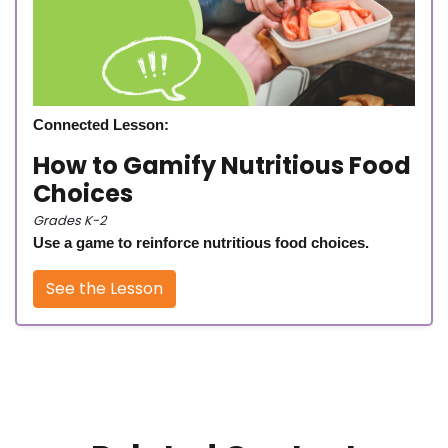
Connected Lesson:
How to Gamify Nutritious Food
Choices
Grades K-2
Use a game to reinforce nutritious food choices.
See the Lesson