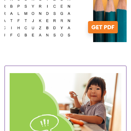
GET PDF