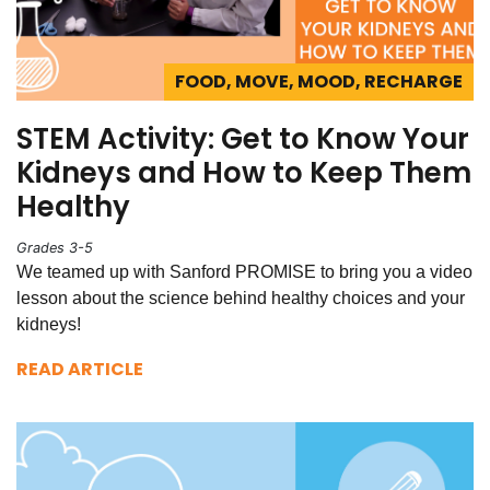
FOOD, MOVE, MOOD, RECHARGE
STEM Activity: Get to Know Your
Kidneys and How to Keep Them
Healthy
Grades 3-5
We teamed up with Sanford PROMISE to bring you a video
lesson about the science behind healthy choices and your
kidneys!
READ ARTICLE