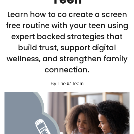
Learn how to co create a screen
free routine with your teen using
expert backed strategies that
build trust, support digital
wellness, and strengthen family
connection.
By The
fit
Team