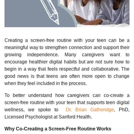
Creating a screen
‑
free routine with your teen can be a
meaningful way to strengthen connection and support their
growing independence. Many caregivers want to
encourage healthier digital habits but are n
o
t sure how to
begin in a way that feels respectful and collaborative. The
good news is that teens are often more open to change
when they feel included in the process.
To better understand how caregivers can co-create a
screen-free routine with your teen that supports teen digital
wellness, we spoke to
Dr. Brian Gatheridge
, PhD,
Licensed Psychologist at Sanford Health.
Why Co‑Creating a Screen‑Free Routine Works