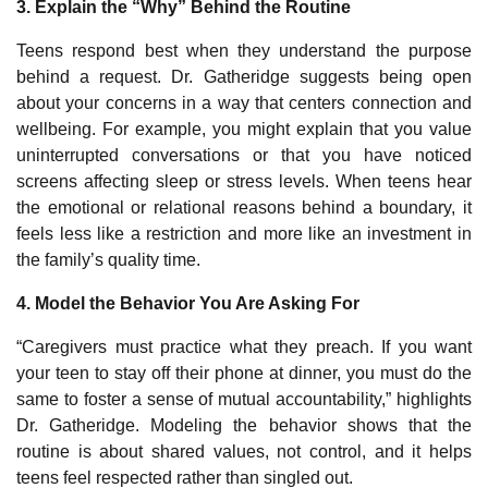
3. Explain the “Why” Behind the Routine
Teens respond best when they understand the purpose
behind a request. Dr. Gatheridge suggests being open
about your concerns in a way that centers connection and
wellbeing. For example, you might explain that you value
uninterrupted conversations or that you have noticed
screens affecting sleep or stress levels. When teens hear
the emotional or relational reasons behind a boundary, it
feels less like a restriction and more like an investment in
the family’s quality time.
4. Model the Behavior You Are Asking For
“Caregivers must practice what they preach. If you want
your teen to stay off their phone at dinner, you must do the
same to foster a sense of mutual accountability,” highlights
Dr. Gatheridge. Modeling the behavior shows that the
routine is about shared values, not control, and it helps
teens feel respected rather than singled out.