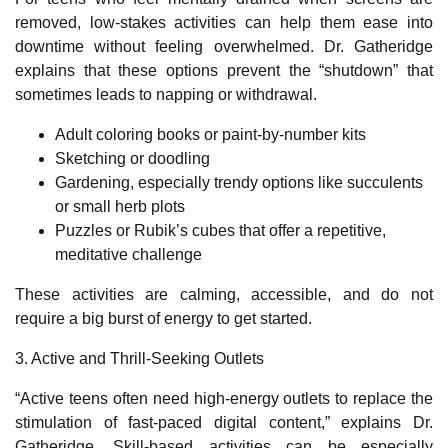
removed, low‑stakes activities can help them ease into
downtime without feeling overwhelmed. Dr. Gatheridge
explains that these options prevent the “shutdown” that
sometimes leads to napping or withdrawal.
Adult coloring books or paint‑by‑number kits
Sketching or doodling
Gardening, especially trendy options like succulents
or small herb plots
Puzzles or Rubik’s cubes that offer a repetitive,
meditative challenge
These activities are calming, accessible, and do not
require a big burst of energy to get started.
3. Active and Thrill
‑
Seeking Outlets
“Active teens often need high-energy outlets to replace the
stimulation of fast-paced digital content,” explains Dr.
Gatheridge. Skill
‑
based activities can be especially