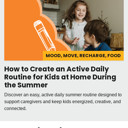
MOOD, MOVE, RECHARGE, FOOD
How to Create an Active Daily
Routine for Kids at Home During
the Summer
Discover an easy, active daily summer routine designed to
support caregivers and keep kids energized, creative, and
connected.