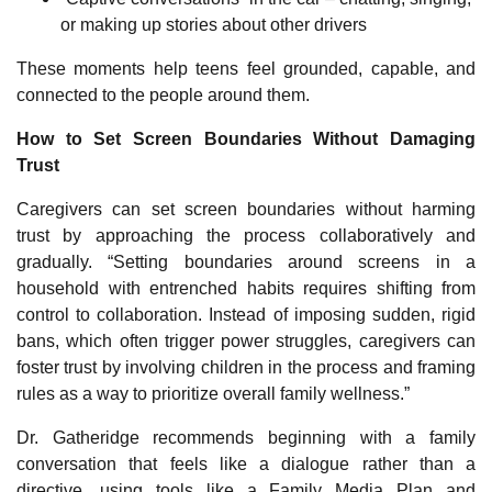
or making up stories about other drivers
These moments help teens feel grounded, capable, and
connected to the people around them.
How to Set Screen Boundaries Without Damaging
Trust
Caregivers can set screen boundaries without harming
trust by approaching the process collaboratively and
gradually. “Setting boundaries around screens in a
household with entrenched habits requires shifting from
control to collaboration. Instead of imposing sudden, rigid
bans, which often trigger power struggles, caregivers can
foster trust by involving children in the process and framing
rules as a way to prioritize overall family wellness.”
Dr. Gatheridge recommends beginning with a family
conversation that feels like a dialogue rather than a
directive, using tools like a Family Media Plan and