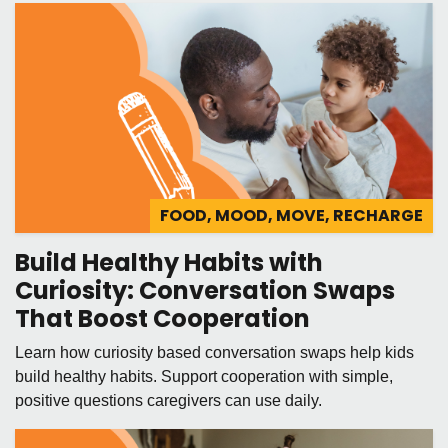
FOOD, MOOD, MOVE, RECHARGE
Build Healthy Habits with
Curiosity: Conversation Swaps
That Boost Cooperation
Learn how curiosity based conversation swaps help kids
build healthy habits. Support cooperation with simple,
positive questions caregivers can use daily.