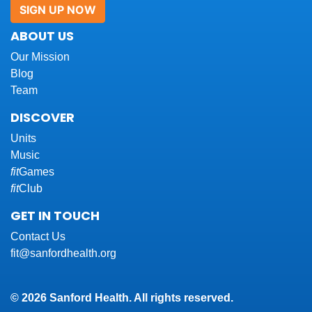
SIGN UP NOW
ABOUT US
Our Mission
Blog
Team
DISCOVER
Units
Music
fit
Games
fit
Club
GET IN TOUCH
Contact Us
fit@sanfordhealth.org
© 2026 Sanford Health. All rights reserved.