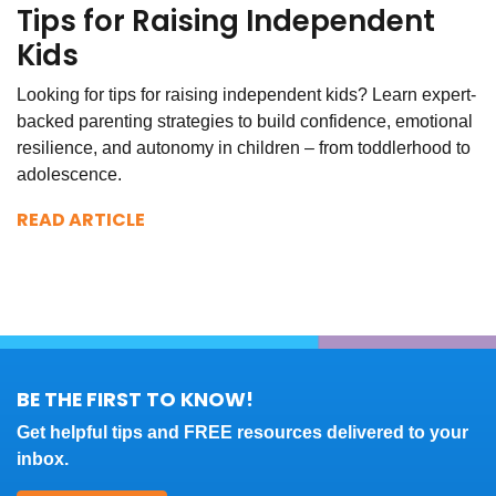
Tips for Raising Independent
Kids
Looking for tips for raising independent kids? Learn expert-
backed parenting strategies to build confidence, emotional
resilience, and autonomy in children – from toddlerhood to
adolescence.
READ ARTICLE
BE THE FIRST TO KNOW!
Get helpful tips and FREE resources delivered to your
inbox.