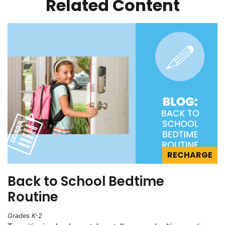
Related Content
RECHARGE
Back to School Bedtime
Routine
Grades K-2