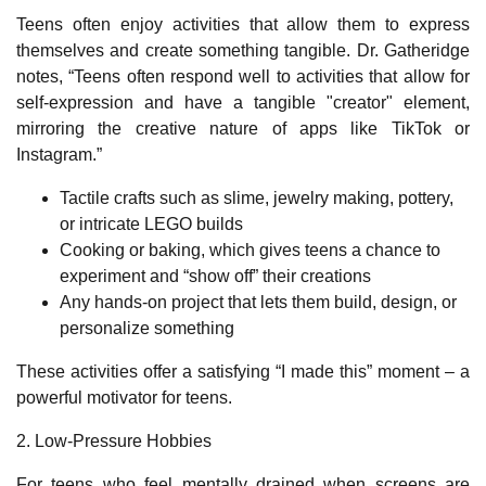
Teens often enjoy activities that allow them to express
themselves and create something tangible. Dr. Gatheridge
notes, “Teens often respond well to activities that allow for
self-expression and have a tangible "creator" element,
mirroring the creative nature of apps like TikTok or
Instagram.”
Tactile crafts such as slime, jewelry making, pottery,
or intricate LEGO builds
Cooking or baking, which gives teens a chance to
experiment and “show off” their creations
Any hands‑on project that lets them build, design, or
personalize something
These activities offer a satisfying “I made this” moment – a
powerful motivator for teens.
2. Low‑Pressure Hobbies
For teens who feel mentally drained when screens are