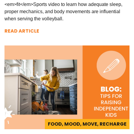
<em>fit</em>Sports video to learn how adequate sleep,
proper mechanics, and body movements are influential
when serving the volleyball.
READ ARTICLE
FOOD, MOOD, MOVE, RECHARGE