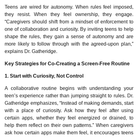
Teens are wired for autonomy. When rules feel imposed,
they resist. When they feel ownership, they engage.
“Caregivers should shift from a mindset of enforcement to
one of collaboration and curiosity. By inviting teens to help
shape the rules, they gain a sense of autonomy and are
more likely to follow through with the agreed-upon plan,”
explains Dr. Gatheridge.
Key Strategies for Co
‑
Creating a Screen
‑
Free Routine
1. Start with Curiosity, Not Control
A collaborative routine begins with understanding your
teen’s experience rather than jumping straight to rules. Dr.
Gatheridge emphasizes, “Instead of making demands, start
with a place of curiosity. Ask how they feel after using
certain apps, whether they feel energized or drained, to
help them reflect on their own patterns.” When caregivers
ask how certain apps make them feel, it encourages teens