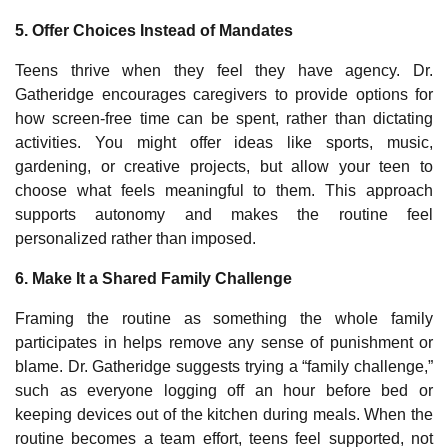
5. Offer Choices Instead of Mandates
Teens thrive when they feel they have agency. Dr.
Gatheridge encourages caregivers to provide options for
how screen‑free time can be spent, rather than dictating
activities. You might offer ideas like sports, music,
gardening, or creative projects, but allow your teen to
choose what feels meaningful to them. This approach
supports autonomy and makes the routine feel
personalized rather than imposed.
6. Make It a Shared Family Challenge
Framing the routine as something the whole family
participates in helps remove any sense of punishment or
blame. Dr. Gatheridge suggests trying a “family challenge,”
such as everyone logging off an hour before bed or
keeping devices out of the kitchen during meals. When the
routine becomes a team effort, teens feel supported, not