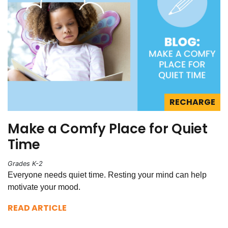
RECHARGE
Make a Comfy Place for Quiet
Time
Grades K-2
Everyone needs quiet time. Resting your mind can help
motivate your mood.
READ ARTICLE