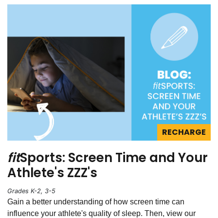
RECHARGE
fit
Sports: Screen Time and Your
Athlete's ZZZ's
Grades K-2, 3-5
Gain a better understanding of how screen time can
influence your athlete's quality of sleep. Then, view our