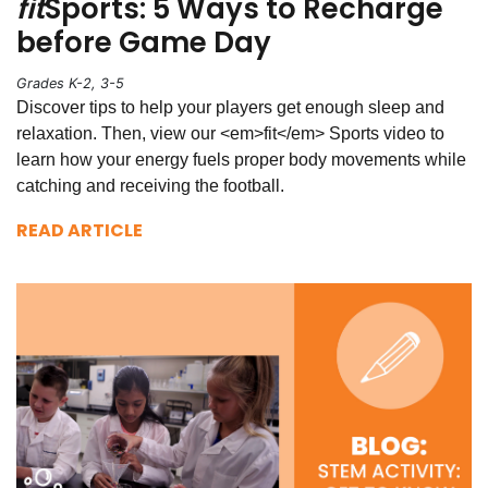
fit
Sports: 5 Ways to Recharge
before Game Day
Grades K-2, 3-5
Discover tips to help your players get enough sleep and
relaxation. Then, view our <em>fit</em> Sports video to
learn how your energy fuels proper body movements while
catching and receiving the football.
READ ARTICLE