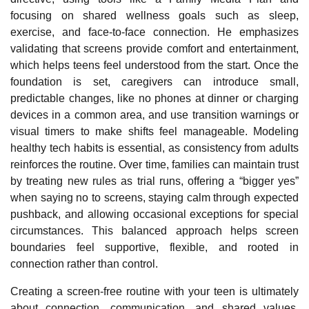
focusing on shared wellness goals such as sleep,
exercise, and face
‑
to
‑
face connection. He emphasizes
validating that screens provide comfort and entertainment,
which helps teens feel understood from the start. Once the
foundation is set, caregivers can introduce small,
predictable changes, like no phones at dinner or charging
devices in a common area, and use transition warnings or
visual timers to make shifts feel manageable. Modeling
healthy tech habits is essential, as consistency from adults
reinforces the routine. Over time, families can maintain trust
by treating new rules as trial runs, offering a “bigger yes”
when saying no to screens, staying calm through expected
pushback, and allowing occasional exceptions for special
circumstances. This balanced approach helps screen
boundaries feel supportive, flexible, and rooted in
connection rather than control.
Creating a screen‑free routine with your teen is ultimately
about connection, communication, and shared values.