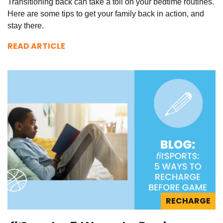
Transitioning back can take a toll on your bedtime routines.
Here are some tips to get your family back in action, and
stay there.
READ ARTICLE
RECHARGE