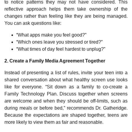
to notice patterns they may not have considered. This
reflective approach helps them take ownership of the
changes rather than feeling like they are being managed.
You can ask questions like:
“What apps make you feel good?”
“Which ones leave you stressed or tired?”
“What times of day feel hardest to unplug?”
2. Create a Family Media Agreement Together
Instead of presenting a list of rules, invite your teen into a
shared conversation about what healthy screen use looks
like for everyone. “Sit down as a family to co-create a
Family Technology Plan. Discuss together when screens
are welcome and when they should be off-limits, such as
during meals or before bed,” recommends Dr. Gatheridge.
Because the expectations are shaped together, teens are
more likely to view them as fair and reasonable.