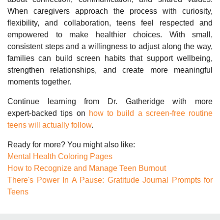
When caregivers approach the process with curiosity,
flexibility, and collaboration, teens feel respected and
empowered to make healthier choices. With small,
consistent steps and a willingness to adjust along the way,
families can build screen habits that support wellbeing,
strengthen relationships, and create more meaningful
moments together.
Continue learning from Dr. Gatheridge with more
expert‑backed tips on
how to build a screen-free routine
teens will actually follow
.
Ready for more? You might also like:
Mental Health Coloring Pages
How to Recognize and Manage Teen Burnout
There's Power In A Pause: Gratitude Journal Prompts for
Teens