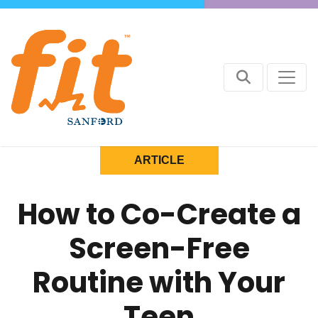
ARTICLE
How to Co-Create a
Screen-Free
Routine with Your
Teen