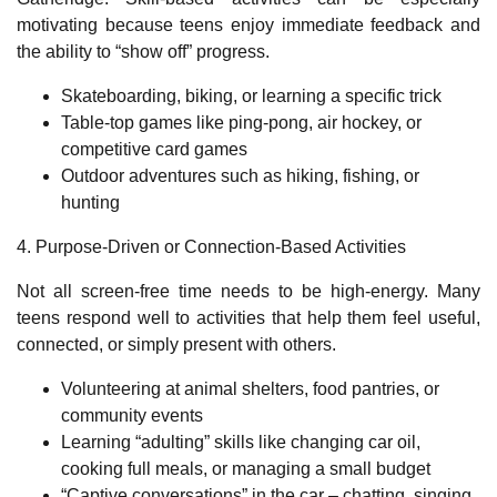
motivating because teens enjoy immediate feedback and
the ability to
“
show off
”
progress.
Skateboarding, biking, or learning a specific trick
Table
‑
top games like ping
‑
pong, air hockey, or
competitive card games
Outdoor adventures such as hiking, fishing, or
hunting
4. Purpose
‑
Driven or Connection
‑
Based Activities
Not all screen
‑
free time needs to be high
‑
energy. Many
teens respond well to activities that help them feel useful,
connected, or simply present with others.
Volunteering at animal shelters, food pantries, or
community events
Learning “adulting” skills like changing car oil,
cooking full meals, or managing a small budget
“Captive conversations” in the car – chatting, singing,