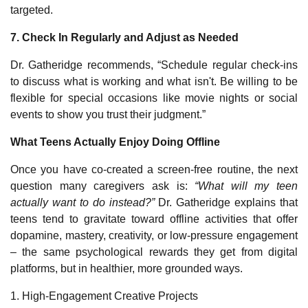
targeted.
7. Check In Regularly and Adjust as Needed
Dr. Gatheridge recommends, “Schedule regular check-ins
to discuss what is working and what isn't. Be willing to be
flexible for special occasions like movie nights or social
events to show you trust their judgment.”
What Teens Actually Enjoy Doing Offline
Once you have co‑created a screen‑free routine, the next
question many caregivers ask is:
“What will my teen
actually want to do instead?”
Dr. Gatheridge explains that
teens tend to gravitate toward offline activities that offer
dopamine, mastery, creativity, or low‑pressure engagement
– the same psychological rewards they get from digital
platforms, but in healthier, more grounded ways.
1. High‑Engagement Creative Projects