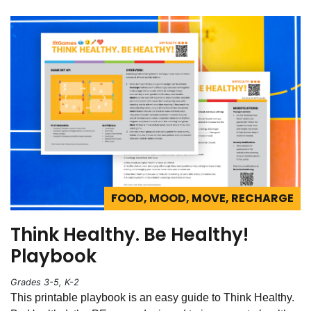
FOOD, MOOD, MOVE, RECHARGE
Think Healthy. Be Healthy!
Playbook
Grades 3-5, K-2
This printable playbook is an easy guide to Think Healthy.