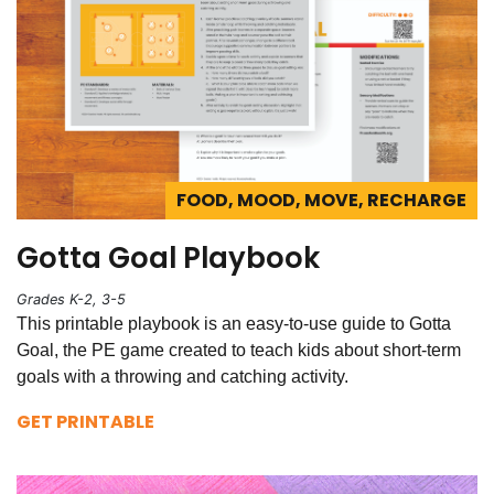
FOOD, MOOD, MOVE, RECHARGE
Gotta Goal Playbook
Grades K-2, 3-5
This printable playbook is an easy-to-use guide to Gotta
Goal, the PE game created to teach kids about short-term
goals with a throwing and catching activity.
GET PRINTABLE