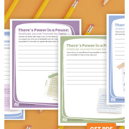
GET PDF