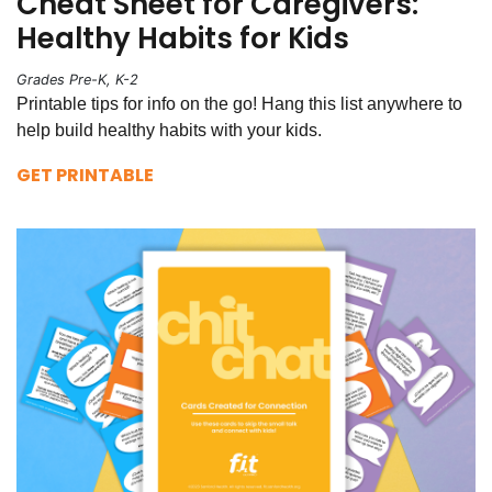
Cheat Sheet for Caregivers:
Healthy Habits for Kids
Grades Pre-K, K-2
Printable tips for info on the go! Hang this list anywhere to
help build healthy habits with your kids.
GET PRINTABLE