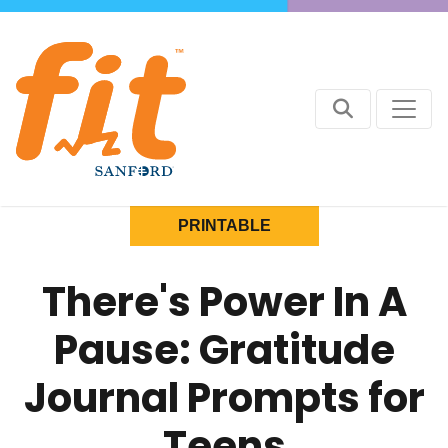
PRINTABLE
There's Power In A
Pause: Gratitude
Journal Prompts for
Teens