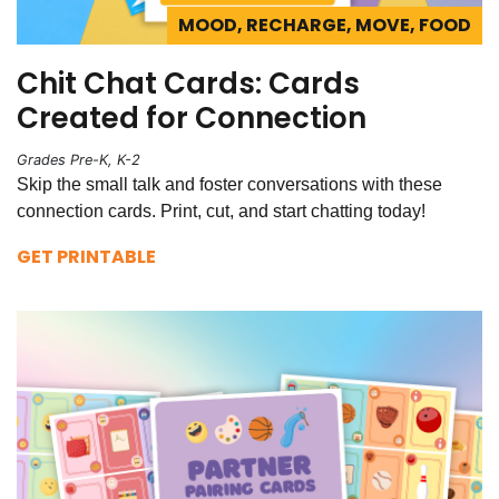
MOOD, RECHARGE, MOVE, FOOD
Chit Chat Cards: Cards
Created for Connection
Grades Pre-K, K-2
Skip the small talk and foster conversations with these
connection cards. Print, cut, and start chatting today!
GET PRINTABLE