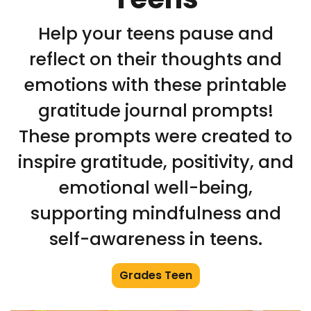
Help your teens pause and
reflect on their thoughts and
emotions with these printable
gratitude journal prompts!
These prompts were created to
inspire gratitude, positivity, and
emotional well-being,
supporting mindfulness and
self-awareness in teens.
Grades Teen