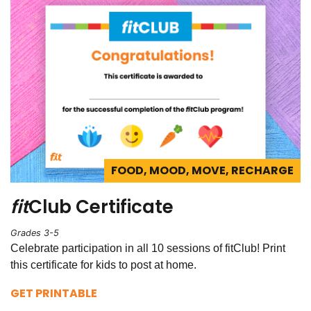
FOOD, MOOD, MOVE, RECHARGE
fit
Club Certificate
Grades 3-5
Celebrate participation in all 10 sessions of fitClub! Print
this certificate for kids to post at home.
GET PRINTABLE