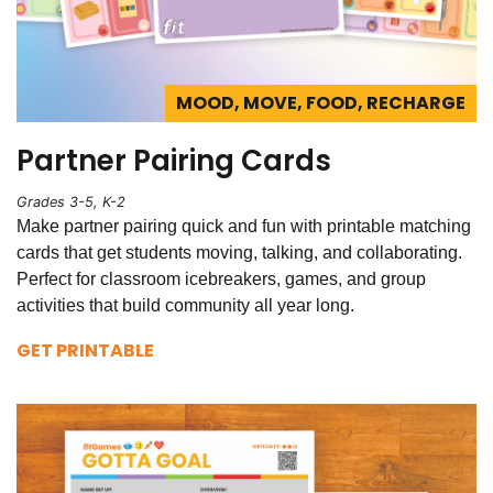
MOOD, MOVE, FOOD, RECHARGE
Partner Pairing Cards
Grades 3-5, K-2
Make partner pairing quick and fun with printable matching
cards that get students moving, talking, and collaborating.
Perfect for classroom icebreakers, games, and group
activities that build community all year long.
GET PRINTABLE