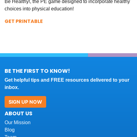
Be Healthy!, the PE game designed to incorporate healthy
choices into physical education!
GET PRINTABLE
BE THE FIRST TO KNOW!
Get helpful tips and FREE resources delivered to your
inbox.
SIGN UP NOW
ABOUT US
Our Mission
Blog