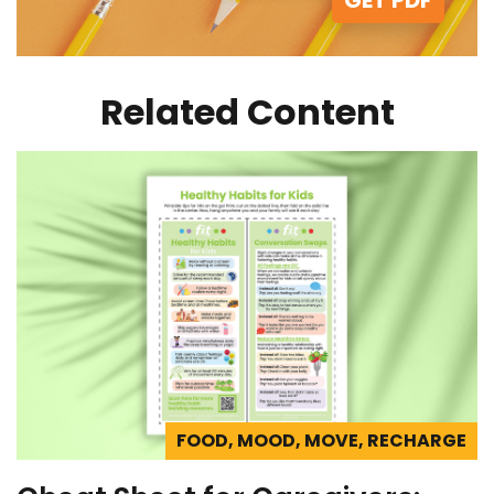
Related Content
FOOD, MOOD, MOVE, RECHARGE