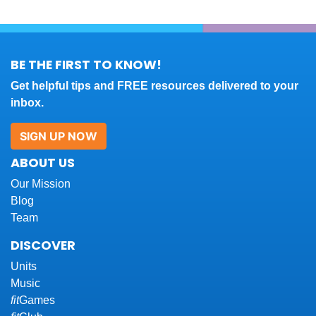
BE THE FIRST TO KNOW!
Get helpful tips and FREE resources delivered to your
inbox.
SIGN UP NOW
ABOUT US
Our Mission
Blog
Team
DISCOVER
Units
Music
fit
Games