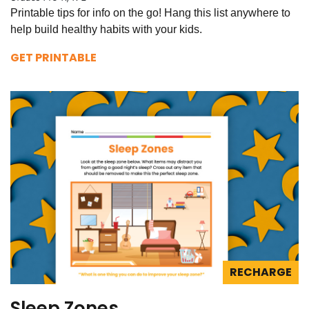
Printable tips for info on the go! Hang this list anywhere to
help build healthy habits with your kids.
GET PRINTABLE
RECHARGE
Sleep Zones