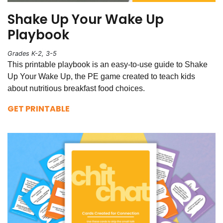
Shake Up Your Wake Up
Playbook
Grades K-2, 3-5
This printable playbook is an easy-to-use guide to Shake
Up Your Wake Up, the PE game created to teach kids
about nutritious breakfast food choices.
GET PRINTABLE