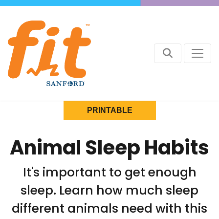
PRINTABLE
Animal Sleep Habits
It's important to get enough
sleep. Learn how much sleep
different animals need with this