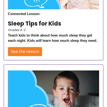
Connected Lesson:
Sleep Tips for Kids
Grades K-2
Teach kids to think about how much sleep they get
each night. Kids will learn how much sleep they need.
See the Lesson