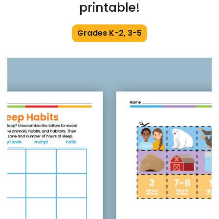
printable!
Grades K-2, 3-5