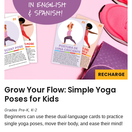
RECHARGE
Grow Your Flow: Simple Yoga
Poses for Kids
Grades Pre-K, K-2
Beginners can use these dual-language cards to practice
single yoga poses, move their body, and ease their mind!