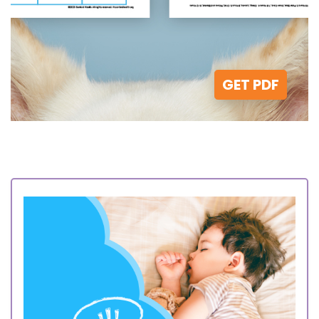
GET PDF