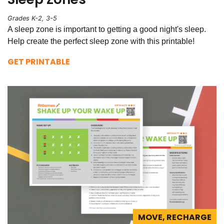
Grades K-2, 3-5
A sleep zone is important to getting a good night's sleep.
Help create the perfect sleep zone with this printable!
GET PRINTABLE
MOVE, RECHARGE