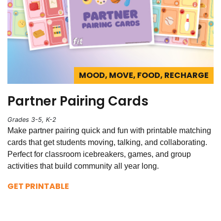
MOOD, MOVE, FOOD, RECHARGE
Partner Pairing Cards
Grades 3-5, K-2
Make partner pairing quick and fun with printable matching
cards that get students moving, talking, and collaborating.
Perfect for classroom icebreakers, games, and group
activities that build community all year long.
GET PRINTABLE