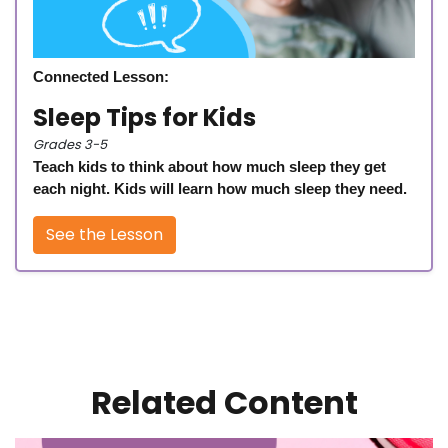
Connected Lesson:
Sleep Tips for Kids
Grades 3-5
Teach kids to think about how much sleep they get
each night. Kids will learn how much sleep they need.
See the Lesson
Related Content