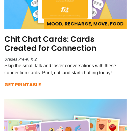
MOOD, RECHARGE, MOVE, FOOD
Chit Chat Cards: Cards
Created for Connection
Grades Pre-K, K-2
Skip the small talk and foster conversations with these
connection cards. Print, cut, and start chatting today!
GET PRINTABLE