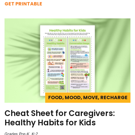
GET PRINTABLE
FOOD, MOOD, MOVE, RECHARGE
Cheat Sheet for Caregivers:
Healthy Habits for Kids
Grades Pre-K, K-2