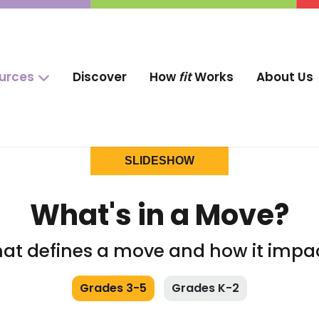
ources
Discover
How
fit
Works
About Us
SLIDESHOW
What's in a Move?
at defines a move and how it impa
Grades 3-5
Grades K-2