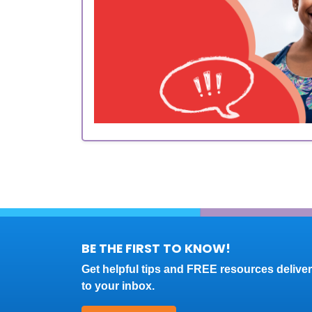
BE THE FIRST TO KNOW!
Get helpful tips and FREE resources delive
to your inbox.