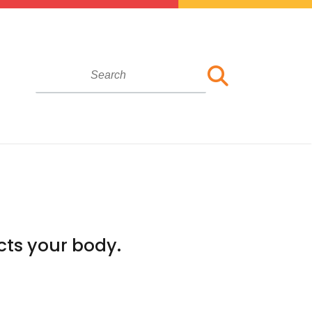
cts your body.