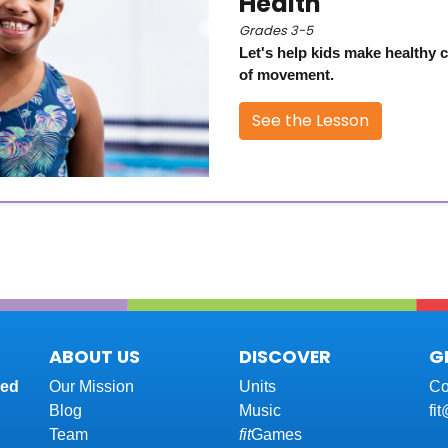
Health
Grades 3-5
Let's help kids make healthy 
of movement.
See the Lesson
ABOUT US
DISCOVER
G
red
Our Mission
Units
Co
Blog
Music
fi
Team
fit
Games