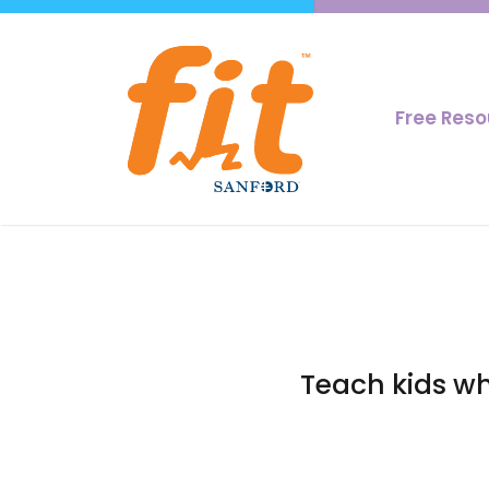
Free Res
Teach kids wh