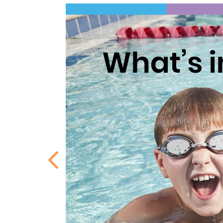
Previous