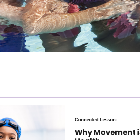
Connected Lesson:
Why Movement is