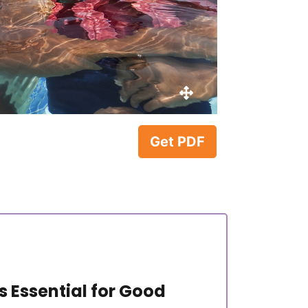
Get PDF
 Essential for Good