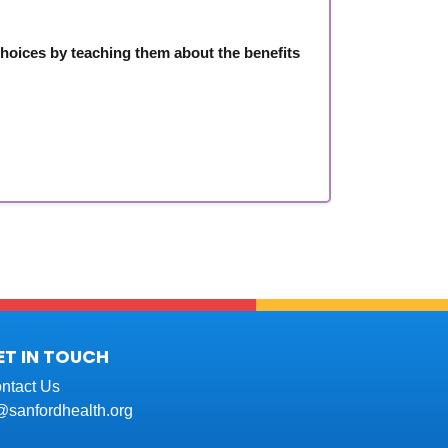
choices by teaching them about the benefits
ET IN TOUCH
ntact Us
t@sanfordhealth.org