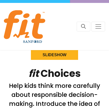
SLIDESHOW
fit
Choices
Help kids think more carefully
about responsible decision-
making. Introduce the idea of