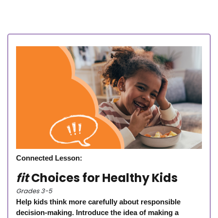
Connected Lesson:
fit
Choices for Healthy Kids
Grades 3-5
Help kids think more carefully about responsible
decision-making. Introduce the idea of making a