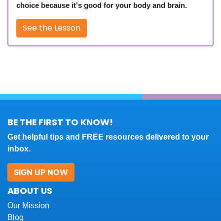
choice because it's good for your body and brain.
See the Lesson
BE THE FIRST TO KNOW!
Get helpful tips and FREE resources delivered to your
inbox.
SIGN UP NOW
ABOUT US
Our Mission
Blog