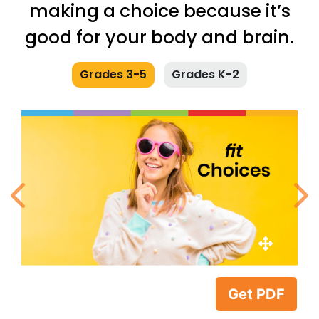
making a choice because it’s
good for your body and brain.
Grades 3-5
Grades K-2
Previous
N
Get PDF