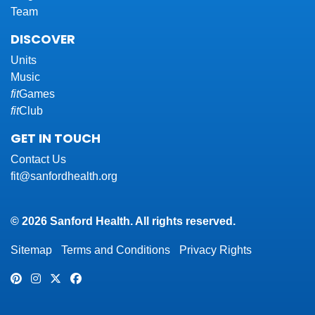
Team
DISCOVER
Units
Music
fit
Games
fit
Club
GET IN TOUCH
Contact Us
fit@sanfordhealth.org
© 2026 Sanford Health. All rights reserved.
Sitemap
Terms and Conditions
Privacy Rights
Pinterest
Instagram
Twitter
Facebook