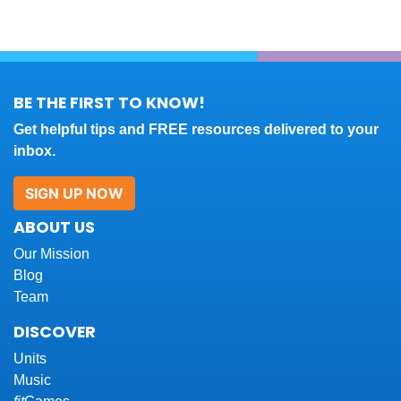
BE THE FIRST TO KNOW!
Get helpful tips and FREE resources delivered to your
inbox.
SIGN UP NOW
ABOUT US
Our Mission
Blog
Team
DISCOVER
Units
Music