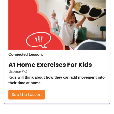
Connected Lesson:
At Home Exercises For Kids
Grades K-2
Kids will think about how they can add movement into
their time at home.
See the Lesson