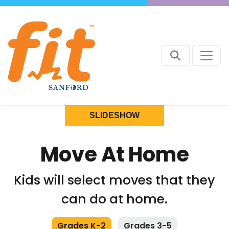
SLIDESHOW
Move At Home
Kids will select moves that they
can do at home.
Grades K-2
Grades 3-5