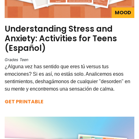
MOOD
Understanding Stress and
Anxiety: Activities for Teens
(Español)
Grades Teen
¿Alguna vez has sentido que eres tú versus tus
emociones? Si es así, no estás solo. Analicemos esos
sentimientos, deshagámonos de cualquier "desorden" en
su mente y encontremos una sensación de calma.
GET PRINTABLE