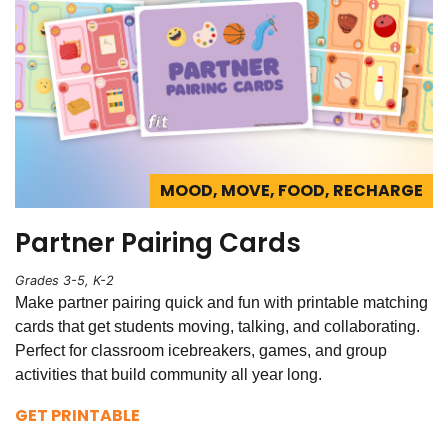
MOOD, MOVE, FOOD, RECHARGE
Partner Pairing Cards
Grades 3-5, K-2
Make partner pairing quick and fun with printable matching
cards that get students moving, talking, and collaborating.
Perfect for classroom icebreakers, games, and group
activities that build community all year long.
GET PRINTABLE