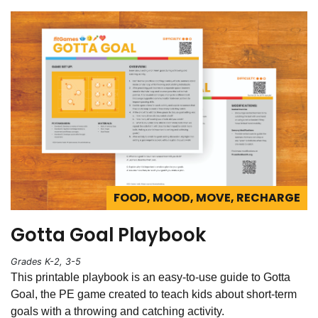
FOOD, MOOD, MOVE, RECHARGE
Gotta Goal Playbook
Grades K-2, 3-5
This printable playbook is an easy-to-use guide to Gotta
Goal, the PE game created to teach kids about short-term
goals with a throwing and catching activity.