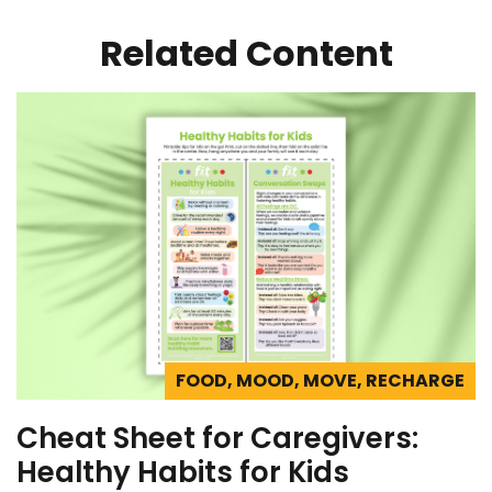
Related Content
FOOD, MOOD, MOVE, RECHARGE
Cheat Sheet for Caregivers:
Healthy Habits for Kids