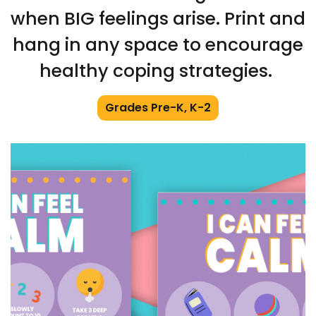
when BIG feelings arise. Print and
hang in any space to encourage
healthy coping strategies.
Grades Pre-K, K-2