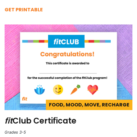
GET PRINTABLE
FOOD, MOOD, MOVE, RECHARGE
fit
Club Certificate
Grades 3-5