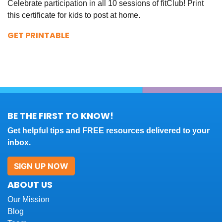
Celebrate participation in all 10 sessions of fitClub! Print
this certificate for kids to post at home.
GET PRINTABLE
BE THE FIRST TO KNOW!
Get helpful tips and FREE resources delivered to your
inbox.
SIGN UP NOW
ABOUT US
Our Mission
Blog