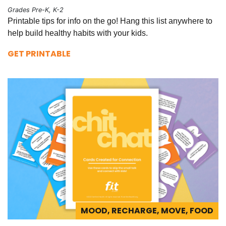
Grades Pre-K, K-2
Printable tips for info on the go! Hang this list anywhere to
help build healthy habits with your kids.
GET PRINTABLE
MOOD, RECHARGE, MOVE, FOOD