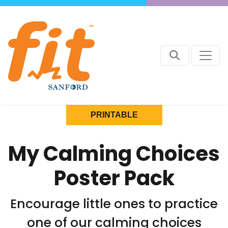
PRINTABLE
My Calming Choices
Poster Pack
Encourage little ones to practice
one of our calming choices