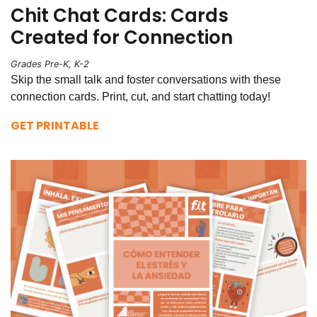
Chit Chat Cards: Cards
Created for Connection
Grades Pre-K, K-2
Skip the small talk and foster conversations with these
connection cards. Print, cut, and start chatting today!
GET PRINTABLE