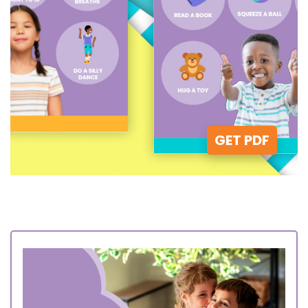
GET PDF