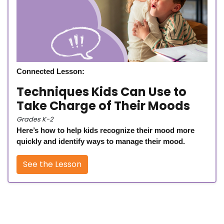
Connected Lesson:
Techniques Kids Can Use to
Take Charge of Their Moods
Grades K-2
Here’s how to help kids recognize their mood more
quickly and identify ways to manage their mood.
See the Lesson