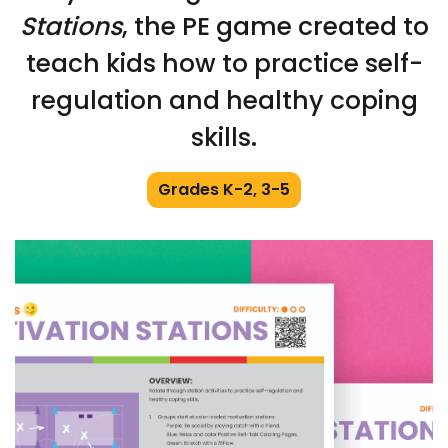
Stations
, the PE game created to
teach kids how to practice self-
regulation and healthy coping
skills.
Grades K-2, 3-5