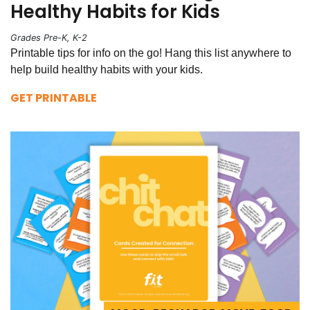
Healthy Habits for Kids
Grades Pre-K, K-2
Printable tips for info on the go! Hang this list anywhere to
help build healthy habits with your kids.
GET PRINTABLE