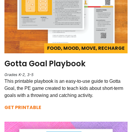
FOOD, MOOD, MOVE, RECHARGE
Gotta Goal Playbook
Grades K-2, 3-5
This printable playbook is an easy-to-use guide to Gotta
Goal, the PE game created to teach kids about short-term
goals with a throwing and catching activity.
GET PRINTABLE