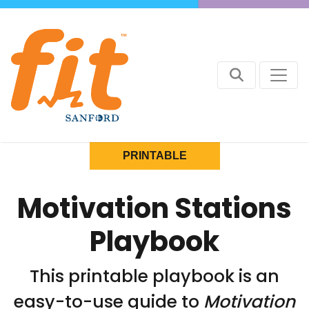
PRINTABLE
Motivation Stations
Playbook
This printable playbook is an
easy-to-use guide to
Motivation