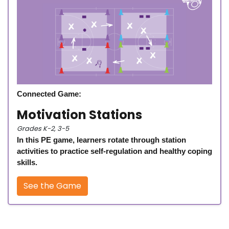
Connected Game:
Motivation Stations
Grades K-2, 3-5
In this PE game, learners rotate through station
activities to practice self-regulation and healthy coping
skills.
See the Game