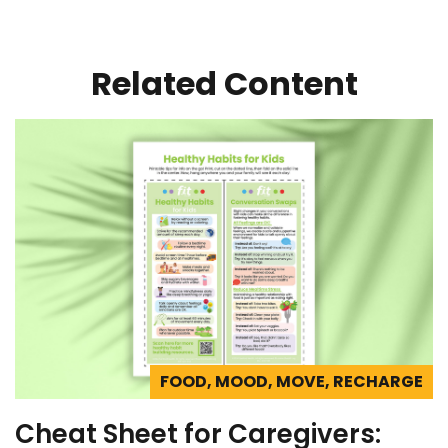
Related Content
FOOD, MOOD, MOVE, RECHARGE
Cheat Sheet for Caregivers: