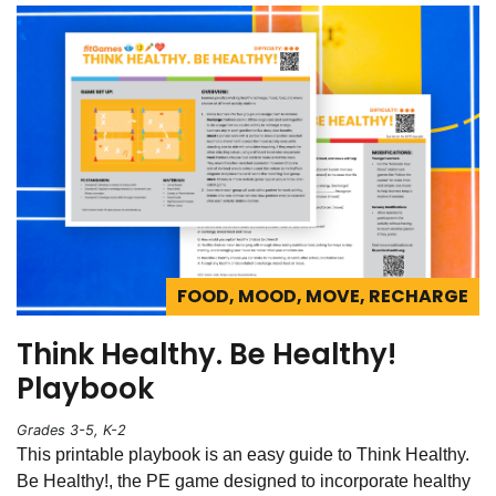
FOOD, MOOD, MOVE, RECHARGE
Think Healthy. Be Healthy!
Playbook
Grades 3-5, K-2
This printable playbook is an easy guide to Think Healthy.
Be Healthy!, the PE game designed to incorporate healthy