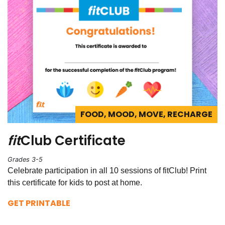
FOOD, MOOD, MOVE, RECHARGE
fit
Club Certificate
Grades 3-5
Celebrate participation in all 10 sessions of fitClub! Print
this certificate for kids to post at home.
GET PRINTABLE