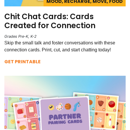
MOOD, RECHARGE, MOVE, FOOD
Chit Chat Cards: Cards
Created for Connection
Grades Pre-K, K-2
Skip the small talk and foster conversations with these
connection cards. Print, cut, and start chatting today!
GET PRINTABLE