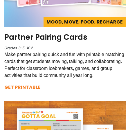
MOOD, MOVE, FOOD, RECHARGE
Partner Pairing Cards
Grades 3-5, K-2
Make partner pairing quick and fun with printable matching
cards that get students moving, talking, and collaborating.
Perfect for classroom icebreakers, games, and group
activities that build community all year long.
GET PRINTABLE