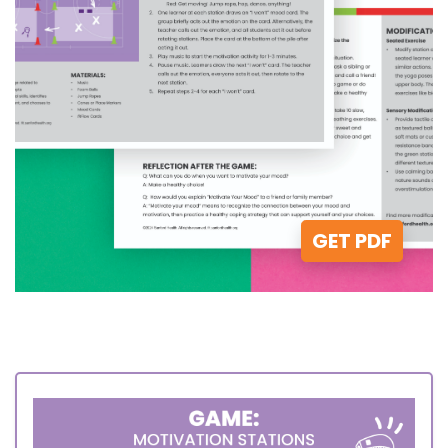
GET PDF