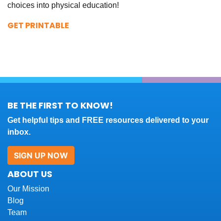
choices into physical education!
GET PRINTABLE
BE THE FIRST TO KNOW!
Get helpful tips and FREE resources delivered to your
inbox.
SIGN UP NOW
ABOUT US
Our Mission
Blog
Team