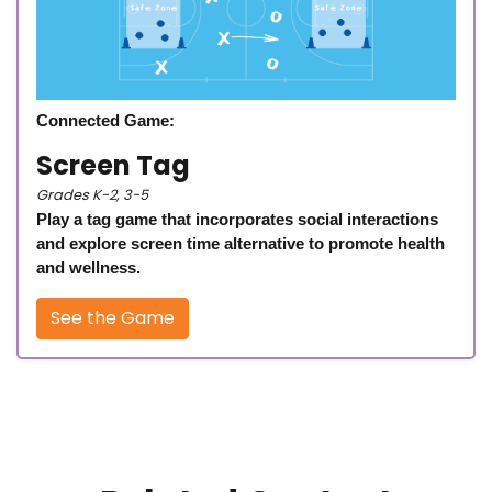
Connected Game:
Screen Tag
Grades K-2, 3-5
Play a tag game that incorporates social interactions
and explore screen time alternative to promote health
and wellness.
See the Game