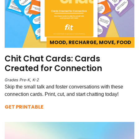
MOOD, RECHARGE, MOVE, FOOD
Chit Chat Cards: Cards
Created for Connection
Grades Pre-K, K-2
Skip the small talk and foster conversations with these
connection cards. Print, cut, and start chatting today!
GET PRINTABLE