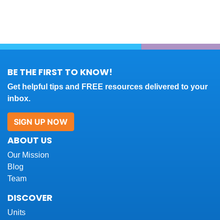
BE THE FIRST TO KNOW!
Get helpful tips and FREE resources delivered to your
inbox.
SIGN UP NOW
ABOUT US
Our Mission
Blog
Team
DISCOVER
Units