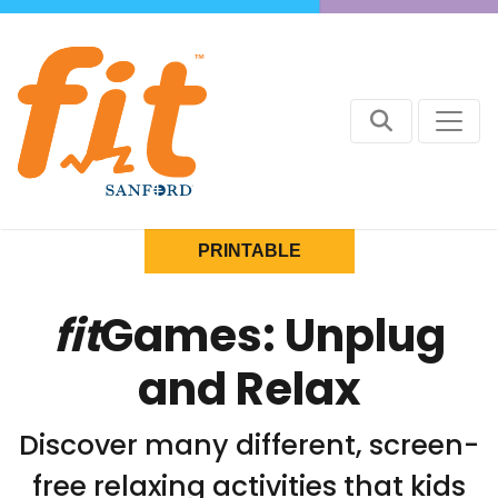
PRINTABLE
fit
Games: Unplug
and Relax
Discover many different, screen-
free relaxing activities that kids