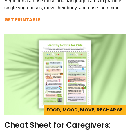
Beginners can use these dual-language cards to practice
single yoga poses, move their body, and ease their mind!
GET PRINTABLE
FOOD, MOOD, MOVE, RECHARGE
Cheat Sheet for Caregivers: