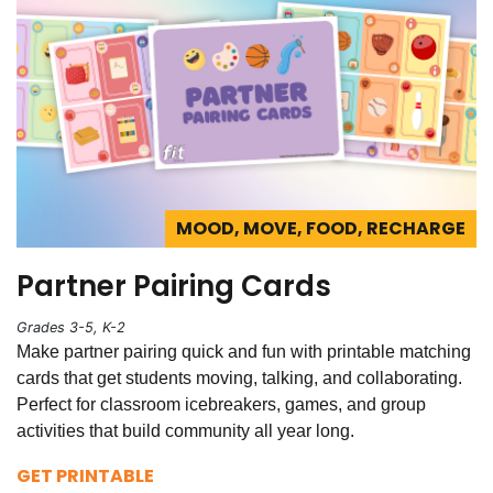
MOOD, MOVE, FOOD, RECHARGE
Partner Pairing Cards
Grades 3-5, K-2
Make partner pairing quick and fun with printable matching
cards that get students moving, talking, and collaborating.
Perfect for classroom icebreakers, games, and group
activities that build community all year long.
GET PRINTABLE