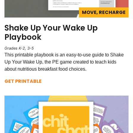
MOVE, RECHARGE
Shake Up Your Wake Up
Playbook
Grades K-2, 3-5
This printable playbook is an easy-to-use guide to Shake
Up Your Wake Up, the PE game created to teach kids
about nutritious breakfast food choices.
GET PRINTABLE