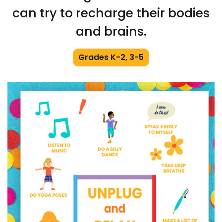
can try to recharge their bodies
and brains.
Grades K-2, 3-5