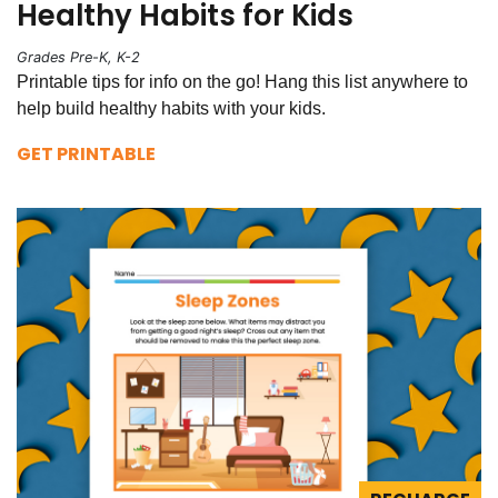
Healthy Habits for Kids
Grades Pre-K, K-2
Printable tips for info on the go! Hang this list anywhere to
help build healthy habits with your kids.
GET PRINTABLE