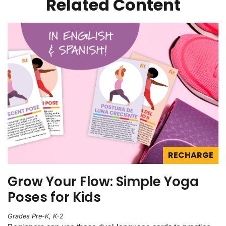
Related Content
RECHARGE
Grow Your Flow: Simple Yoga
Poses for Kids
Grades Pre-K, K-2