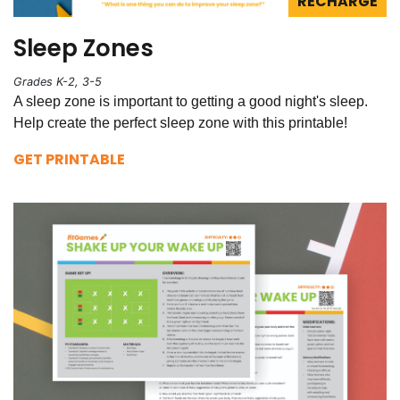
RECHARGE
Sleep Zones
Grades K-2, 3-5
A sleep zone is important to getting a good night's sleep.
Help create the perfect sleep zone with this printable!
GET PRINTABLE