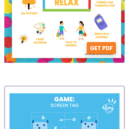
GET PDF