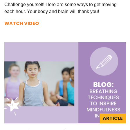
Challenge yourself! Here are some ways to get moving
each hour. Your body and brain will thank you!
WATCH VIDEO
ARTICLE