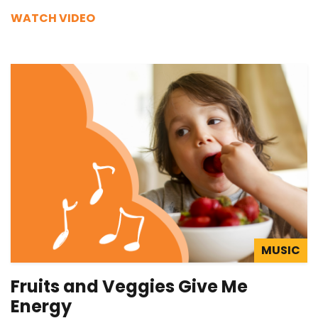
WATCH VIDEO
MUSIC
Fruits and Veggies Give Me
Energy