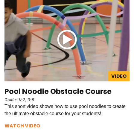
VIDEO
Pool Noodle Obstacle Course
Grades K-2, 3-5
This short video shows how to use pool noodles to create
the ultimate obstacle course for your students!
WATCH VIDEO