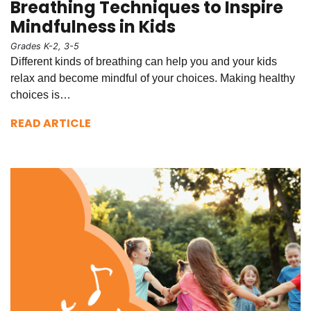
Breathing Techniques to Inspire
Mindfulness in Kids
Grades K-2, 3-5
Different kinds of breathing can help you and your kids
relax and become mindful of your choices. Making healthy
choices is…
READ ARTICLE