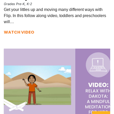
Grades Pre-K, K-2
Get your littles up and moving many different ways with
Flip. In this follow along video, toddlers and preschoolers
will…
WATCH VIDEO