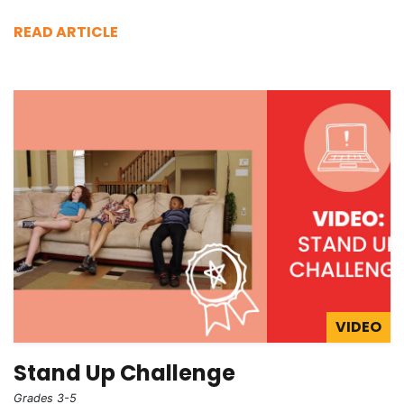
READ ARTICLE
VIDEO
Stand Up Challenge
Grades 3-5