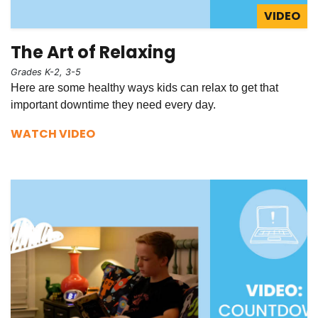
VIDEO
The Art of Relaxing
Grades K-2, 3-5
Here are some healthy ways kids can relax to get that
important downtime they need every day.
WATCH VIDEO