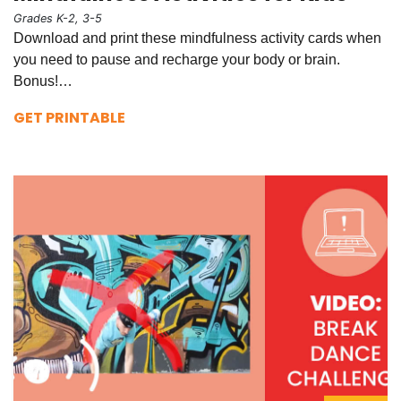
Grades K-2, 3-5
Download and print these mindfulness activity cards when
you need to pause and recharge your body or brain.
Bonus!…
GET PRINTABLE