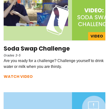
VIDEO
Soda Swap Challenge
Grades 3-5
Are you ready for a challenge? Challenge yourself to drink
water or milk when you are thirsty.
WATCH VIDEO