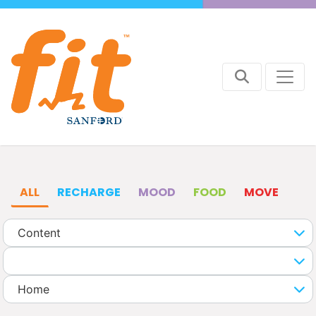
ALL
RECHARGE
MOOD
FOOD
MOVE