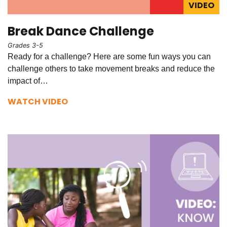
VIDEO
Break Dance Challenge
Grades 3-5
Ready for a challenge? Here are some fun ways you can
challenge others to take movement breaks and reduce the
impact of…
WATCH VIDEO