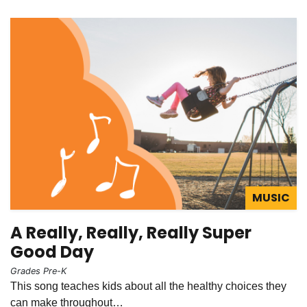
MUSIC
A Really, Really, Really Super
Good Day
Grades Pre-K
This song teaches kids about all the healthy choices they
can make throughout…