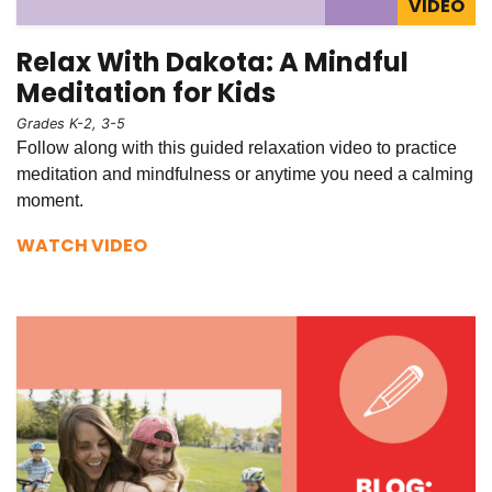
VIDEO
Relax With Dakota: A Mindful
Meditation for Kids
Grades K-2, 3-5
Follow along with this guided relaxation video to practice
meditation and mindfulness or anytime you need a calming
moment.
WATCH VIDEO