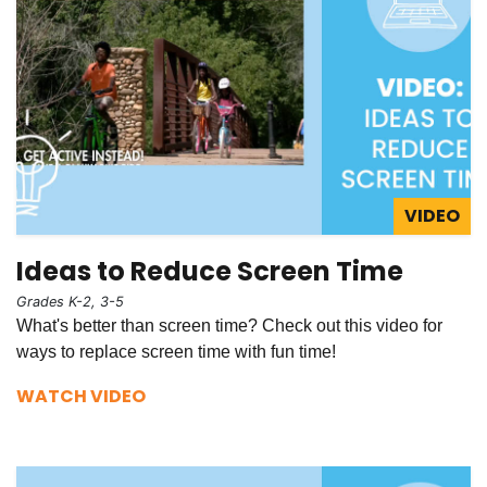
VIDEO
Ideas to Reduce Screen Time
Grades K-2, 3-5
What's better than screen time? Check out this video for
ways to replace screen time with fun time!
WATCH VIDEO