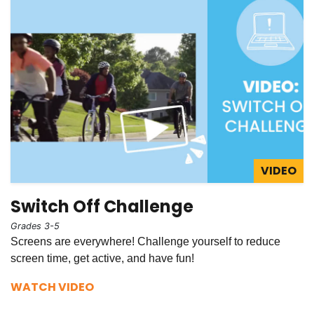
VIDEO
Switch Off Challenge
Grades 3-5
Screens are everywhere! Challenge yourself to reduce
screen time, get active, and have fun!
WATCH VIDEO