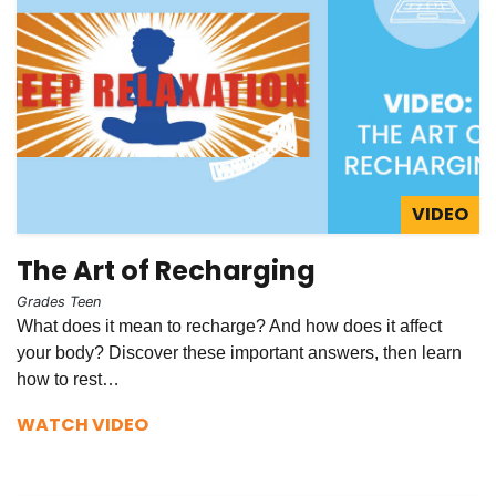
VIDEO
The Art of Recharging
Grades Teen
What does it mean to recharge? And how does it affect
your body? Discover these important answers, then learn
how to rest…
WATCH VIDEO