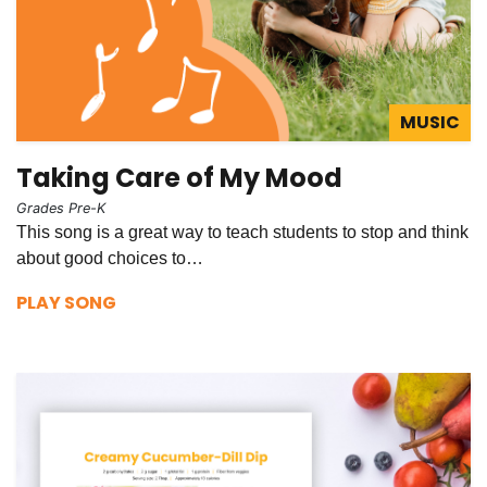
MUSIC
Taking Care of My Mood
Grades Pre-K
This song is a great way to teach students to stop and think
about good choices to…
PLAY SONG