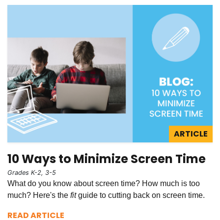
ARTICLE
10 Ways to Minimize Screen Time
Grades K-2, 3-5
What do you know about screen time? How much is too
much? Here's the
fit
guide to cutting back on screen time.
READ ARTICLE