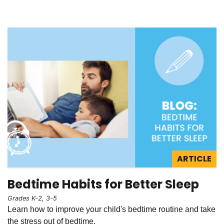
ARTICLE
Bedtime Habits for Better Sleep
Grades K-2, 3-5
Learn how to improve your child's bedtime routine and take
the stress out of bedtime.