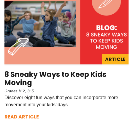
ARTICLE
8 Sneaky Ways to Keep Kids
Moving
Grades K-2, 3-5
Discover eight fun ways that you can incorporate more
movement into your kids’ days.
READ ARTICLE