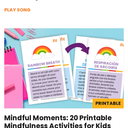
PLAY SONG
PRINTABLE
Mindful Moments: 20 Printable
Mindfulness Activities for Kids