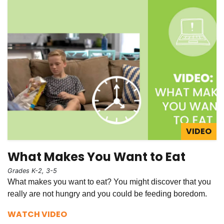
VIDEO
What Makes You Want to Eat
Grades K-2, 3-5
What makes you want to eat? You might discover that you
really are not hungry and you could be feeding boredom.
WATCH VIDEO