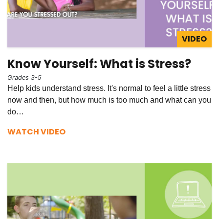
VIDEO
Know Yourself: What is Stress?
Grades 3-5
Help kids understand stress. It's normal to feel a little stress
now and then, but how much is too much and what can you
do…
WATCH VIDEO