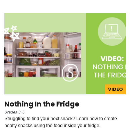
VIDEO
Nothing In the Fridge
Grades 3-5
Struggling to find your next snack? Learn how to create
healty snacks using the food inside your fridge.