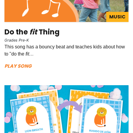
MUSIC
Do the
fit
Thing
Grades Pre-K
This song has a bouncy beat and teaches kids about how
to "do the
fit…
PLAY SONG