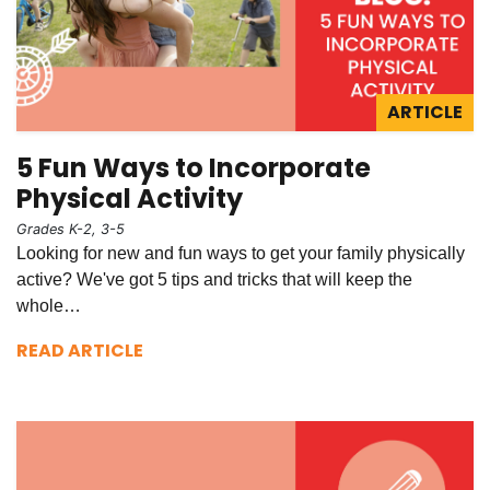
ARTICLE
5 Fun Ways to Incorporate
Physical Activity
Grades K-2, 3-5
Looking for new and fun ways to get your family physically
active? We've got 5 tips and tricks that will keep the
whole…
READ ARTICLE