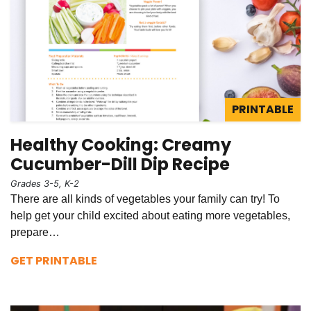
PRINTABLE
Healthy Cooking: Creamy
Cucumber-Dill Dip Recipe
Grades 3-5, K-2
There are all kinds of vegetables your family can try! To
help get your child excited about eating more vegetables,
prepare…
GET PRINTABLE