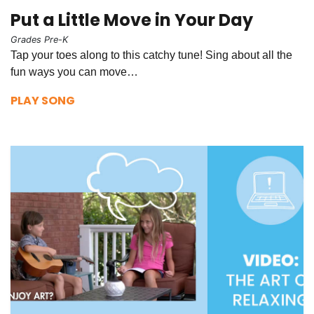
Put a Little Move in Your Day
Grades Pre-K
Tap your toes along to this catchy tune! Sing about all the
fun ways you can move…
PLAY SONG