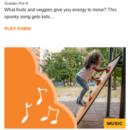
Grades Pre-K
What fruits and veggies give you energy to move? This
spunky song gets kids…
PLAY SONG
MUSIC