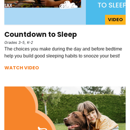
VIDEO
Countdown to Sleep
Grades 3-5, K-2
The choices you make during the day and before bedtime
help you build good sleeping habits to snooze your best!
WATCH VIDEO