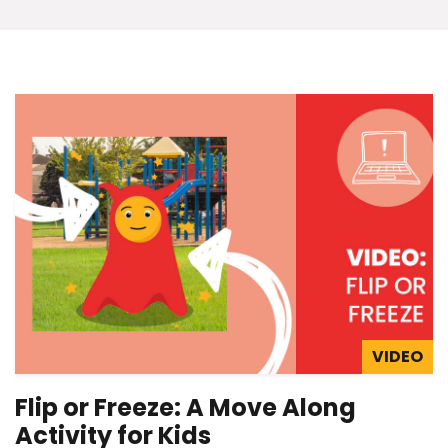
VIDEO
Flip or Freeze: A Move Along
Activity for Kids