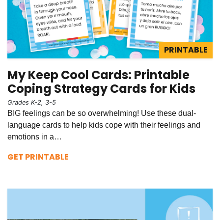
PRINTABLE
My Keep Cool Cards: Printable
Coping Strategy Cards for Kids
Grades K-2, 3-5
BIG feelings can be so overwhelming! Use these dual-
language cards to help kids cope with their feelings and
emotions in a…
GET PRINTABLE