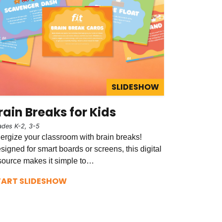
SLIDESHOW
rain Breaks for Kids
ades K-2, 3-5
ergize your classroom with brain breaks!
signed for smart boards or screens, this digital
source makes it simple to…
TART SLIDESHOW