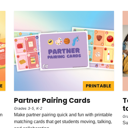
E
PRINTABLE
Partner Pairing Cards
T
t
Grades 3-5, K-2
in
Make partner pairing quick and fun with printable
Gr
matching cards that get students moving, talking,
Su