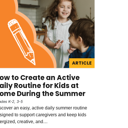
ARTICLE
ow to Create an Active
aily Routine for Kids at
ome During the Summer
ades K-2, 3-5
scover an easy, active daily summer routine
signed to support caregivers and keep kids
ergized, creative, and…