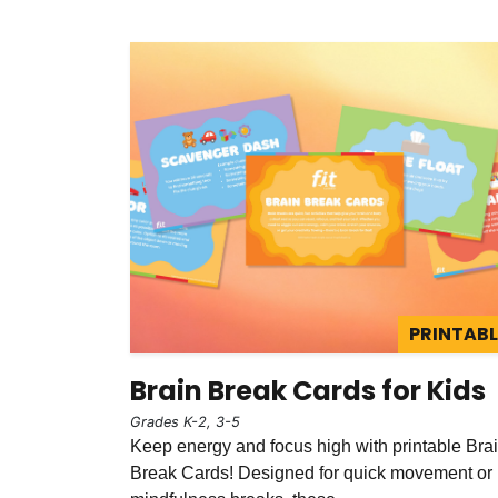
PRINTABL
Brain Break Cards for Kids
Grades K-2, 3-5
Keep energy and focus high with printable Bra
Break Cards! Designed for quick movement or