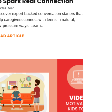
o Spark Real Connection
ades Teen
scover expert-backed conversation starters that
lp caregivers connect with teens in natural,
w-pressure ways. Learn…
EAD ARTICLE