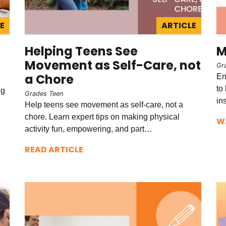
E
ARTICLE
Helping Teens See
M
Movement as Self-Care, not
Gr
a Chore
En
to
ng
Grades Teen
in
Help teens see movement as self-care, not a
chore. Learn expert tips on making physical
W
activity fun, empowering, and part…
READ ARTICLE