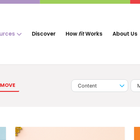
ources
Discover
How
fit
Works
About Us
MOVE