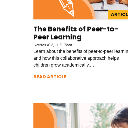
ARTICL
The Benefits of Peer-to-
Peer Learning
Grades K-2, 3-5, Teen
Learn about the benefits of peer-to-peer learni
and how this collaborative approach helps
children grow academically,…
READ ARTICLE