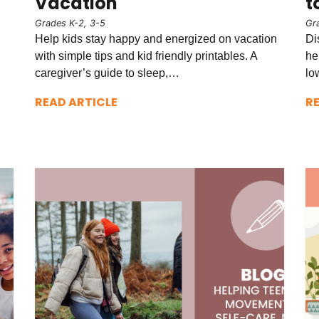
Vacation
t
Grades K-2, 3-5
Gr
Help kids stay happy and energized on vacation
Di
with simple tips and kid friendly printables. A
he
caregiver’s guide to sleep,…
lo
READ ARTICLE
R