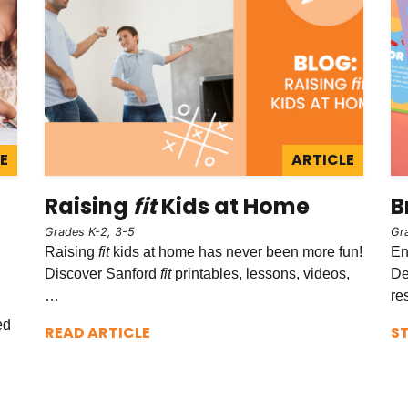
E
ARTICLE
Raising
fit
Kids at Home
B
Grades K-2, 3-5
Gr
Raising
fit
kids at home has never been more fun!
En
Discover Sanford
fit
printables, lessons, videos,
De
…
re
ed
READ ARTICLE
S