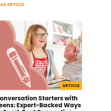
EAD ARTICLE
ARTICLE
onversation Starters with
eens: Expert-Backed Ways