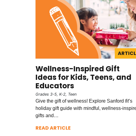
ARTICL
Wellness-Inspired Gift
Ideas for Kids, Teens, and
Educators
Grades 3-5, K-2, Teen
Give the gift of wellness! Explore Sanford
fit
’s
holiday gift guide with mindful, wellness-inspir
gifts and…
READ ARTICLE