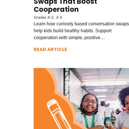
Swaps That Boost
Cooperation
Grades K-2, 3-5
Learn how curiosity based conversation swaps
help kids build healthy habits. Support
cooperation with simple, positive…
READ ARTICLE