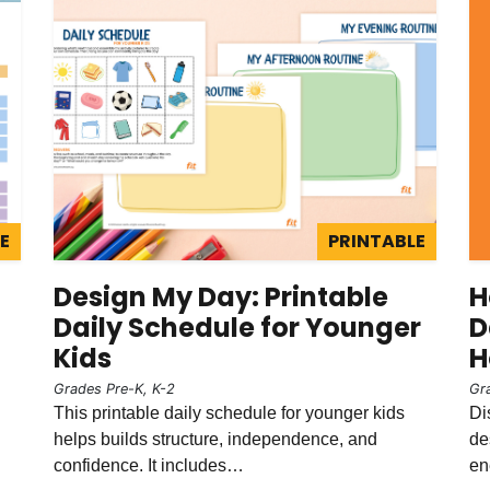
E
PRINTABLE
Design My Day: Printable
H
Daily Schedule for Younger
D
Kids
H
Grades Pre-K, K-2
Gr
This printable daily schedule for younger kids
Di
helps builds structure, independence, and
de
confidence. It includes…
en