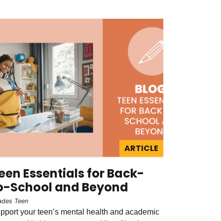
ARTICLE
een Essentials for Back-
o-School and Beyond
ades Teen
pport your teen’s mental health and academic