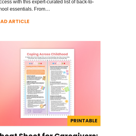
ccess with this expert-curated list of back-to-
hool essentials. From…
EAD ARTICLE
PRINTABLE