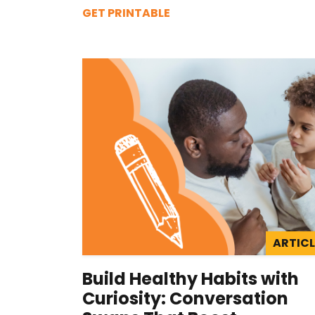
GET PRINTABLE
ARTICL
Build Healthy Habits with
Curiosity: Conversation