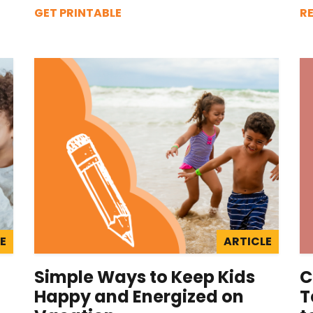
GET PRINTABLE
R
E
ARTICLE
Simple Ways to Keep Kids
C
Happy and Energized on
T