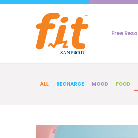
Free Res
ALL
RECHARGE
MOOD
FOOD