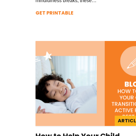
mindfulness breaks, these…
GET PRINTABLE
ARTICL