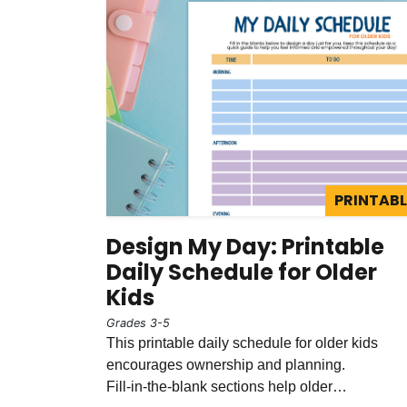
PRINTABL
Design My Day: Printable
Daily Schedule for Older
Kids
Grades 3-5
This printable daily schedule for older kids
encourages ownership and planning.
Fill‑in‑the‑blank sections help older…