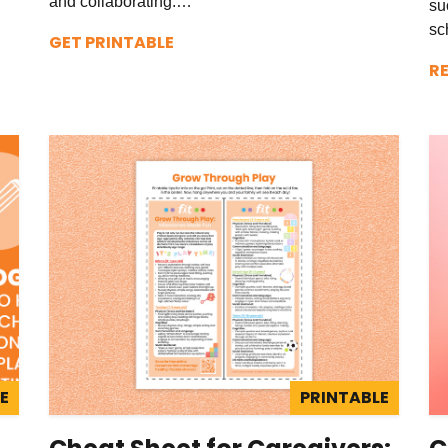
and collaborating.…
su
sc
GET PRINTABLE
R
E
PRINTABLE