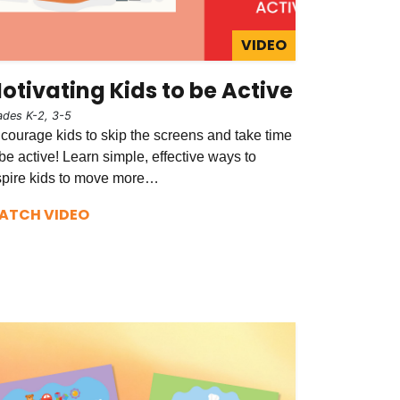
VIDEO
otivating Kids to be Active
ades K-2, 3-5
courage kids to skip the screens and take time
 be active! Learn simple, effective ways to
spire kids to move more…
ATCH VIDEO