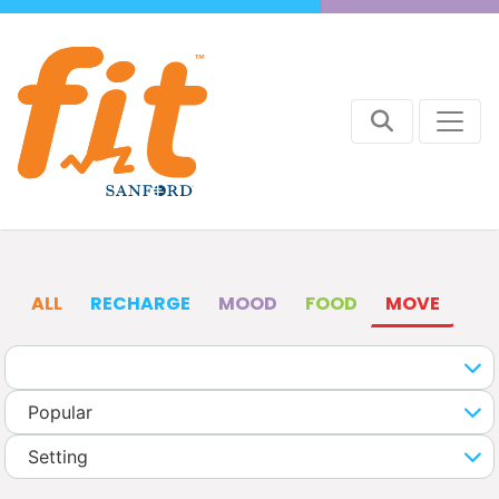
ALL
RECHARGE
MOOD
FOOD
MOVE