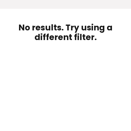
No results. Try using a
different filter.